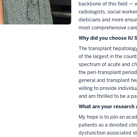
backbone of this field — 
radiologists, social worke
dieticians and more ensur
most comprehensive care 
Why did you choose IU S
The transplant hepatology 
of the largest in the coun
spectrum of acute and chro
the peri-transplant period
general and transplant h
willing to provide individu
and am thrilled to be a pa
What are your research 
My hope is to join an aca
patients as a devoted clin
dysfunction associated st