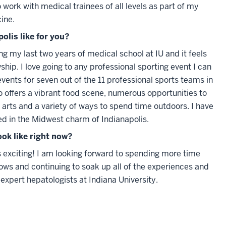
o work with medical trainees of all levels as part of my
ine.
polis like for you?
ring my last two years of medical school at IU and it feels
ship. I love going to any professional sporting event I can
vents for seven out of the 11 professional sports teams in
so offers a vibrant food scene, numerous opportunities to
arts and a variety of ways to spend time outdoors. I have
d in the Midwest charm of Indianapolis.
ook like right now?
 exciting! I am looking forward to spending more time
ows and continuing to soak up all of the experiences and
expert hepatologists at Indiana University.