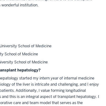
 wonderful institution.
University School of Medicine
ty School of Medicine
iversity School of Medicine
ransplant hepatology?
 hepatology started my intern year of internal medicine
logy of the liver is intricate and challenging, and I enjoy
atients. Additionally, I value forming longitudinal
s and this is an integral aspect of transplant hepatology. I
borative care and team model that serves as the