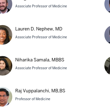
den,
A.
Associate Professor of Medicine
La
M
ig
Su
Lauren D. Nephew, MD
mert,
Lia
Associate Professor of Medicine
MD
MP
ren
Eri
Niharika Samala, MBBS
Or
Associate Professor of Medicine
hew,
M
rika
As
Raj Vuppalanchi, MB,BS
ala,
Sin
Professor of Medicine
BS
M