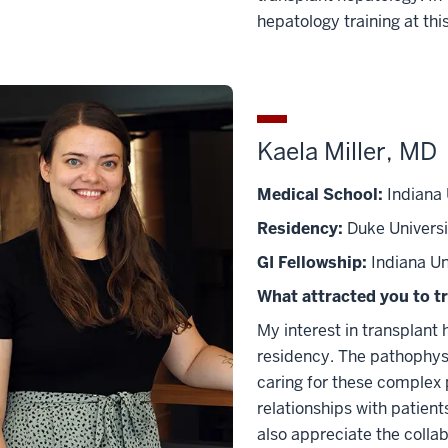
hepatology training at this
Kaela Miller, MD
Medical School:
Indiana 
Residency:
Duke Universi
GI Fellowship:
Indiana Un
What attracted you to t
My interest in transplant
residency. The pathophysio
caring for these complex p
relationships with patient
also appreciate the colla