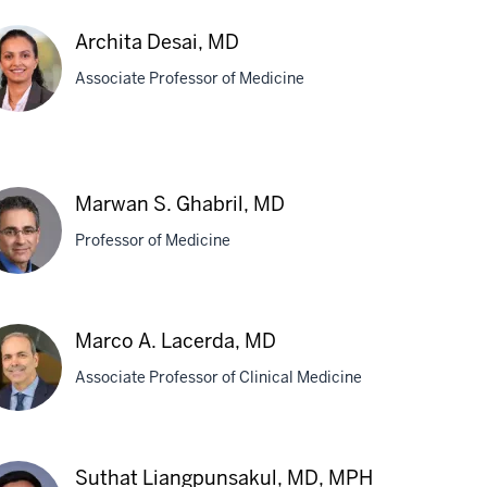
Archita Desai, MD
Associate Professor of Medicine
hita
ai,
Marwan S. Ghabril, MD
D
Professor of Medicine
rwan
Marco A. Lacerda, MD
Associate Professor of Clinical Medicine
bril,
D
rco
Suthat Liangpunsakul, MD, MPH