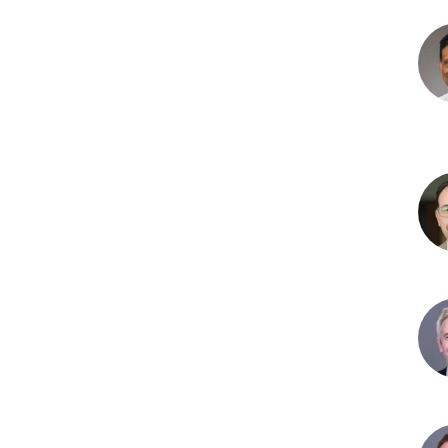
Nag
P.
Chal
MD
Sam
Gaw
MD
Joh