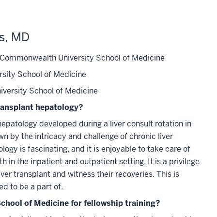
ms, MD
 Commonwealth University School of Medicine
rsity School of Medicine
iversity School of Medicine
ransplant hepatology?
hepatology developed during a liver consult rotation in
n by the intricacy and challenge of chronic liver
ogy is fascinating, and it is enjoyable to take care of
h in the inpatient and outpatient setting. It is a privilege
iver transplant and witness their recoveries. This is
d to be a part of.
chool of Medicine for fellowship training?