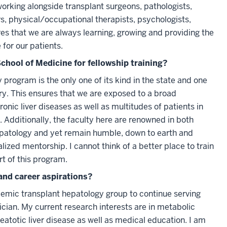
working alongside transplant surgeons, pathologists,
rs, physical/occupational therapists, psychologists,
es that we are always learning, growing and providing the
for our patients.
chool of Medicine for fellowship training?
program is the only one of its kind in the state and one
try. This ensures that we are exposed to a broad
nic liver diseases as well as multitudes of patients in
. Additionally, the faculty here are renowned in both
epatology and yet remain humble, down to earth and
alized mentorship. I cannot think of a better place to train
rt of this program.
and career aspirations?
demic transplant hepatology group to continue serving
ician. My current research interests are in metabolic
eatotic liver disease as well as medical education. I am