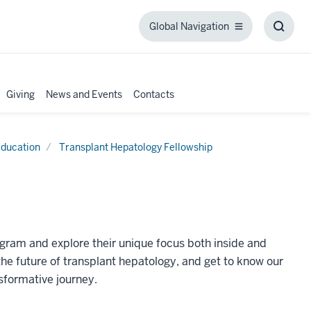
Global Navigation
Global
Toggl
Navigation
Searc
Box
Giving
News and Events
Contacts
ducation
Transplant Hepatology Fellowship
ogram and explore their unique focus both inside and
the future of transplant hepatology, and get to know our
formative journey.