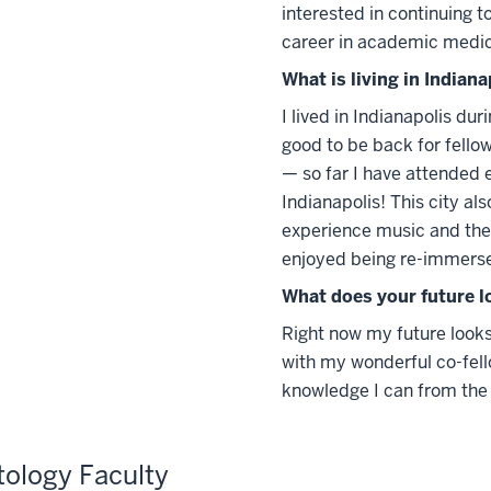
interested in continuing t
career in academic medic
What is living in Indiana
I lived in Indianapolis du
good to be back for fellow
— so far I have attended e
Indianapolis! This city al
experience music and the 
enjoyed being re-immerse
What does your future l
Right now my future looks
with my wonderful co-fell
knowledge I can from the 
ology Faculty