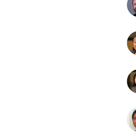
Hol
MD
Cra
Lam
MD
Lau
D.
Nep
MD
Niha
Sam
MB