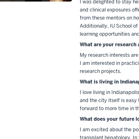
I was delighted to stay he
and clinical exposures off
from these mentors on ho
Additionally, IU School o
learning opportunities an
What are your research 
My research interests are c
I am interested in practic
research projects.
What is living in Indiana
I love living in Indianapol
and the city itself is eas
forward to more time in th
What does your future l
I am excited about the pos
transplant hepatology. In