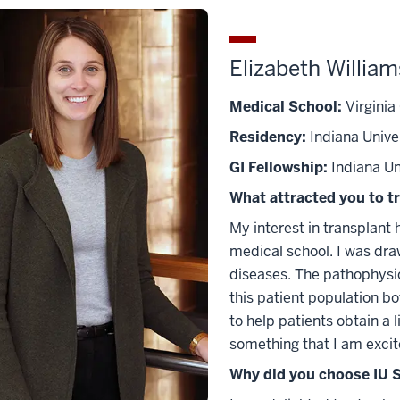
Elizabeth Willia
Medical School:
Virginia
Residency:
Indiana Unive
GI Fellowship:
Indiana Un
What attracted you to t
My interest in transplant 
medical school. I was draw
diseases. The pathophysiol
this patient population bot
to help patients obtain a l
something that I am excite
Why did you choose IU S