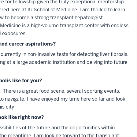
re for fellowship given the truly exceptional mentorship
ered here at IU School of Medicine. I am thrilled to learn
w to become a strong transplant hepatologist.
f Medicine is a high-volume transplant center with endless
d exposures.
and career aspirations?
urrently in non-invasive tests for detecting liver fibrosis.
ing at a large academic institution and delving into future
polis like for you?
is. There is a great food scene, several sporting events,
y to navigate. I have enjoyed my time here so far and look
is city.
ook like right now?
sibilities of the future and the opportunities within
 the meantime, I am looking forward to the transplant