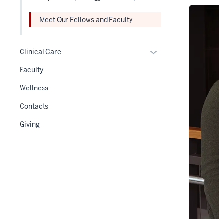
hide
Section
links
nav
Meet Our Fellows and Faculty
nested
three
under
section
Expand
the
Clinical Care
or
Level
Faculty
hide
two
links
section
Wellness
nested
Contacts
under
the
Giving
Section
nav
three
section