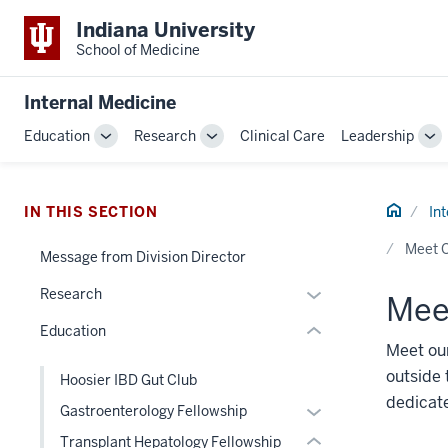
Indiana University
School of Medicine
section
Internal Medicine
three
Education
Research
Clinical Care
Leadership
nav
Toggle
Toggle
To
Section
Sub-
Sub-
Su
navigation
navigation
na
the
Home
under
IN THIS SECTION
In
section
nested
Meet O
two
Message from Division Director
links
Level
hide
Expand
Research
Meet
the
or
or
under
Education
Expand
hide
nested
Meet our
links
links
outside 
Hoosier IBD Gut Club
nested
hide
dedicat
Expand
Gastroenterology Fellowship
under
or
or
the
Transplant Hepatology Fellowship
Expand