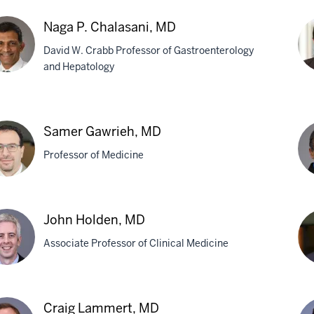
Naga P. Chalasani, MD
David W. Crabb Professor of Gastroenterology
and Hepatology
a
Arc
Des
Samer Gawrieh, MD
asani,
M
Professor of Medicine
er
Ma
John Holden, MD
rieh,
S.
Associate Professor of Clinical Medicine
Gha
M
n
Ma
Craig Lammert, MD