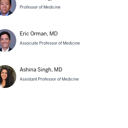
Professor of Medicine
cerda,
D
that
Eric Orman, MD
ngpunsakul,
Associate Professor of Medicine
,
H
c
Ashina Singh, MD
man,
Assistant Professor of Medicine
D
hina
gh,
D