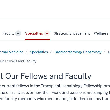
Faculty
Specialties
Strategic Engagement
Wellness
ggle
Toggle
Toggle
b-
Sub-
Sub-
vigation
navigation
navigation
ternal Medicine
Specialties
Gastroenterology Hepatology
E
ur Fellows and Faculty
 Our Fellows and Faculty
 current fellows in the Transplant Hepatology Fellowship pr
the clinic. Discover how their work and passions are shaping 
ed faculty members who mentor and guide them on this trans