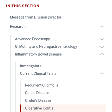
section
nested
IN THIS SECTION
two
links
Level
hide
Message from Division Director
the
section
or
under
two
Research
Expand
nested
Level
links
the
Expan
Advanced Endoscopy
hide
under
or
Expan
GI Motility and Neurogastroenterology
or
nested
hide
or
Inflammatory Bowel Disease
Expand
links
links
hide
hide
neste
links
Investigators
or
under
neste
Current Clinical Trials
Expand
the
under
Level
the
Recurrent C. difficile
two
Level
sectio
Celiac Disease
two
sectio
Crohn's Disease
Ulcerative Colitis