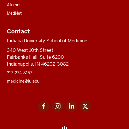
Alumni
MedNet
Contact
Indiana University School of Medicine
340 West 10th Street
Fairbanks Hall, Suite 6200
Indianapolis, IN 46202-3082
317-274-8157
medicine@iu.edu
Social
Facebook
Instagram
LinkedIn
Twitter
media