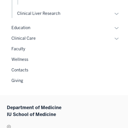
Expan
Clinical Liver Research
or
hide
Expan
Education
links
or
Expan
Clinical Care
neste
hide
or
under
links
Faculty
hide
the
neste
links
Wellness
Level
under
neste
two
the
Contacts
under
sectio
Sectio
the
Giving
nav
Sectio
three
nav
sectio
three
sectio
Department of Medicine
IU School of Medicine