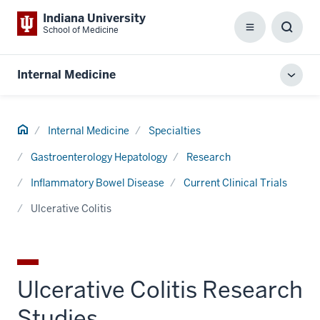
Indiana University
School of Medicine
Menu
Toggl
Searc
Box
Internal Medicine
Toggl
local
men
Home
Internal Medicine
Specialties
Gastroenterology Hepatology
Research
Inflammatory Bowel Disease
Current Clinical Trials
Ulcerative Colitis
Ulcerative Colitis Research
Studies