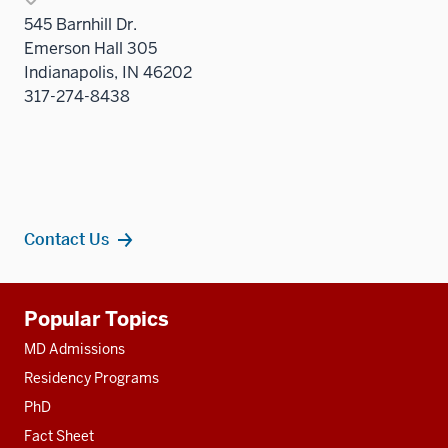
545 Barnhill Dr.
Emerson Hall 305
Indianapolis, IN 46202
317-274-8438
Contact Us
Additional
Popular Topics
resources
MD Admissions
Residency Programs
PhD
Fact Sheet