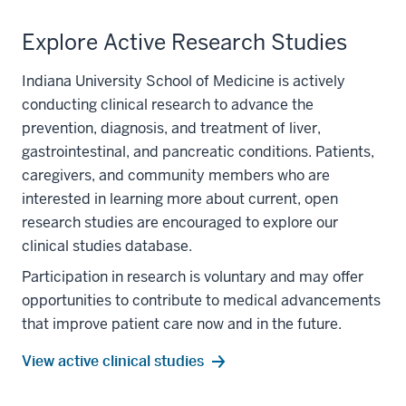
Explore Active Research Studies
Indiana University School of Medicine is actively
conducting clinical research to advance the
prevention, diagnosis, and treatment of liver,
gastrointestinal, and pancreatic conditions. Patients,
caregivers, and community members who are
interested in learning more about current, open
research studies are encouraged to explore our
clinical studies database.
Participation in research is voluntary and may offer
section
opportunities to contribute to medical advancements
three
that improve patient care now and in the future.
nav
Section
View active clinical studies
the
under