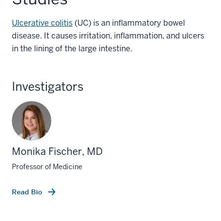
Ulcerative colitis
(UC) is an inflammatory bowel
disease. It causes irritation, inflammation, and ulcers
in the lining of the large intestine.
Investigators
Monika Fischer, MD
Professor of Medicine
Read Bio