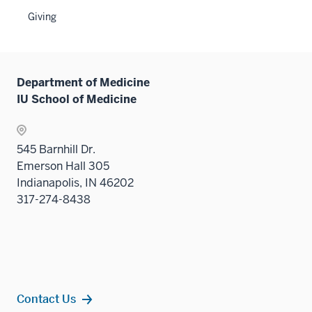
Sectio
the
Giving
nav
Sectio
three
nav
sectio
three
sectio
Department of Medicine
IU School of Medicine
545 Barnhill Dr.
Emerson Hall 305
Indianapolis, IN 46202
317-274-8438
Contact Us