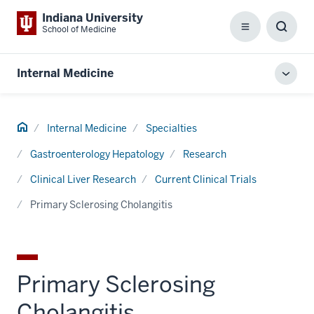
Indiana University
School of Medicine
Menu
Toggl
Searc
Box
Internal Medicine
Toggl
local
men
Home
Internal Medicine
Specialties
Gastroenterology Hepatology
Research
Clinical Liver Research
Current Clinical Trials
Primary Sclerosing Cholangitis
Primary Sclerosing
Cholangitis