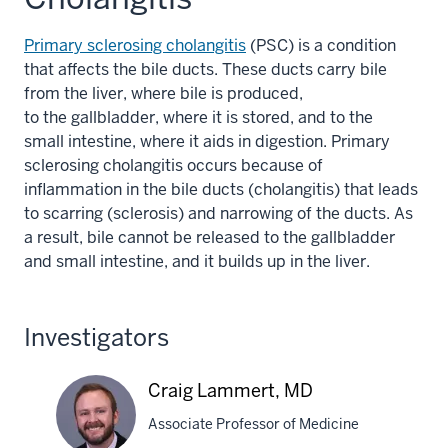
Primary sclerosing cholangitis
(PSC) is a condition
that affects the bile ducts. These ducts carry bile
from the liver, where bile is produced,
to the gallbladder, where it is stored, and to the
small intestine, where it aids in digestion. Primary
sclerosing cholangitis occurs because of
inflammation in the bile ducts (cholangitis) that leads
to scarring (sclerosis) and narrowing of the ducts. As
a result, bile cannot be released to the gallbladder
and small intestine, and it builds up in the liver.
Investigators
Craig Lammert, MD
Associate Professor of Medicine