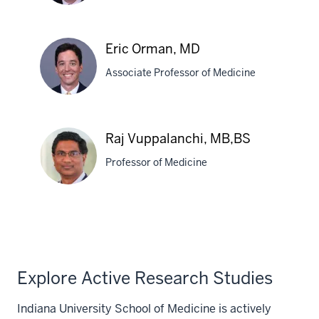
Craig
Eric Orman, MD
Lammert,
Associate Professor of Medicine
MD
Eric
Raj Vuppalanchi, MB,BS
Orman,
Professor of Medicine
MD
Raj
Vuppalanchi,
MB,BS
Explore Active Research Studies
Indiana University School of Medicine is actively