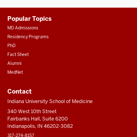
Additional
Popular Topics
resources
MD Admissions
Residency Programs
PhD
Fact Sheet
Alumni
MedNet
Contact
Indiana University School of Medicine
340 West 10th Street
Fairbanks Hall, Suite 6200
Indianapolis, IN 46202-3082
317-274-8157