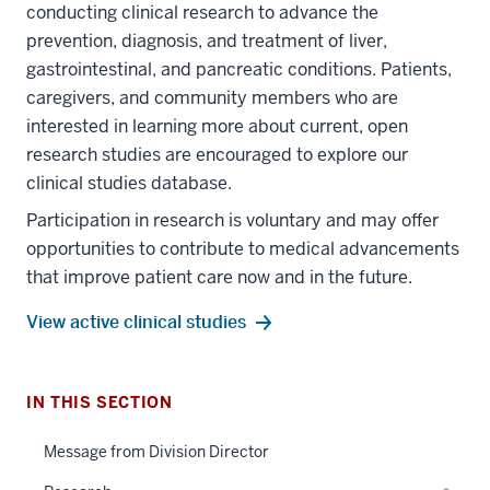
conducting clinical research to advance the
prevention, diagnosis, and treatment of liver,
gastrointestinal, and pancreatic conditions. Patients,
caregivers, and community members who are
interested in learning more about current, open
research studies are encouraged to explore our
clinical studies database.
Participation in research is voluntary and may offer
section
opportunities to contribute to medical advancements
three
that improve patient care now and in the future.
nav
Section
View active clinical studies
the
under
nested
IN THIS SECTION
section
links
two
hide
Message from Division Director
Level
or