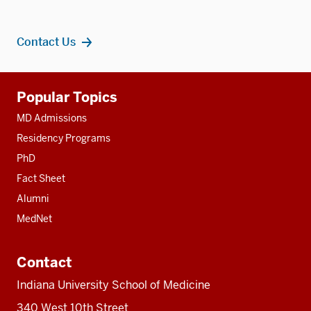
Contact Us
Additional
Popular Topics
resources
MD Admissions
Residency Programs
PhD
Fact Sheet
Alumni
MedNet
Contact
Indiana University School of Medicine
340 West 10th Street