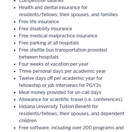
Competitive salaries
Health and dental insurance for
residents/fellows, their spouses, and families
Free life insurance
Free disability insurance
Free medical malpractice insurance
Free parking at all hospitals
Free shuttle bus transportation provided
between hospitals
Four weeks of vacation per year
Three personal days per academic year
Twelve days off per academic year for
fellowship or job interviews for PGY3s
Meal money provided for on-call days
Allowance for scientific travel (i.e. conferences)
Indiana University Tuition Benefit for
residents/fellows, their spouses, and dependent
children
Free software, including over 200 programs and