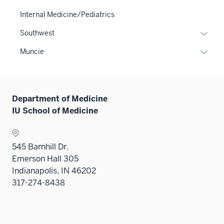
Level
Internal Medicine/Pediatrics
two
Expan
Southwest
sectio
or
Expan
Muncie
hide
or
links
hide
neste
links
under
Department of Medicine
neste
the
IU School of Medicine
under
Sectio
the
nav
Sectio
three
545 Barnhill Dr.
nav
sectio
Emerson Hall 305
three
Indianapolis, IN 46202
sectio
317-274-8438