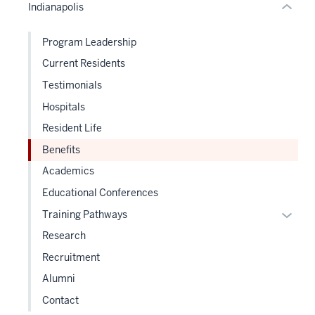
Indianapolis
Expand
hide
links
Program Leadership
neste
Current Residents
under
the
Testimonials
Sectio
Hospitals
nav
Resident Life
three
sectio
Benefits
Academics
Educational Conferences
Expan
Training Pathways
or
Research
hide
Recruitment
links
Alumni
neste
under
Contact
the