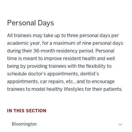
Personal Days
All trainees may take up to three personal days per
academic year, for a maximum of nine personal days
during their 36‐month residency period. Personal
time is meant to improve resident health and well
section
being by providing trainees with the flexibility to
three
schedule doctor’s appointments, dentist’s
nav
appointments, car repairs, etc., and to encourage
Section
trainees to model healthy lifestyles for their patients.
the
under
nested
IN THIS SECTION
links
hide
Expan
Bloomington
or
or