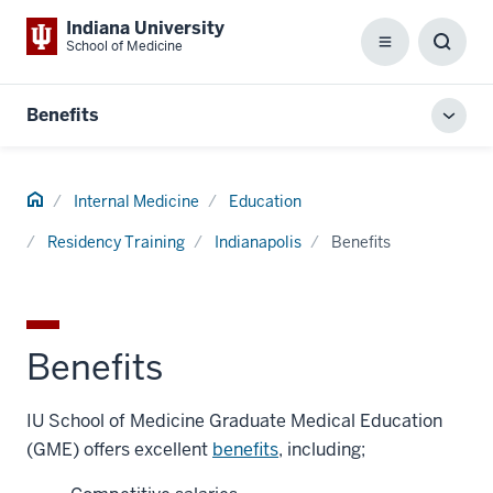
Indiana University
School of Medicine
Menu
Toggl
Searc
Box
Benefits
Toggl
local
men
Home
Internal Medicine
Education
Residency Training
Indianapolis
Benefits
Benefits
IU School of Medicine Graduate Medical Education
(GME) offers excellent
benefits
, including;