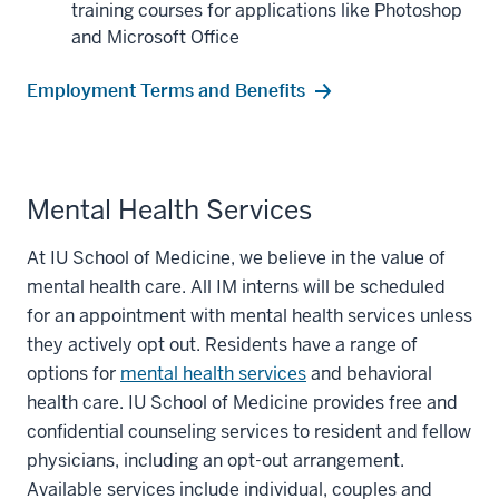
training courses for applications like Photoshop
and Microsoft Office
Employment Terms and Benefits
Mental Health Services
At IU School of Medicine, we believe in the value of
mental health care. All IM interns will be scheduled
for an appointment with mental health services unless
they actively opt out. Residents have a range of
options for
mental health services
and behavioral
health care. IU School of Medicine provides free and
confidential counseling services to resident and fellow
physicians, including an opt-out arrangement.
Available services include individual, couples and