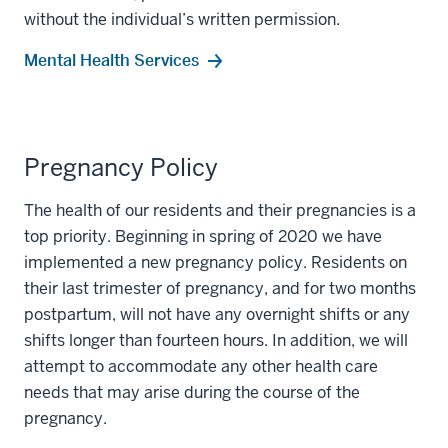
without the individual’s written permission.
Mental Health Services
Pregnancy Policy
The health of our residents and their pregnancies is a
top priority. Beginning in spring of 2020 we have
implemented a new pregnancy policy. Residents on
their last trimester of pregnancy, and for two months
postpartum, will not have any overnight shifts or any
shifts longer than fourteen hours. In addition, we will
attempt to accommodate any other health care
needs that may arise during the course of the
pregnancy.