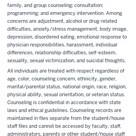
family, and group counseling; consultation;
programming; and emergency intervention. Among
concerns are adjustment, alcohol or drug-related
difficulties, anxiety/stress management, body image,
depression, disordered eating, emotional response to
physician responsibilities, harassment, individual
differences, relationship difficulties, self-esteem,
sexuality, sexual victimization, and suicidal thoughts.
All individuals are treated with respect regardless of
age, color, counseling concern, ethnicity, gender,
marital/parental status, national origin, race, religion,
physical ability, sexual orientation, or veteran status.
Counseling is confidential in accordance with state
laws and ethical guidelines. Counseling records are
maintained in files separate from the student/house
staff files and cannot be accessed by faculty, staff,
administrators, parents or other student/house staff