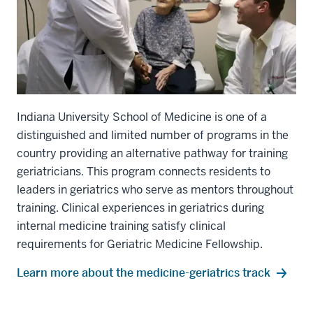
Indiana University School of Medicine is one of a
distinguished and limited number of programs in the
country providing an alternative pathway for training
geriatricians. This program connects residents to
leaders in geriatrics who serve as mentors throughout
training. Clinical experiences in geriatrics during
section
internal medicine training satisfy clinical
three
requirements for Geriatric Medicine Fellowship.
nav
Section
Learn more about the medicine-geriatrics track
the
under