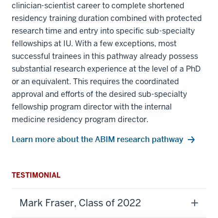
clinician-scientist career to complete shortened
residency training duration combined with protected
research time and entry into specific sub-specialty
fellowships at IU. With a few exceptions, most
successful trainees in this pathway already possess
substantial research experience at the level of a PhD
or an equivalent. This requires the coordinated
approval and efforts of the desired sub-specialty
fellowship program director with the internal
medicine residency program director.
Learn more about the ABIM research pathway
TESTIMONIAL
Mark Fraser, Class of 2022