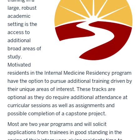
large, robust
academic
setting is the
access to
additional
broad areas of
study.
Motivated
residents in the Internal Medicine Residency program
have the option to pursue additional training driven by
their unique areas of interest. These tracks are
optional as they do require additional attendance at
curricular sessions as well as assignments and
possible completion of a capstone project.
Most are two year programs and will solicit
applications from trainees in good standing in the