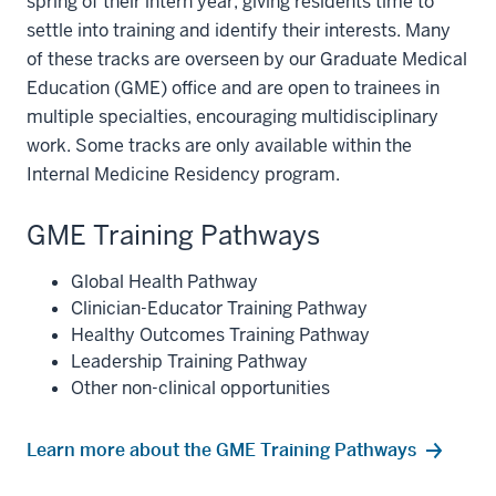
spring of their intern year, giving residents time to
settle into training and identify their interests. Many
of these tracks are overseen by our Graduate Medical
Education (GME) office and are open to trainees in
multiple specialties, encouraging multidisciplinary
work. Some tracks are only available within the
Internal Medicine Residency program.
GME Training Pathways
Global Health Pathway
Clinician-Educator Training Pathway
Healthy Outcomes Training Pathway
Leadership Training Pathway
Other non-clinical opportunities
Learn more about the GME Training Pathways