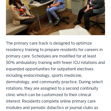
The primary care track is designed to optimize
residency training to prepare residents for careers in
primary care. Schedules are modified for at least
50% ambulatory training with fewer ICU rotations and
expanded opportunities for outpatient electives
including endocrinology, sports medicine,
dermatology, and community practice. During select
rotations, they are assigned to a second continuity
clinic which can be customized to their clinical
interest. Residents complete online primary care
modules and periodic didactics or journal clubs as