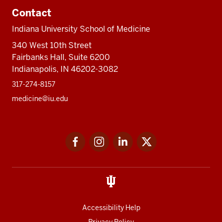
Contact
Indiana University School of Medicine
340 West 10th Street
Fairbanks Hall, Suite 6200
Indianapolis, IN 46202-3082
317-274-8157
medicine@iu.edu
Social
Facebook
Instagram
LinkedIn
Twitter
media
Accessibility Help
Privacy Policy