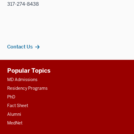
317-274-8438
Contact Us
Additional
Popular Topics
resources
MD Admissions
Residency Programs
PhD
Fact Sheet
Alumni
MedNet