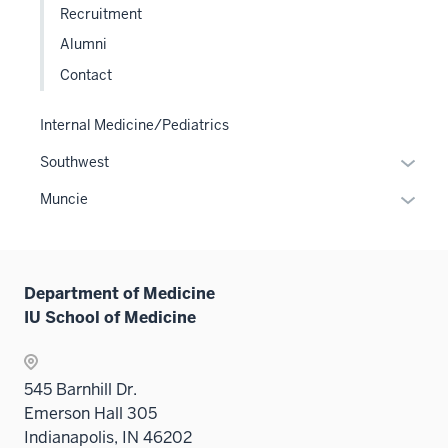
Recruitment
links
Alumni
neste
under
Contact
the
Level
Internal Medicine/Pediatrics
two
Expan
Southwest
sectio
or
Expan
Muncie
hide
or
links
hide
neste
links
under
Department of Medicine
neste
the
IU School of Medicine
under
Sectio
the
nav
Sectio
three
545 Barnhill Dr.
nav
sectio
Emerson Hall 305
three
Indianapolis, IN 46202
sectio