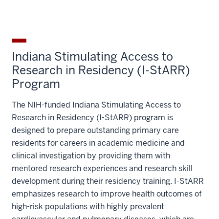
Indiana Stimulating Access to
Research in Residency (I-StARR)
Program
The NIH-funded Indiana Stimulating Access to
Research in Residency (I-StARR) program is
designed to prepare outstanding primary care
residents for careers in academic medicine and
clinical investigation by providing them with
mentored research experiences and research skill
development during their residency training. I-StARR
emphasizes research to improve health outcomes of
high-risk populations with highly prevalent