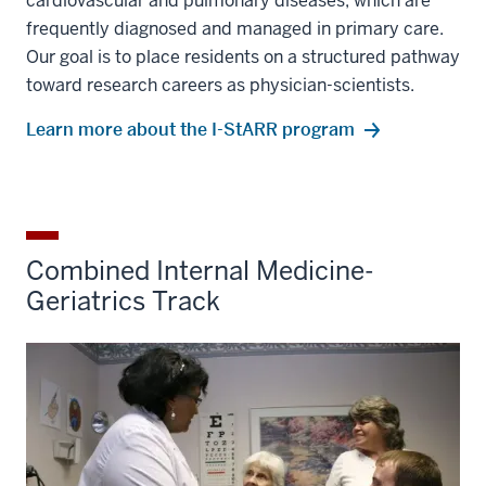
cardiovascular and pulmonary diseases, which are
frequently diagnosed and managed in primary care.
Our goal is to place residents on a structured pathway
toward research careers as physician-scientists.
Learn more about the I-StARR program
Combined Internal Medicine-
Geriatrics Track