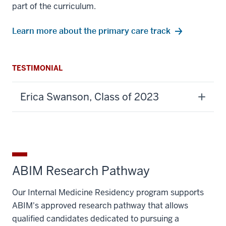
part of the curriculum.
Learn more about the primary care track
TESTIMONIAL
Erica Swanson, Class of 2023
ABIM Research Pathway
Our Internal Medicine Residency program supports
ABIM's approved research pathway that allows
qualified candidates dedicated to pursuing a