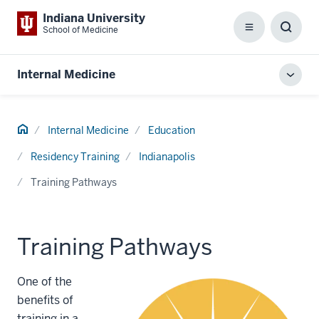
Indiana University
School of Medicine
Menu
Toggl
Searc
Box
Internal Medicine
Toggl
local
men
Home
Internal Medicine
Education
Residency Training
Indianapolis
Training Pathways
Training Pathways
One of the
benefits of
training in a