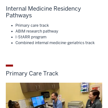
Internal Medicine Residency
Pathways
Primary care track
ABIM research pathway
I-StARR program
Combined internal medicine-geriatrics track
Primary Care Track