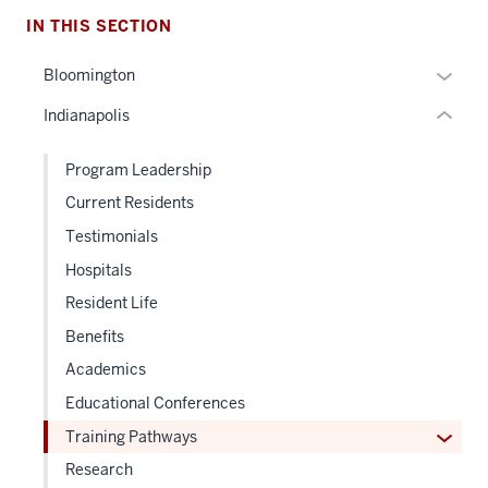
nested
IN THIS SECTION
links
hide
Expan
Bloomington
or
or
Indianapolis
Expand
hide
links
Program Leadership
neste
Current Residents
under
the
Testimonials
Sectio
Hospitals
nav
Resident Life
three
sectio
Benefits
Academics
Educational Conferences
Expan
Training Pathways
or
Research
hide