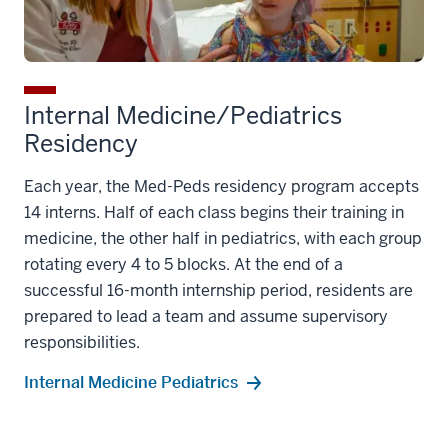
Internal Medicine/Pediatrics
Residency
Each year, the Med-Peds residency program accepts
14 interns. Half of each class begins their training in
medicine, the other half in pediatrics, with each group
rotating every 4 to 5 blocks. At the end of a
successful 16-month internship period, residents are
prepared to lead a team and assume supervisory
responsibilities.
Internal Medicine Pediatrics