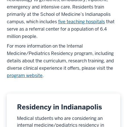
emergency and intensive care. Residents train
primarily at the School of Medicine’s Indianapolis
campus, which includes
five teaching hospitals
that
serve as a referral center for a population of 6.4
million people.
For more information on the Internal
Medicine/Pediatrics Residency program, including
details about the curriculum, research training, and
diverse clinical experience it offers, please visit the
program website
.
Residency in Indianapolis
Medical students who are considering an
internal medicine/pediatrics residency in