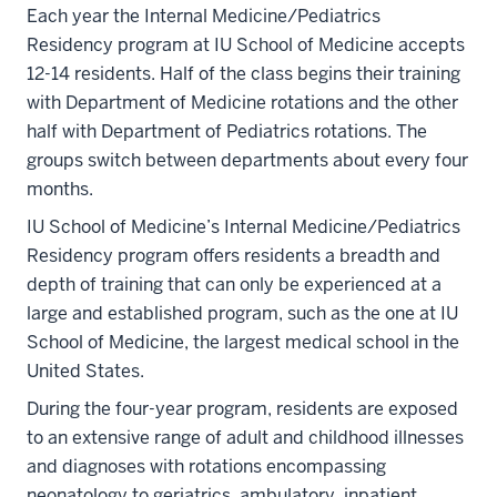
Each year the Internal Medicine/Pediatrics
Residency program at IU School of Medicine accepts
12-14 residents. Half of the class begins their training
with Department of Medicine rotations and the other
half with Department of Pediatrics rotations. The
groups switch between departments about every four
months.
IU School of Medicine’s Internal Medicine/Pediatrics
Residency program offers residents a breadth and
depth of training that can only be experienced at a
large and established program, such as the one at IU
School of Medicine, the largest medical school in the
United States.
During the four-year program, residents are exposed
to an extensive range of adult and childhood illnesses
and diagnoses with rotations encompassing
neonatology to geriatrics, ambulatory, inpatient,