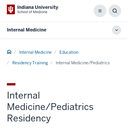
Indiana University
School of Medicine
Menu
Toggl
Searc
Box
Internal Medicine
Toggl
local
men
Home
Internal Medicine
Education
Residency Training
Internal Medicine/Pediatrics
Internal
Medicine/Pediatrics
Residency