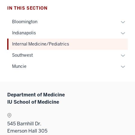
IN THIS SECTION
Expan
Bloomington
or
Expan
Indianapolis
hide
or
links
Internal Medicine/Pediatrics
hide
neste
links
Expan
Southwest
under
neste
or
the
Expan
Muncie
under
hide
Sectio
or
the
links
nav
hide
Sectio
neste
three
links
nav
under
sectio
Department of Medicine
neste
three
the
IU School of Medicine
under
sectio
Sectio
the
nav
Sectio
three
545 Barnhill Dr.
nav
sectio
Emerson Hall 305
three