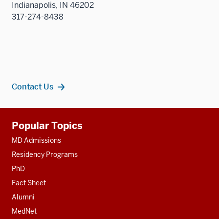
Indianapolis, IN 46202
sectio
317-274-8438
Contact Us
Additional
Popular Topics
resources
MD Admissions
Residency Programs
PhD
Fact Sheet
Alumni
MedNet