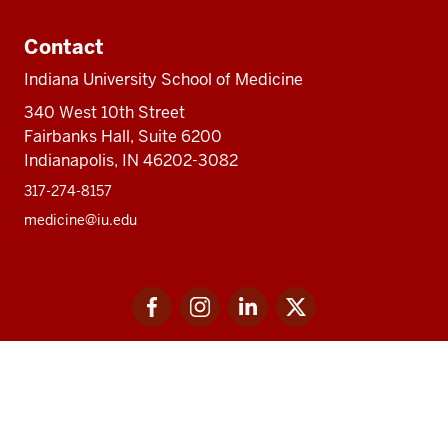
Contact
Indiana University School of Medicine
340 West 10th Street
Fairbanks Hall, Suite 6200
Indianapolis, IN 46202-3082
317-274-8157
medicine@iu.edu
Social
Facebook
Instagram
LinkedIn
Twitter
media
Accessibility Help