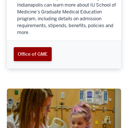
Indianapolis can learn more about IU School of
Medicine’s Graduate Medical Education
program, including details on admission
requirements, stipends, benefits, policies and
more.
Office of GME