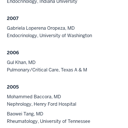
Endocrinology, Indiana University
2007
Gabriela Loperena Oropeza, MD
Endocrinology, University of Washington
2006
Gul Khan, MD
Pulmonary/Critical Care, Texas A & M
2005
Mohammed Baccora, MD
Nephrology, Henry Ford Hospital
Baowei Tang, MD
Rheumatology, University of Tennessee