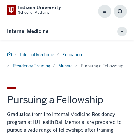
Indiana University
School of Medicine
Menu
Toggl
Searc
Box
Internal Medicine
Toggl
local
men
Home
Internal Medicine
Education
Residency Training
Muncie
Pursuing a Fellowship
Pursuing a Fellowship
Graduates from the Internal Medicine Residency
program at IU Health Ball Memorial are prepared to
pursue a wide range of fellowships after training