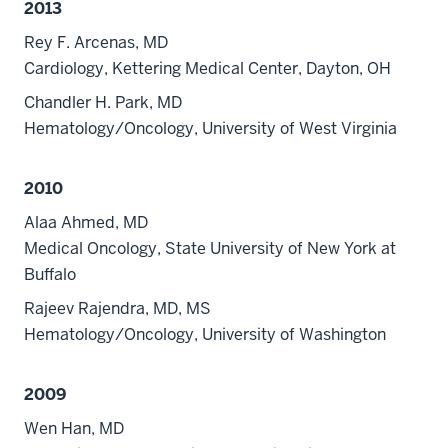
2013
Rey F. Arcenas, MD
Cardiology, Kettering Medical Center, Dayton, OH
Chandler H. Park, MD
Hematology/Oncology, University of West Virginia
2010
Alaa Ahmed, MD
Medical Oncology, State University of New York at
Buffalo
Rajeev Rajendra, MD, MS
Hematology/Oncology, University of Washington
2009
Wen Han, MD