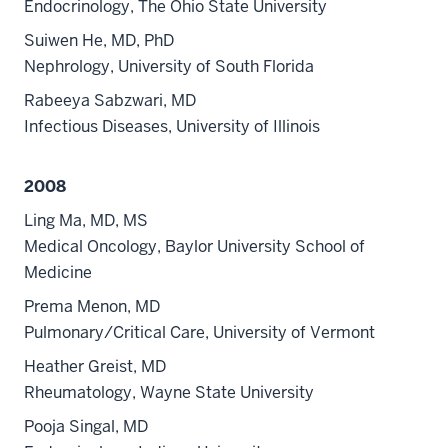
Endocrinology, The Ohio State University
Suiwen He, MD, PhD
Nephrology, University of South Florida
Rabeeya Sabzwari, MD
Infectious Diseases, University of Illinois
2008
Ling Ma, MD, MS
Medical Oncology, Baylor University School of
Medicine
Prema Menon, MD
Pulmonary/Critical Care, University of Vermont
Heather Greist, MD
Rheumatology, Wayne State University
Pooja Singal, MD