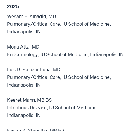
2025
Wesam F. Alhadid, MD
Pulmonary/Critical Care, IU School of Medicine,
Indianapolis, IN
Mona Atta, MD
Endocrinology, IU School of Medicine, Indianapolis, IN
Luis R. Salazar Luna, MD
Pulmonary/Critical Care, IU School of Medicine,
Indianapolis, IN
Keeret Mann, MB BS
Infectious Disease, IU School of Medicine,
Indianapolis, IN
Nayan K. Shrestha, MB BS