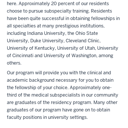
here. Approximately 20 percent of our residents
choose to pursue subspecialty training. Residents
have been quite successful in obtaining fellowships in
all specialties at many prestigious institutions,
including Indiana University, the Ohio State
University, Duke University, Cleveland Clinic,
University of Kentucky, University of Utah, University
of Cincinnati and University of Washington, among
others.
Our program will provide you with the clinical and
academic background necessary for you to obtain
the fellowship of your choice. Approximately one-
third of the medical subspecialists in our community
are graduates of the residency program. Many other
graduates of our program have gone on to obtain
faculty positions in university settings.