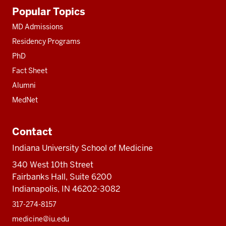
Additional
Popular Topics
resources
MD Admissions
Residency Programs
PhD
Fact Sheet
Alumni
MedNet
Contact
Indiana University School of Medicine
340 West 10th Street
Fairbanks Hall, Suite 6200
Indianapolis, IN 46202-3082
317-274-8157
medicine@iu.edu