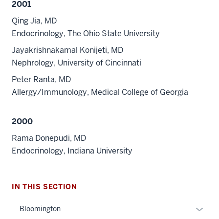
2001
Qing Jia, MD
Endocrinology, The Ohio State University
Jayakrishnakamal Konijeti, MD
Nephrology, University of Cincinnati
Peter Ranta, MD
Allergy/Immunology, Medical College of Georgia
2000
Rama Donepudi, MD
Endocrinology, Indiana University
section
three
IN THIS SECTION
nav
Section
Expan
Bloomington
the