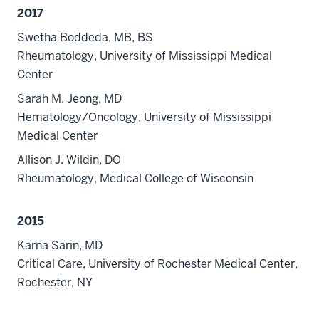
2017
Swetha Boddeda, MB, BS
Rheumatology, University of Mississippi Medical
Center
Sarah M. Jeong, MD
Hematology/Oncology, University of Mississippi
Medical Center
Allison J. Wildin, DO
Rheumatology, Medical College of Wisconsin
2015
Karna Sarin, MD
Critical Care, University of Rochester Medical Center,
Rochester, NY