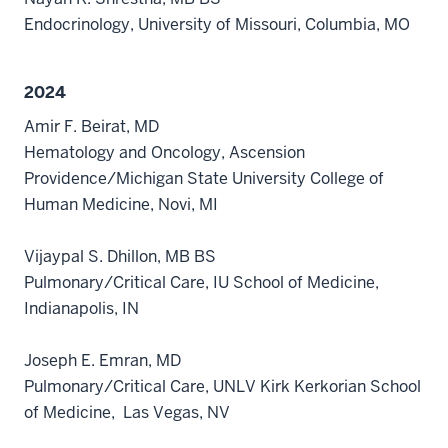
Endocrinology, University of Missouri, Columbia, MO
2024
Amir F. Beirat, MD
Hematology and Oncology, Ascension
Providence/Michigan State University College of
Human Medicine, Novi, MI
Vijaypal S. Dhillon, MB BS
Pulmonary/Critical Care, IU School of Medicine,
Indianapolis, IN
Joseph E. Emran, MD
Pulmonary/Critical Care, UNLV Kirk Kerkorian School
of Medicine, Las Vegas, NV