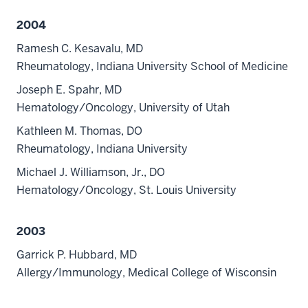
2004
Ramesh C. Kesavalu, MD
Rheumatology, Indiana University School of Medicine
Joseph E. Spahr, MD
Hematology/Oncology, University of Utah
Kathleen M. Thomas, DO
Rheumatology, Indiana University
Michael J. Williamson, Jr., DO
Hematology/Oncology, St. Louis University
2003
Garrick P. Hubbard, MD
Allergy/Immunology, Medical College of Wisconsin