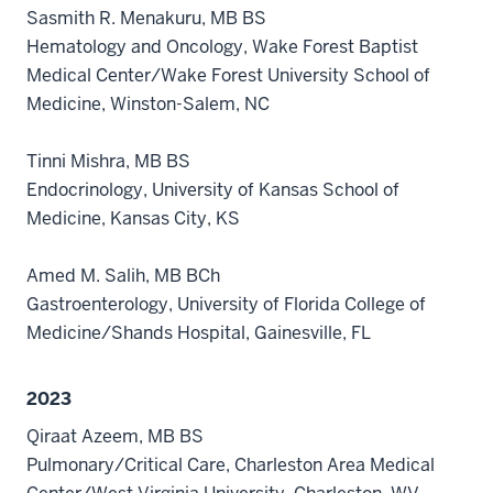
Sasmith R. Menakuru, MB BS
Hematology and Oncology, Wake Forest Baptist
Medical Center/Wake Forest University School of
Medicine, Winston-Salem, NC
Tinni Mishra, MB BS
Endocrinology, University of Kansas School of
Medicine, Kansas City, KS
Amed M. Salih, MB BCh
Gastroenterology, University of Florida College of
Medicine/Shands Hospital, Gainesville, FL
2023
Qiraat Azeem, MB BS
Pulmonary/Critical Care, Charleston Area Medical