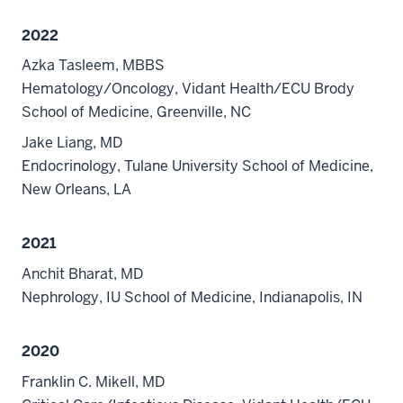
2022
Azka Tasleem, MBBS
Hematology/Oncology, Vidant Health/ECU Brody
School of Medicine, Greenville, NC
Jake Liang, MD
Endocrinology, Tulane University School of Medicine,
New Orleans, LA
2021
Anchit Bharat, MD
Nephrology, IU School of Medicine, Indianapolis, IN
2020
Franklin C. Mikell, MD