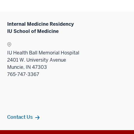
Internal Medicine Residency
IU School of Medicine
IU Health Ball Memorial Hospital
2401 W. University Avenue
Muncie, IN 47303
765-747-3367
Contact Us