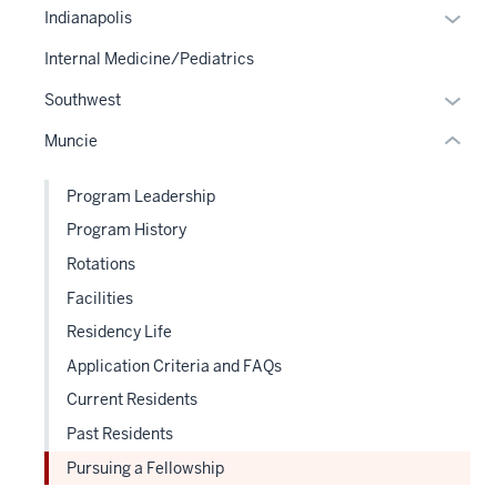
or
under
Expan
Indianapolis
hide
nested
or
links
Internal Medicine/Pediatrics
links
hide
neste
hide
links
Expan
Southwest
under
or
neste
or
the
Muncie
Expand
under
hide
Sectio
the
links
nav
Program Leadership
Sectio
neste
three
nav
Program History
under
sectio
three
the
Rotations
sectio
Sectio
Facilities
nav
Residency Life
three
sectio
Application Criteria and FAQs
Current Residents
Past Residents
Pursuing a Fellowship