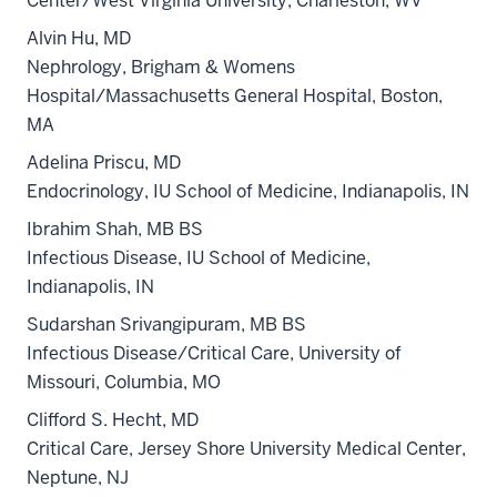
Center/West Virginia University, Charleston, WV
Alvin Hu, MD
Nephrology, Brigham & Womens
Hospital/Massachusetts General Hospital, Boston,
MA
Adelina Priscu, MD
Endocrinology, IU School of Medicine, Indianapolis, IN
Ibrahim Shah, MB BS
Infectious Disease, IU School of Medicine,
Indianapolis, IN
Sudarshan Srivangipuram, MB BS
Infectious Disease/Critical Care, University of
Missouri, Columbia, MO
Clifford S. Hecht, MD
Critical Care, Jersey Shore University Medical Center,
Neptune, NJ