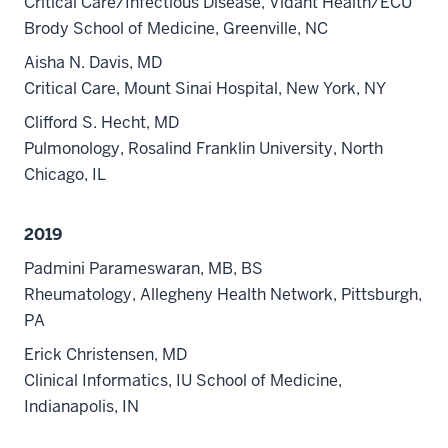
Critical Care/Infectious Disease, Vidant Health/ECU
Brody School of Medicine, Greenville, NC
Aisha N. Davis, MD
Critical Care, Mount Sinai Hospital, New York, NY
Clifford S. Hecht, MD
Pulmonology, Rosalind Franklin University, North
Chicago, IL
2019
Padmini Parameswaran, MB, BS
Rheumatology, Allegheny Health Network, Pittsburgh,
PA
Erick Christensen, MD
Clinical Informatics, IU School of Medicine,
Indianapolis, IN