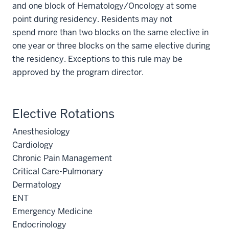
and one block of Hematology/Oncology at some
point during residency. Residents may not
spend more than two blocks on the same elective in
one year or three blocks on the same elective during
the residency. Exceptions to this rule may be
approved by the program director.
Elective Rotations
Anesthesiology
Cardiology
Chronic Pain Management
Critical Care-Pulmonary
Dermatology
ENT
Emergency Medicine
Endocrinology