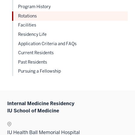
three
nav
Program History
under
sectio
three
the
Rotations
sectio
Sectio
Facilities
nav
Residency Life
three
sectio
Application Criteria and FAQs
Current Residents
Past Residents
Pursuing a Fellowship
Internal Medicine Residency
IU School of Medicine
IU Health Ball Memorial Hospital