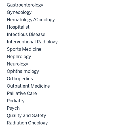
Gastroenterology
Gynecology
Hematology/Oncology
Hospitalist
Infectious Disease
Interventional Radiology
Sports Medicine
Nephrology
Neurology
Ophthalmology
Orthopedics
Outpatient Medicine
Palliative Care
Podiatry
Psych
Quality and Safety
Radiation Oncology