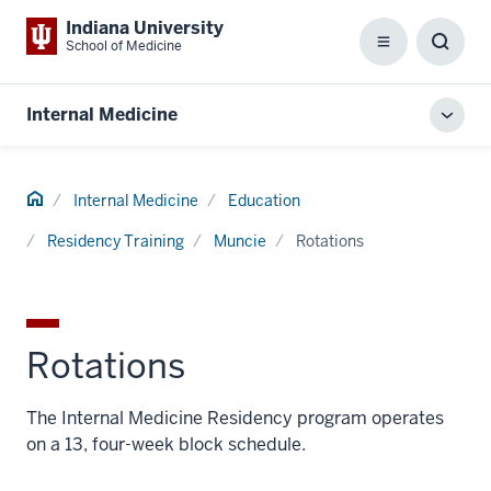
Indiana University
School of Medicine
Menu
Toggl
Searc
Box
Internal Medicine
Toggl
local
men
Home
Internal Medicine
Education
Residency Training
Muncie
Rotations
Rotations
The Internal Medicine Residency program operates
on a 13, four-week block schedule.