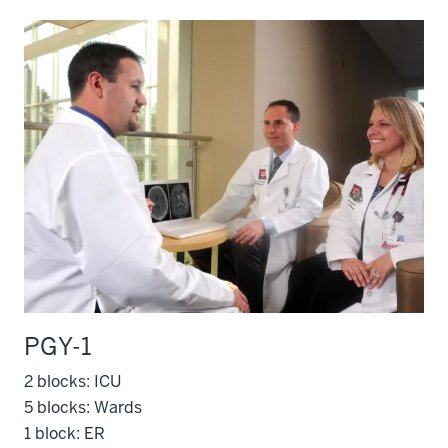
PGY-1
2 blocks: ICU
5 blocks: Wards
1 block: ER