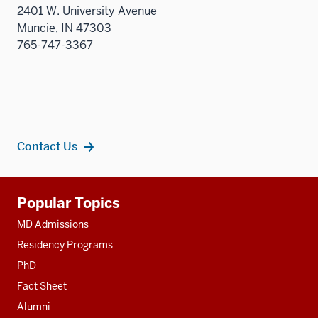
2401 W. University Avenue
Muncie, IN 47303
765-747-3367
Contact Us
Additional
Popular Topics
resources
MD Admissions
Residency Programs
PhD
Fact Sheet
Alumni