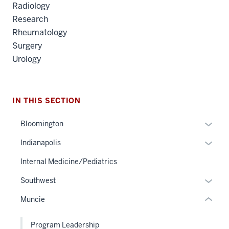
Radiology
Research
Rheumatology
Surgery
Urology
section
three
IN THIS SECTION
nav
Section
Expan
Bloomington
the
or
under
Expan
Indianapolis
hide
nested
or
links
Internal Medicine/Pediatrics
links
hide
neste
hide
links
Expan
Southwest
under
or
neste
or
the
Muncie
Expand
under
hide
Sectio
the
links
nav
Program Leadership
Sectio
neste