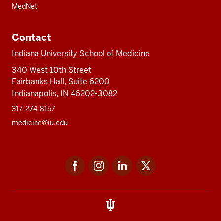
MedNet
Contact
Indiana University School of Medicine
340 West 10th Street
Fairbanks Hall, Suite 6200
Indianapolis, IN 46202-3082
317-274-8157
medicine@iu.edu
Social
Facebook
Instagram
LinkedIn
Twitter
media