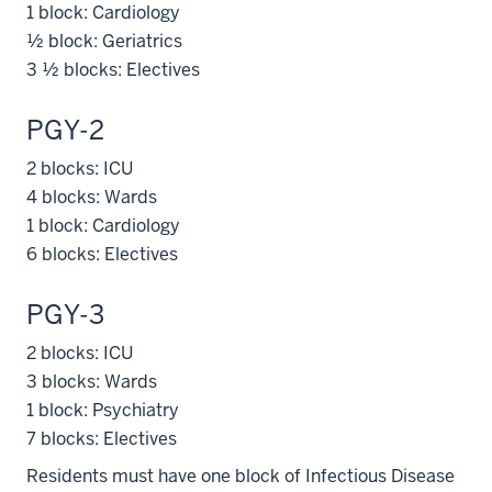
1 block: Cardiology
½ block: Geriatrics
3 ½ blocks: Electives
PGY-2
2 blocks: ICU
4 blocks: Wards
1 block: Cardiology
6 blocks: Electives
PGY-3
2 blocks: ICU
3 blocks: Wards
1 block: Psychiatry
7 blocks: Electives
Residents must have one block of Infectious Disease