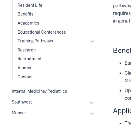
pathway 
Resident Life
three
requires
section
Benefits
in geriat
Academics
Educational Conferences
Expand
Training Pathways
or
Benef
Research
hide
Recruitment
links
Ear
Alumni
nested
Cli
under
Contact
Me
the
Level
Opp
Internal Medicine/Pediatrics
two
co
Expand
Southwest
section
or
Appli
Expand
Muncie
hide
or
links
Th
hide
nested