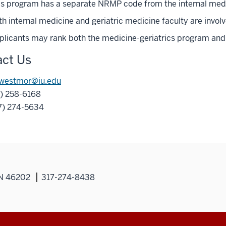
is program has a separate NRMP code from the internal medi
h internal medicine and geriatric medicine faculty are involv
plicants may rank both the medicine-geriatrics program and 
ct Us
westmor@iu.edu
7) 258-6168
17) 274-5634
IN 46202
317-274-8438