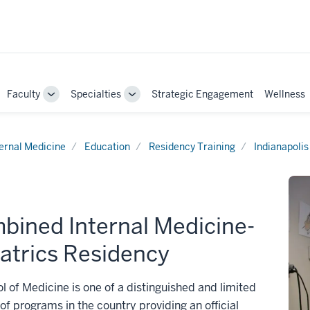
Faculty
Specialties
Strategic Engagement
Wellness
ggle
Toggle
Toggle
b-
Sub-
Sub-
vigation
navigation
navigation
ternal Medicine
Education
Residency Training
Indianapolis
bined Internal Medicine-
atrics Residency
l of Medicine is one of a distinguished and limited
f programs in the country providing an official