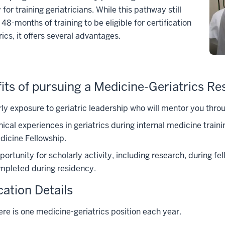
for training geriatricians. While this pathway still
 48-months of training to be eligible for certification
rics, it offers several advantages.
its of pursuing a Medicine-Geriatrics Re
ly exposure to geriatric leadership who will mentor you throu
nical experiences in geriatrics during internal medicine traini
dicine Fellowship.
ortunity for scholarly activity, including research, during f
mpleted during residency.
cation Details
ere is one medicine-geriatrics position each year.