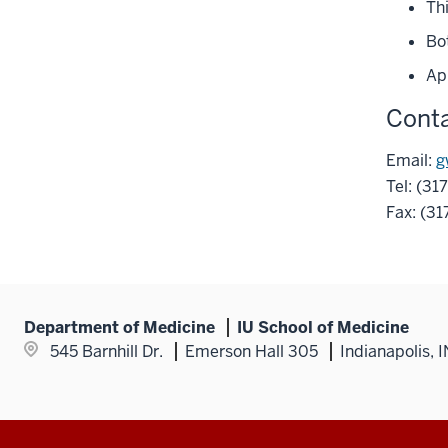
Th
links
under
nested
Bot
the
under
Section
Ap
the
nav
Section
Conta
three
nav
section
three
Email:
g
section
Tel: (31
Fax: (3
Department of Medicine
IU School of Medicine
545 Barnhill Dr.
Emerson Hall 305
Indianapolis, 