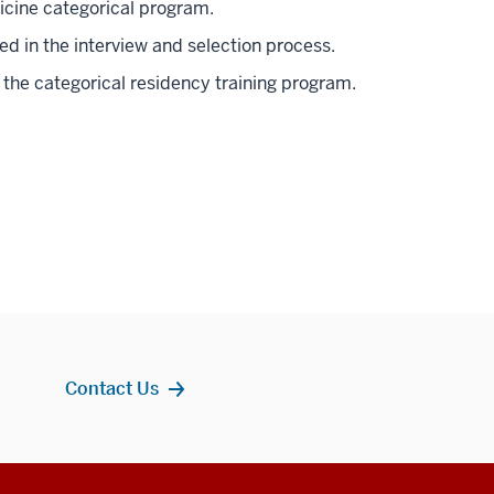
cine categorical program.
ed in the interview and selection process.
the categorical residency training program.
Contact Us