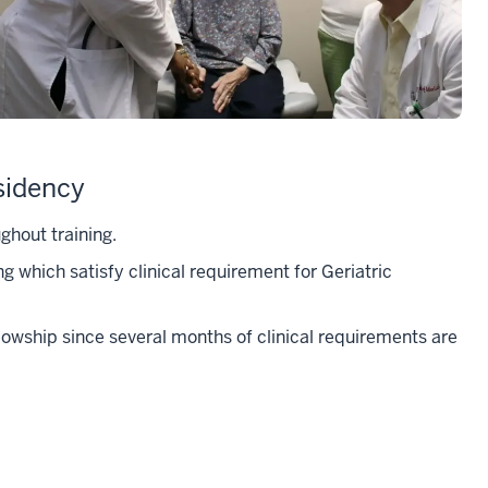
sidency
ghout training.
ng which satisfy clinical requirement for Geriatric
ellowship since several months of clinical requirements are