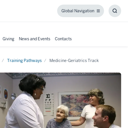
Global Navigation
Global
Toggl
Navigation
Searc
Box
Giving
News and Events
Contacts
Training Pathways
Medicine-Geriatrics Track