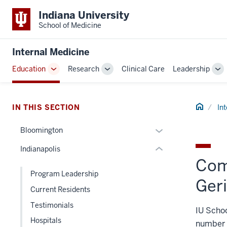
Indiana University
School of Medicine
section
three
Internal Medicine
nav
Section
Education
Research
Clinical Care
Leadership
Toggle
Toggle
To
the
Sub-
Sub-
Su
under
navigation
navigation
na
nested
Home
IN THIS SECTION
In
links
hide
Expand
Bloomington
or
or
Indianapolis
Expand
hide
Com
links
Program Leadership
nested
Geri
Current Residents
under
the
Testimonials
IU Schoo
Section
Hospitals
number o
nav