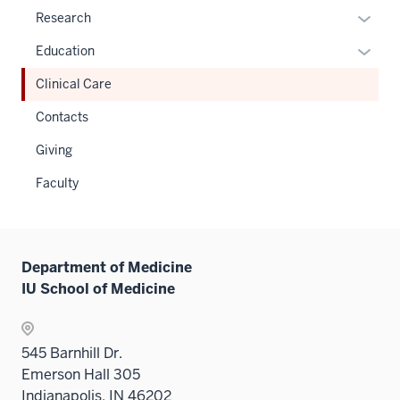
Expan
Research
or
Expan
Education
hide
or
links
Clinical Care
hide
neste
links
Contacts
under
neste
the
Giving
under
Sectio
the
Faculty
nav
Sectio
three
nav
sectio
three
sectio
Department of Medicine
IU School of Medicine
545 Barnhill Dr.
Emerson Hall 305
Indianapolis, IN 46202