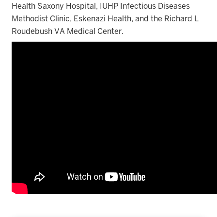
Health Saxony Hospital, IUHP Infectious Diseases
Methodist Clinic, Eskenazi Health, and the Richard L
Roudebush VA Medical Center.