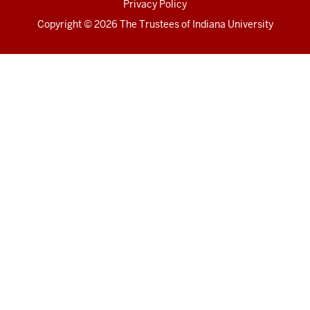
Privacy Policy
Copyright
© 2026 The Trustees of
Indiana University