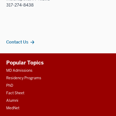
317-274-8438
Contact Us
Additional
Popular Topics
resources
MD Admissions
Residency Programs
PhD
Fact Sheet
Alumni
MedNet