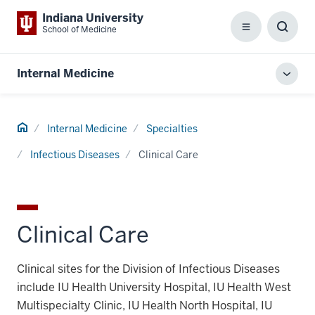
Indiana University
School of Medicine
Menu
Toggl
Searc
Box
Internal Medicine
Toggl
local
men
Home
Internal Medicine
Specialties
Infectious Diseases
Clinical Care
Clinical Care
Clinical sites for the Division of Infectious Diseases
include IU Health University Hospital, IU Health West
Multispecialty Clinic, IU Health North Hospital, IU