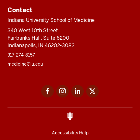
Contact
Indiana University School of Medicine
340 West 10th Street
Fairbanks Hall, Suite 6200
Indianapolis, IN 46202-3082
317-274-8157
medicine@iu.edu
Social
Facebook
Instagram
LinkedIn
Twitter
media
Accessibility Help