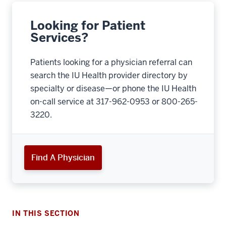
Looking for Patient
Services?
Patients looking for a physician referral can
search the IU Health provider directory by
specialty or disease—or phone the IU Health
on-call service at 317-962-0953 or 800-265-
3220.
Find A Physician
IN THIS SECTION