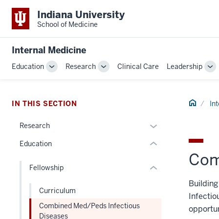
Indiana University
School of Medicine
section
three
Internal Medicine
nav
Section
section
Education
Research
Clinical Care
Leadership
Toggle
Toggle
To
the
two
Sub-
Sub-
Su
under
Level
navigation
navigation
na
nested
the
Home
IN THIS SECTION
In
links
under
hide
nested
Expand
Research
or
links
or
Education
Expand
hide
hide
Com
or
links
Fellowship
Expand
nested
Buildin
under
Curriculum
the
Infectio
Combined Med/Peds Infectious
Section
opportun
Diseases
nav