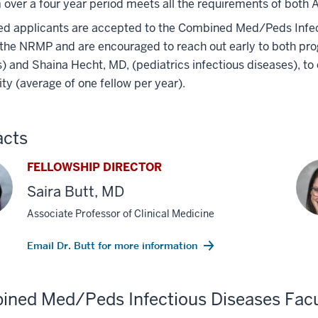
over a four year period meets all the requirements of both A
ed applicants are accepted to the Combined Med/Peds Infect
the NRMP and are encouraged to reach out early to both prog
) and Shaina Hecht, MD, (pediatrics infectious diseases), t
lity (average of one fellow per year).
acts
FELLOWSHIP DIRECTOR
Saira Butt, MD
Associate Professor of Clinical Medicine
Email Dr. Butt for more information
ned Med/Peds Infectious Diseases Facu