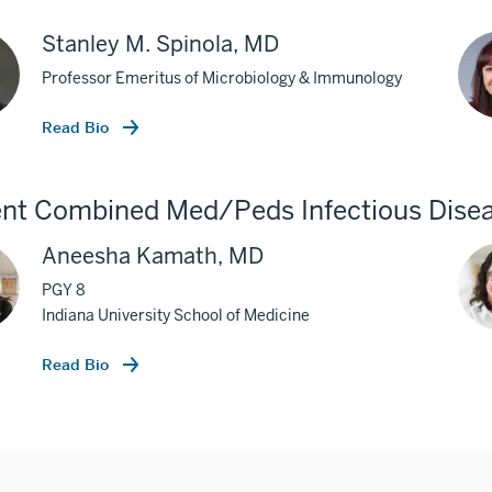
Stanley M. Spinola, MD
Professor Emeritus of Microbiology & Immunology
Read Bio
nt Combined Med/Peds Infectious Disea
Aneesha Kamath, MD
PGY 8
Indiana University School of Medicine
Read Bio