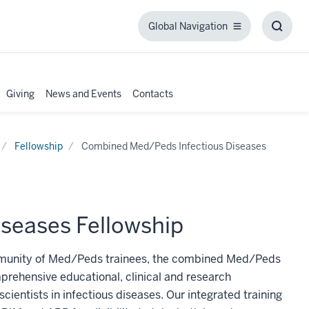
Global Navigation
Global
Toggl
Navigation
Searc
Box
Giving
News and Events
Contacts
Fellowship
Combined Med/Peds Infectious Diseases
seases Fellowship
ommunity of Med/Peds trainees, the combined Med/Peds
prehensive educational, clinical and research
ientists in infectious diseases. Our integrated training