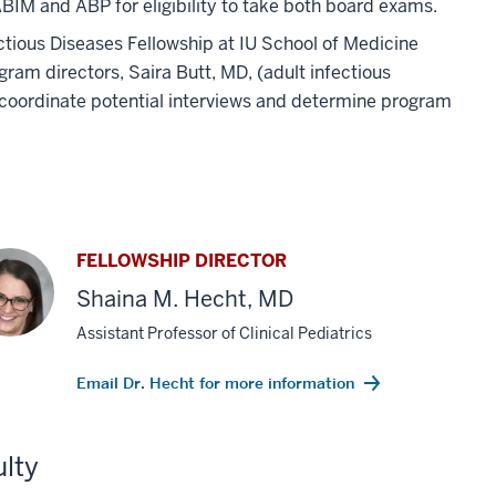
BIM and ABP for eligibility to take both board exams.
ious Diseases Fellowship at IU School of Medicine
ram directors, Saira Butt, MD, (adult infectious
o coordinate potential interviews and determine program
FELLOWSHIP DIRECTOR
Shaina M. Hecht, MD
Assistant Professor of Clinical Pediatrics
Email Dr. Hecht for more information
lty