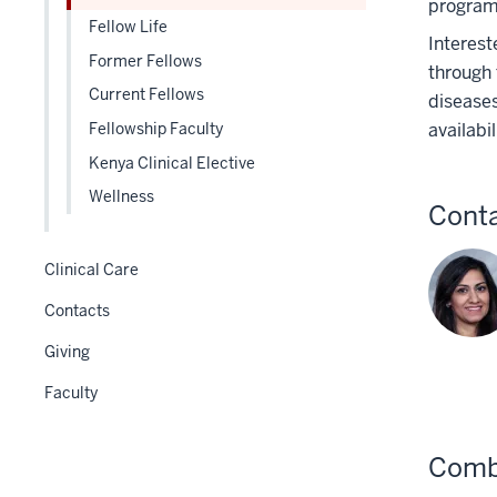
program 
three
Fellow Life
Interest
section
Former Fellows
through 
Current Fellows
diseases
availabi
Fellowship Faculty
Kenya Clinical Elective
Wellness
Cont
Clinical Care
Contacts
Giving
Faculty
Combi