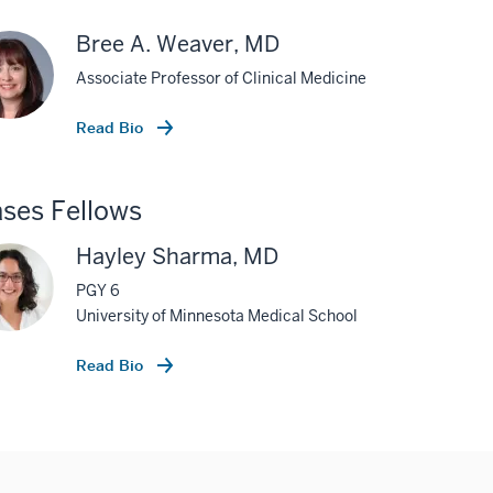
Bree A. Weaver, MD
Associate Professor of Clinical Medicine
Read Bio
ses Fellows
Hayley Sharma, MD
PGY 6
University of Minnesota Medical School
Read Bio