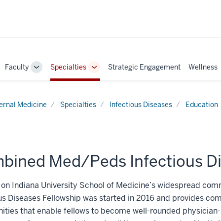
Faculty
Specialties
Strategic Engagement
Wellness
ggle
Toggle
Toggle
b-
Sub-
Sub-
vigation
navigation
navigation
ternal Medicine
Specialties
Infectious Diseases
Education
bined Med/Peds Infectious Di
g on Indiana University School of Medicine’s widespread c
us Diseases Fellowship was started in 2016 and provides com
ities that enable fellows to become well-rounded physician-sc