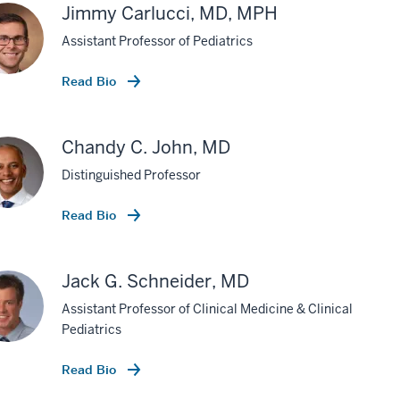
Jimmy Carlucci, MD, MPH
Assistant Professor of Pediatrics
Read Bio
Chandy C. John, MD
Distinguished Professor
Read Bio
Jack G. Schneider, MD
Assistant Professor of Clinical Medicine & Clinical
Pediatrics
Read Bio