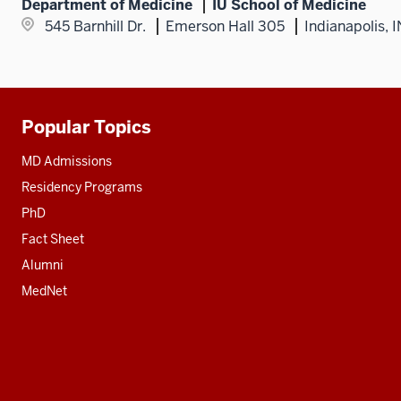
Department of Medicine
IU School of Medicine
545 Barnhill Dr.
Emerson Hall 305
Indianapolis, 
Popular Topics
Additional
resources
MD Admissions
Residency Programs
PhD
Fact Sheet
Alumni
MedNet
Social