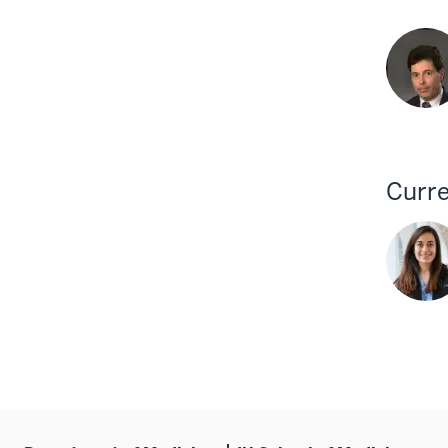
Curre