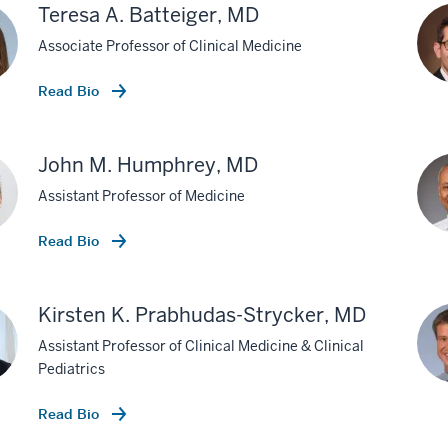
Teresa A. Batteiger, MD
Associate Professor of Clinical Medicine
Read Bio
John M. Humphrey, MD
Assistant Professor of Medicine
Read Bio
Kirsten K. Prabhudas-Strycker, MD
Assistant Professor of Clinical Medicine & Clinical
Pediatrics
Read Bio