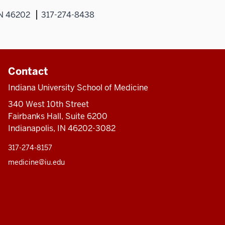
IN 46202
317-274-8438
Contact
Indiana University School of Medicine
340 West 10th Street
Fairbanks Hall, Suite 6200
Indianapolis, IN 46202-3082
317-274-8157
medicine@iu.edu