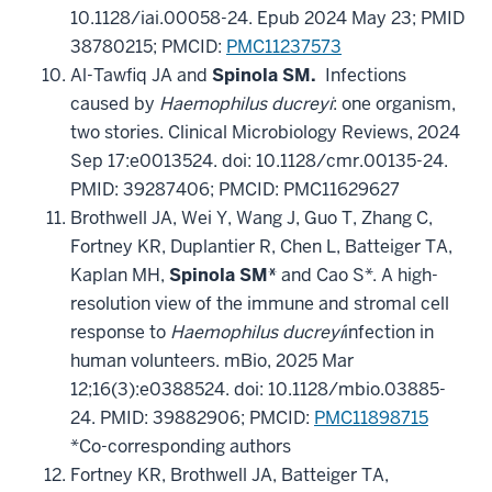
10.1128/iai.00058-24. Epub 2024 May 23; PMID
38780215; PMCID:
PMC11237573
Al-Tawfiq JA and
Spinola SM.
Infections
caused by
Haemophilus ducreyi
: one organism,
two stories. Clinical Microbiology Reviews, 2024
Sep 17:e0013524. doi: 10.1128/cmr.00135-24.
PMID: 39287406; PMCID: PMC11629627
Brothwell JA, Wei Y, Wang J, Guo T, Zhang C,
Fortney KR, Duplantier R, Chen L, Batteiger TA,
Kaplan MH,
Spinola SM*
and Cao S*. A high-
resolution view of the immune and stromal cell
response to
Haemophilus ducreyi
infection in
human volunteers. mBio, 2025 Mar
12;16(3):e0388524. doi: 10.1128/mbio.03885-
24. PMID: 39882906;
PMCID:
PMC11898715
*Co-corresponding authors
Fortney KR, Brothwell JA, Batteiger TA,