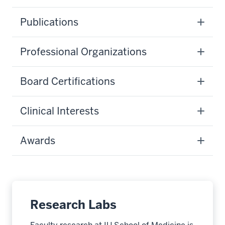
Publications
Professional Organizations
Board Certifications
Clinical Interests
Awards
Research Labs