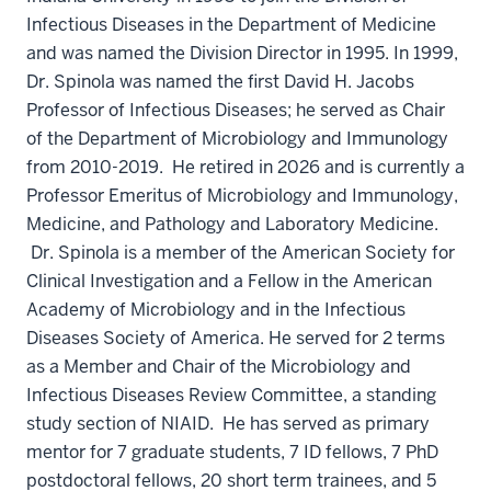
Infectious Diseases in the Department of Medicine
and was named the Division Director in 1995. In 1999,
Dr. Spinola was named the first David H. Jacobs
Professor of Infectious Diseases; he served as Chair
of the Department of Microbiology and Immunology
from 2010-2019. He retired in 2026 and is currently a
Professor Emeritus of Microbiology and Immunology,
Medicine, and Pathology and Laboratory Medicine.
Dr. Spinola is a member of the American Society for
Clinical Investigation and a Fellow in the American
Academy of Microbiology and in the Infectious
Diseases Society of America. He served for 2 terms
as a Member and Chair of the Microbiology and
Infectious Diseases Review Committee, a standing
study section of NIAID. He has served as primary
mentor for 7 graduate students, 7 ID fellows, 7 PhD
postdoctoral fellows, 20 short term trainees, and 5