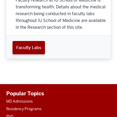
Faculty research at IU School of Medicine is
transforming health. Details about the medical
research being conducted in faculty labs
throughout IU School of Medicine are available
in the Research section of this site.
Faculty Labs
Additional
Popular Topics
resources
MD Admissions
Residency Programs
PhD