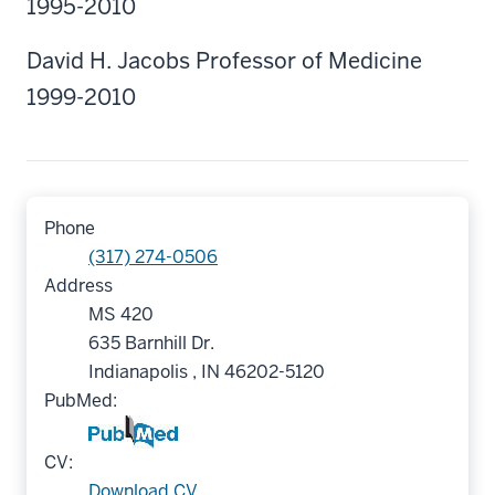
1995-2010
David H. Jacobs Professor of Medicine
1999-2010
Phone
(317) 274-0506
Address
MS 420
635 Barnhill Dr.
Indianapolis , IN 46202-5120
PubMed:
CV:
Download CV