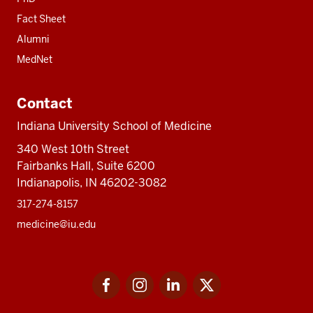
Fact Sheet
Alumni
MedNet
Contact
Indiana University School of Medicine
340 West 10th Street
Fairbanks Hall, Suite 6200
Indianapolis, IN 46202-3082
317-274-8157
medicine@iu.edu
Social
Facebook
Instagram
LinkedIn
Twitter
media