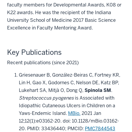
faculty members for Developmental Awards, K08 or
K22 awards. He was the recipient of the Indiana
University School of Medicine 2017 Basic Science
Excellence in Faculty Mentoring Award.
Key Publications
Recent publications (since 2021)
Griesenauer B, González-Beiras C, Fortney KR,
Lin H, Gao X, Godornes C, Nelson DE, Katz BP,
Lukehart SA, Mitjà O, Dong Q,
Spinola SM
.
Streptococcus pyogenes
is Associated with
Idiopathic Cutaneous Ulcers in Children on a
Yaws-Endemic Island.
MBio.
2021 Jan
12;12(1):e03162-20. doi: 10.1128/mBio.03162-
20. PMID: 33436440; PMCID:
PMC7844543