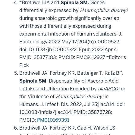
*Brothwell JA and
Spinola SM.
Genes
differentially expressed by
Haemophilus ducreyi
during anaerobic growth significantly overlap
with those differentially expressed during
experimental infection of human volunteers. J.
Bacteriology 2022 May 17;204(5):e0000522.
doi: 10.1128/jb.00005-22. Epub 2022 Apr 4.
PMID: 35377183; PMCID: PMC9112927 *Editor’s
Pick
Brothwell JA, Fortney KR, Batteiger T, Katz BP,
Spinola SM
. Dispensability of Ascorbic Acid
Uptake and Utilization Encoded by
ulaABCD
for
the Virulence of
Haemophilus ducreyi
in
Humans. J. Infect. Dis. 2022, Jul 25;jiac314. doi:
10.1093/infdis/jiac314. PMID: 35876728;
PMCID:
PMC10169391
Brothwell JA, Fortney KR, Gao H, Wilson LS,