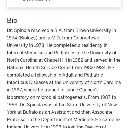
Bio
Dr. Spinola received a B.A. from Brown University in
1974 (Biology) and a M.D. from Georgetown
University in 1978. He completed a residency in
Internal Medicine and Pediatrics at the University of
North Carolina at Chapel Hill in 1982 and served in the
National Health Service Corps from 1982-1984. He
completed a fellowship in Adult and Pediatric
Infectious Diseases at the University of North Carolina
in 1987, where he trained in Janne Cannon's
laboratory on microbial pathogenesis. From 1987 to
1993, Dr. Spinola was at the State University of New
York at Buffalo as an Assistant and then Associate
Professor in the Department of Medicine. He came to
Indiana University in 1993 to join the Division of