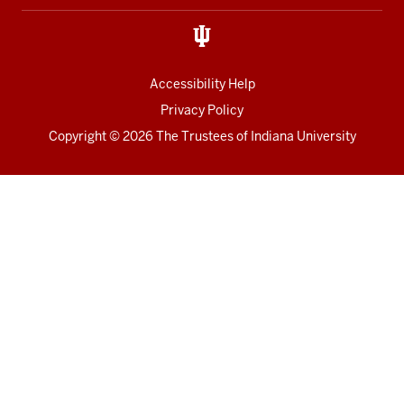
Accessibility Help
Privacy Policy
Copyright
© 2026 The Trustees of
Indiana University