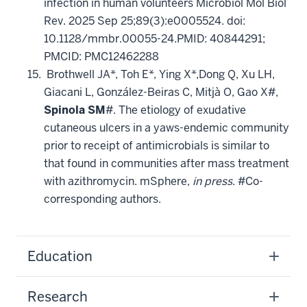
infection in human volunteers Microbiol Mol Biol
Rev. 2025 Sep 25;89(3):e0005524. doi:
10.1128/mmbr.00055-24.PMID: 40844291;
PMCID: PMC12462288
Brothwell JA*, Toh E*, Ying X*,Dong Q, Xu LH,
Giacani L, González-Beiras C, Mitjà O, Gao X#,
Spinola SM
#. The etiology of exudative
cutaneous ulcers in a yaws-endemic community
prior to receipt of antimicrobials is similar to
that found in communities after mass treatment
with azithromycin. mSphere,
in press
. #Co-
corresponding authors.
Education
Research