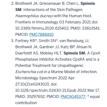
Brothwell JA, Griesenauer B, Chen L,
Spinola
SM
. Interactions of the Skin Pathogen
Haemophilus ducreyi
with the Human Host.
Frontiers in Immunology 03 February 2021 doi:
10.3389/fimmu.2020.615402. PMID: 33613541;
PMCID:
PMC7886810
Fortney KR*, Smith SN*, van Rensburg JJ,
Brothwell JA, Gardner JJ, Katz BP, Ahsan N,
Duerfeldt AS, Mobley HLT,
Spinola SM.
A CpxA
Phosphatase Inhibitor Activates CpxRA and is a
Potential Treatment for Uropathogenic
Escherichia coli
in a Murine Model of Infection.
Microbiology Spectrum 2022 Apr
27;10(2):e0243021. doi:
10.1128/spectrum.02430-21.Epub 2022 Mar 17.
PMID: 35297652; PMCID:
PMC9045377
; * equal
contribution