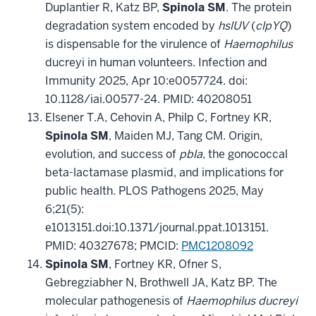
Duplantier R, Katz BP,
Spinola SM
. The protein
degradation system encoded by
hslUV
(
clpYQ
)
is dispensable for the virulence of
Haemophilus
ducreyi in human volunteers. Infection and
Immunity 2025, Apr 10:e0057724. doi:
10.1128/iai.00577-24. PMID: 40208051
Elsener T.A, Cehovin A, Philp C, Fortney KR,
Spinola SM
, Maiden MJ, Tang CM. Origin,
evolution, and success of
pbla
, the gonococcal
beta-lactamase plasmid, and implications for
public health. PLOS Pathogens 2025, May
6;21(5):
e1013151.doi:10.1371/journal.ppat.1013151.
PMID: 40327678; PMCID:
PMC1208092
Spinola SM
, Fortney KR, Ofner S,
Gebregziabher N, Brothwell JA, Katz BP. The
molecular pathogenesis of
Haemophilus ducreyi