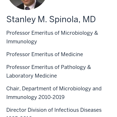
Stanley M. Spinola, MD
Professor Emeritus of Microbiology &
Immunology
Professor Emeritus of Medicine
Professor Emeritus of Pathology &
Laboratory Medicine
Chair, Department of Microbiology and
Immunology 2010-2019
Director Division of Infectious Diseases