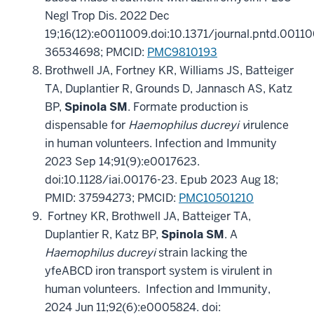
Negl Trop Dis. 2022 Dec
19;16(12):e0011009.doi:10.1371/journal.pntd.0011
36534698; PMCID:
PMC9810193
Brothwell JA, Fortney KR, Williams JS, Batteiger
TA, Duplantier R, Grounds D, Jannasch AS, Katz
BP,
Spinola SM
. Formate production is
dispensable for
Haemophilus ducreyi v
irulence
in human volunteers. Infection and Immunity
2023 Sep 14;91(9):e0017623.
doi:10.1128/iai.00176-23. Epub 2023 Aug 18;
PMID: 37594273;
PMCID:
PMC10501210
Fortney KR, Brothwell JA, Batteiger TA,
Duplantier R, Katz BP,
Spinola SM
. A
Haemophilus ducreyi
strain lacking the
yfeABCD iron transport system is virulent in
human volunteers. Infection and Immunity,
2024 Jun 11;92(6):e0005824. doi: