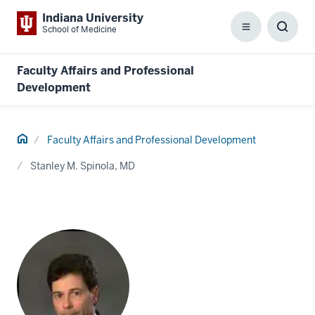
Indiana University
School of Medicine
Menu
Toggl
Searc
Box
Faculty Affairs and Professional
Development
Home
Faculty Affairs and Professional Development
Stanley M. Spinola, MD