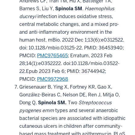
Andrews CF, Tran TM, Hu X, Batteiger TA,
Barnes S, Liu Y,
Spinola SM
.
Haemophilus
ducreyi
infection induces oxidative stress,
central metabolic changes, and a mixed pro-
and anti-inflammatory environment in the
human host. mBio. 2022 Dec 1;13(6):e0312522.
doi: 10.1128/mbio.03125-22. PMID: 36453940;
PMCID:
PMC9765465
; Erratum, 2023 Feb
28;14(1):e0352222. doi:10.1128/mbio.03522-
22.Epub 2023 Feb 6; PMID: 36744942;
PMCID:
PMC9972968
Griesenauer B, Ying X, Fortney KR, Gao X,
González-Beiras C, Nelson DE, Ren J, Mitja O,
Dong Q,
Spinola SM.
Two
Streptococcus
pyogenes emm
types and several anaerobic
bacterial species are associated with idiopathic
cutaneous ulcers in children after community-
based mass treatment with azithromycin. PLoS