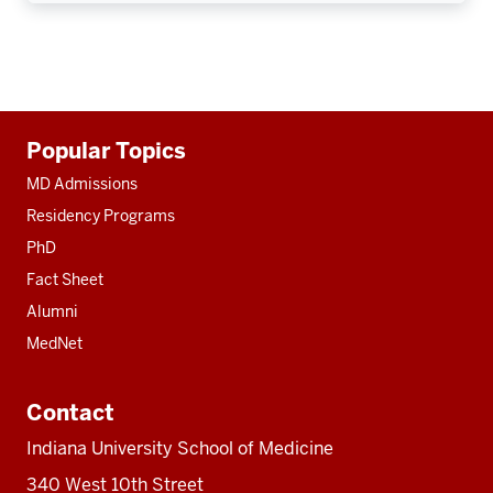
Additional
Popular Topics
resources
MD Admissions
Residency Programs
PhD
Fact Sheet
Alumni
MedNet
Contact
Indiana University School of Medicine
340 West 10th Street