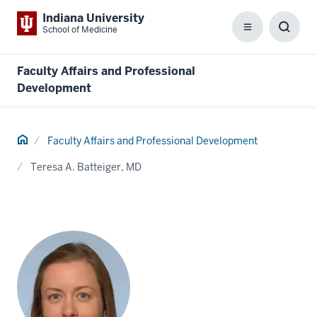
Indiana University
School of Medicine
Menu
Toggl
Searc
Box
Faculty Affairs and Professional
Development
Home
Faculty Affairs and Professional Development
Teresa A. Batteiger, MD