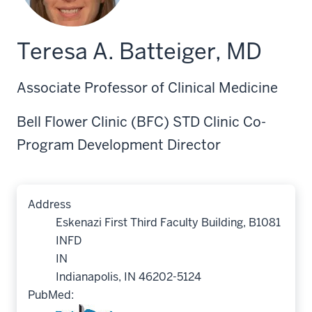
Teresa A. Batteiger, MD
Associate Professor of Clinical Medicine
Bell Flower Clinic (BFC) STD Clinic Co-
Program Development Director
Address
Eskenazi First Third Faculty Building, B1081
INFD
IN
Indianapolis, IN 46202-5124
PubMed: