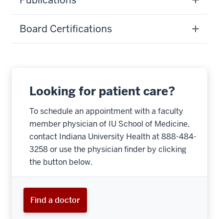
Publications
Board Certifications
Looking for patient care?
To schedule an appointment with a faculty
member physician of IU School of Medicine,
contact Indiana University Health at 888-484-
3258 or use the physician finder by clicking
the button below.
Find a doctor