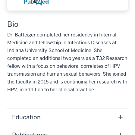
Bio
Dr. Batteiger completed her residency in Internal
Medicine and fellowship in Infectious Diseases at
Indiana University School of Medicine. She
completed an additional two years as a T32 Research
fellow with a focus on behavioral correlates of HPV
transmission and human sexual behaviors. She joined
the faculty in 2015 and is continuing her research with
HPV, in addition to her clinical practice.
Education