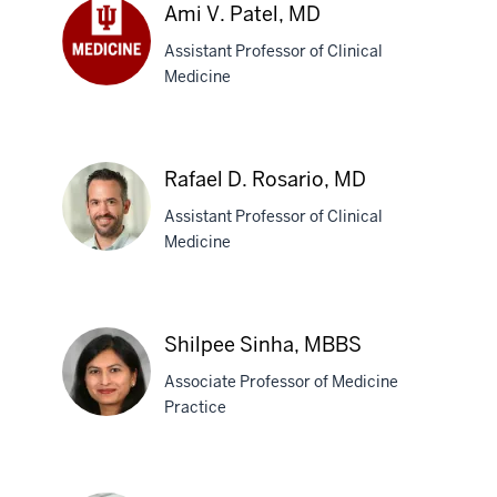
Paek,
Ami V. Patel, MD
MD,
Assistant Professor of Clinical
MPH
Medicine
Ami
V.
Patel,
MD
Rafael D. Rosario, MD
Assistant Professor of Clinical
Medicine
Rafael
D.
Shilpee Sinha, MBBS
Rosario,
Associate Professor of Medicine
MD
Practice
Shilpee