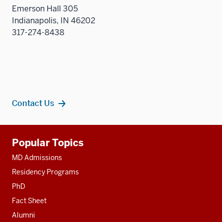
sectio
Emerson Hall 305
Indianapolis, IN 46202
317-274-8438
Contact Us
Additional
Popular Topics
resources
MD Admissions
Residency Programs
PhD
Fact Sheet
Alumni