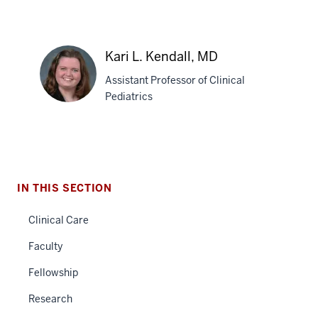
Jessica
A.
Kari L. Kendall, MD
Zavadil,
Assistant Professor of Clinical
MD,
Pediatrics
PhD
Kari
L.
Kendall,
IN THIS SECTION
MD
section
Clinical Care
three
nav
Faculty
Section
Fellowship
the
under
Research
nested