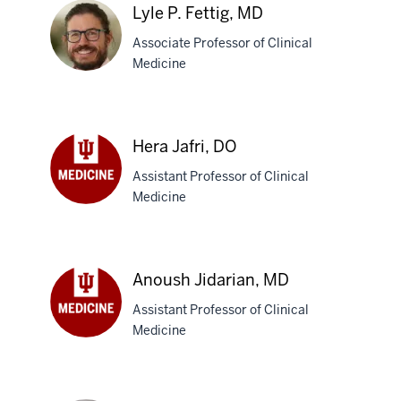
C.
Lyle P. Fettig, MD
Christy,
Associate Professor of Clinical
MD
Medicine
Lyle
P.
Hera Jafri, DO
Fettig,
Assistant Professor of Clinical
MD
Medicine
Hera
Jafri,
DO
Anoush Jidarian, MD
Assistant Professor of Clinical
Medicine
Anoush
Jidarian,
MD