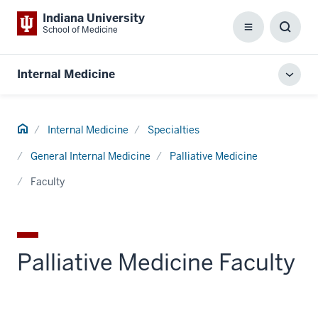
Indiana University
School of Medicine
Menu
Toggl
Searc
Box
Internal Medicine
Toggl
local
men
Home
Internal Medicine
Specialties
General Internal Medicine
Palliative Medicine
Faculty
Palliative Medicine Faculty