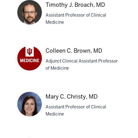
Timothy J. Broach, MD
Assistant Professor of Clinical
Medicine
Timothy
J.
Colleen C. Brown, MD
Broach,
Adjunct Clinical Assistant Professor
MD
of Medicine
Colleen
C.
Brown,
MD
Mary C. Christy, MD
Assistant Professor of Clinical
Medicine
Mary