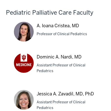
MD
Pediatric Palliative Care Faculty
A. Ioana Cristea, MD
Professor of Clinical Pediatrics
A.
Dominic A. Nardi, MD
Ioana
Assistant Professor of Clinical
Cristea,
Pediatrics
MD
Dominic
A.
Nardi,
MD
Jessica A. Zavadil, MD, PhD
Assistant Professor of Clinical
Pediatrics