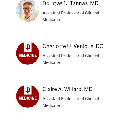
Sinha,
Douglas N. Tannas, MD
MBBS
Assistant Professor of Clinical
Medicine
Douglas
N.
Charlotte U. Venious, DO
Tannas,
Assistant Professor of Clinical
MD
Medicine
Charlotte
U.
Venious,
DO
Claire A. Willard, MD
Assistant Professor of Clinical
Medicine
Claire
A.
Willard,