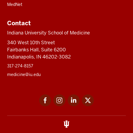
MedNet
Contact
Indiana University School of Medicine
340 West 10th Street
Fairbanks Hall, Suite 6200
Indianapolis, IN 46202-3082
317-274-8157
medicine@iu.edu
Social
Facebook
Instagram
LinkedIn
Twitter
media