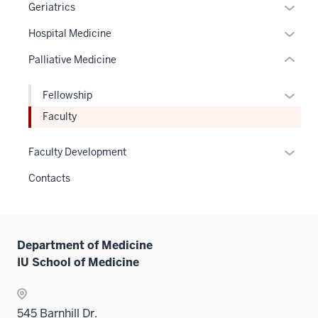
Expan
Geriatrics
links
or
hide
Expan
Hospital Medicine
hide
or
or
links
Palliative Medicine
Expand
hide
neste
links
under
Expan
Fellowship
neste
the
or
Faculty
under
Sectio
hide
the
nav
links
Expan
Sectio
Faculty Development
three
neste
or
nav
sectio
Contacts
under
hide
three
the
links
sectio
Level
neste
two
under
Department of Medicine
sectio
the
IU School of Medicine
Sectio
nav
three
545 Barnhill Dr.