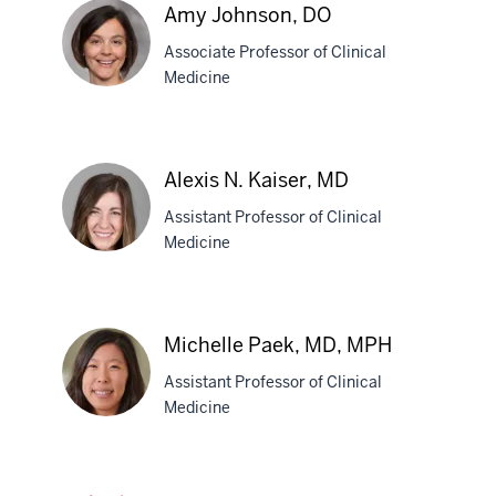
Amy Johnson, DO
Associate Professor of Clinical
Medicine
Amy
Johnson,
Alexis N. Kaiser, MD
DO
Assistant Professor of Clinical
Medicine
Alexis
N.
Michelle Paek, MD, MPH
Kaiser,
Assistant Professor of Clinical
MD
Medicine
Michelle