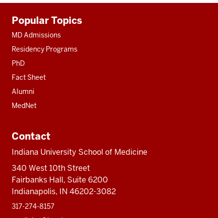
Additional
Popular Topics
resources
MD Admissions
Residency Programs
PhD
Fact Sheet
Alumni
MedNet
Contact
Indiana University School of Medicine
340 West 10th Street
Fairbanks Hall, Suite 6200
Indianapolis, IN 46202-3082
317-274-8157