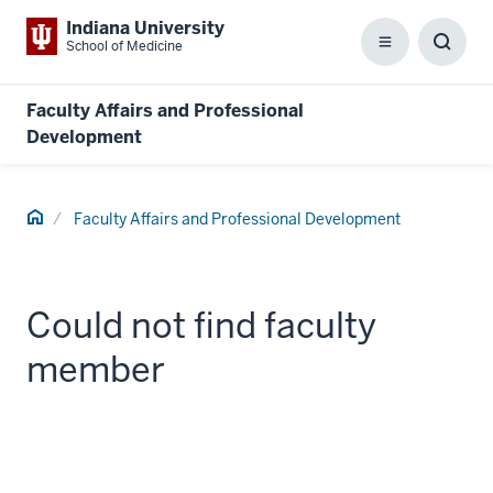
Indiana University
School of Medicine
Menu
Toggl
Searc
Box
Faculty Affairs and Professional
Development
Home
Faculty Affairs and Professional Development
Could not find faculty
member