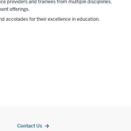
ice providers and trainees from multiple disciplines.
ent offerings.
d accolades for their excellence in education.
Contact Us