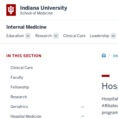
Indiana University
School of Medicine
Internal Medicine
Education
Research
Clinical Care
Leadership
Toggle
Toggle
To
Sub-
Sub-
Su
navigation
navigation
na
section
Home
IN THIS SECTION
In
three
nav
Clinical Care
Section
Faculty
the
Hos
under
Fellowship
nested
Research
links
Hospital
hide
Affiliat
Expand
Geriatrics
or
programs
or
Hospital Medicine
Expand