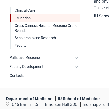
hide
and phys
links
These ef
Clinical Care
nested
IU Schoo
Education
under
the
Cross Campus Hospital Medicine Grand
Section
Rounds
nav
Scholarship and Research
three
Faculty
section
Expand
Palliative Medicine
or
Expand
Faculty Development
hide
or
links
Contacts
hide
nested
links
under
nested
the
under
Section
Department of Medicine
IU School of Medicine
the
nav
545 Barnhill Dr.
Emerson Hall 305
Indianapolis, 
Section