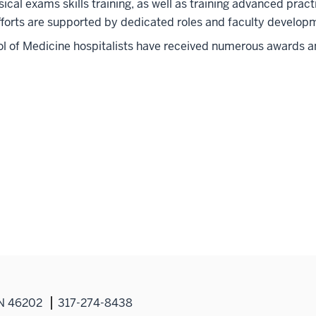
ical exams skills training, as well as training advanced pract
forts are supported by dedicated roles and faculty developm
l of Medicine hospitalists have received numerous awards an
IN 46202
317-274-8438