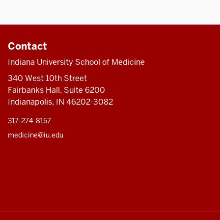
Contact
Indiana University School of Medicine
340 West 10th Street
Fairbanks Hall, Suite 6200
Indianapolis, IN 46202-3082
317-274-8157
medicine@iu.edu