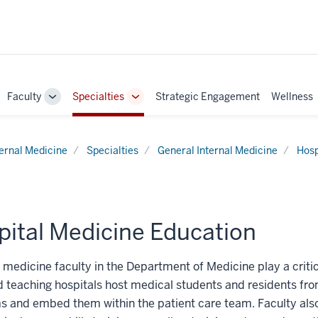
Faculty
Specialties
Strategic Engagement
Wellness
ggle
Toggle
Toggle
b-
Sub-
Sub-
vigation
navigation
navigation
ternal Medicine
Specialties
General Internal Medicine
Hosp
pital Medicine Education
 medicine faculty in the Department of Medicine play a critica
ed teaching hospitals host medical students and residents fro
 and embed them within the patient care team. Faculty also