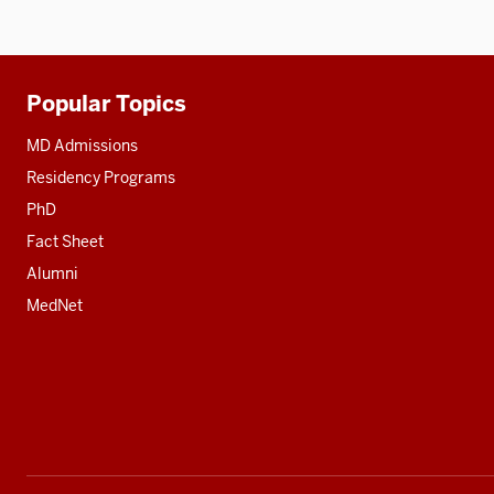
three
nav
section
three
section
Popular Topics
Additional
resources
MD Admissions
Residency Programs
PhD
Fact Sheet
Alumni
MedNet
Social
media