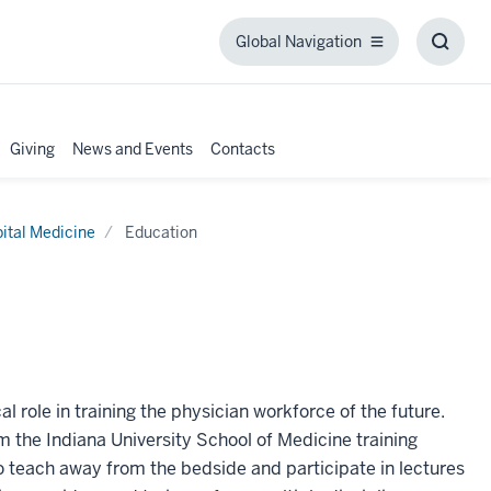
Global Navigation
Global
Toggl
Navigation
Searc
Box
Giving
News and Events
Contacts
ital Medicine
Education
l role in training the physician workforce of the future.
m the Indiana University School of Medicine training
 teach away from the bedside and participate in lectures