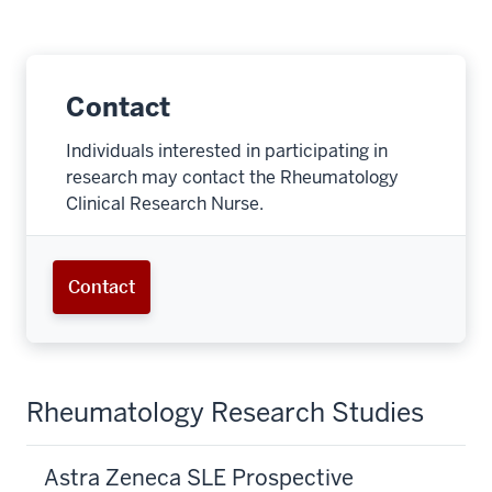
Contact
Individuals interested in participating in
research may contact the Rheumatology
Clinical Research Nurse.
Contact
Rheumatology Research Studies
Astra Zeneca SLE Prospective