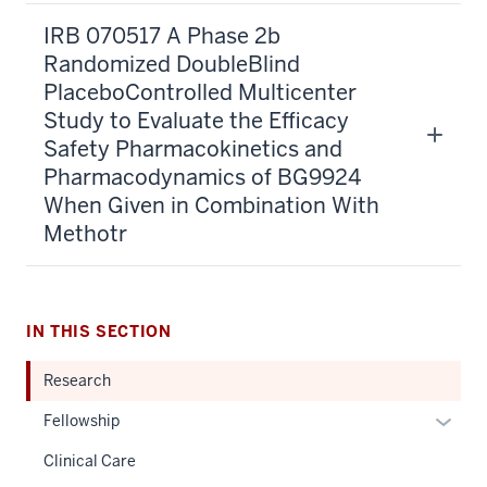
IRB 070517 A Phase 2b
Randomized DoubleBlind
PlaceboControlled Multicenter
Study to Evaluate the Efficacy
Safety Pharmacokinetics and
Pharmacodynamics of BG9924
When Given in Combination With
Methotr
IN THIS SECTION
Research
Expan
Fellowship
or
Clinical Care
hide