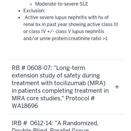
Moderate-to-severe SLE
Exclusion:
Active severe lupus nephritis with hx of
renal bx in past year showing active class III
or class IV +/- class V lupus nephritis
and/or urine protein:creatinine ratio >1
RB # 0608-07: "Long-term
extension study of safety during
treatment with tocilizumab (MRA)
in patients completing treatment in
MRA core studies," Protocol #
WA18696
IRB # 0612-14: "A Randomized,
Double-Blind, Parallel Group,