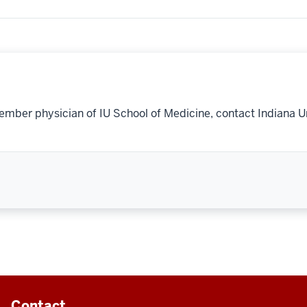
ember physician of IU School of Medicine, contact Indiana U
Contact