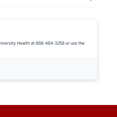
niversity Health at 888-484-3258 or use the