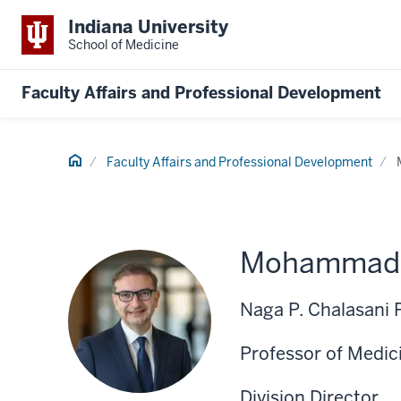
Indiana University
School of Medicine
Faculty Affairs and Professional Development
Home
Faculty Affairs and Professional Development
Mohammad A
Naga P. Chalasani 
Professor of Medic
Division Director