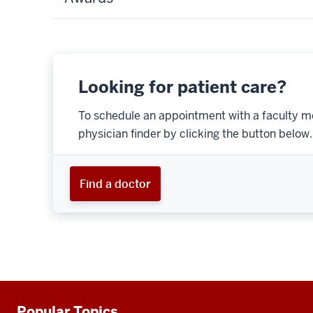
Looking for patient care?
To schedule an appointment with a faculty m
physician finder by clicking the button below.
Find a doctor
Popular Topics