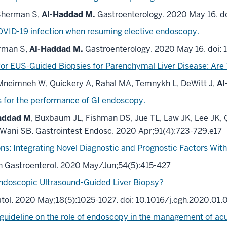
Sherman S,
Al-Haddad M.
Gastroenterology. 2020 May 16. do
OVID-19 infection when resuming elective endoscopy.
rman S,
Al-Haddad M.
Gastroenterology. 2020 May 16. doi: 
or EUS-Guided Biopsies for Parenchymal Liver Disease: Are 
 Mneimneh W, Quickery A, Rahal MA, Temnykh L, DeWitt J,
Al
s
for the performance of GI endoscopy.
addad M
, Buxbaum JL, Fishman DS, Jue TL, Law JK, Lee JK
 Wani SB.
Gastrointest Endosc. 2020 Apr;91(4):723-729.e17
s: Integrating Novel Diagnostic and Prognostic Factors With 
in Gastroenterol. 2020 May/Jun;54(5):415-427
ndoscopic Ultrasound-Guided Liver Biopsy?
tol. 2020 May;18(5):1025-1027. doi: 10.1016/j.cgh.2020.01.
guideline on the role of endoscopy in the management of acu