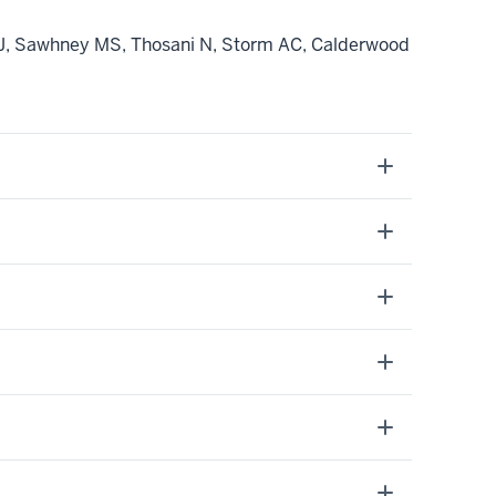
BJ, Sawhney MS, Thosani N, Storm AC, Calderwood