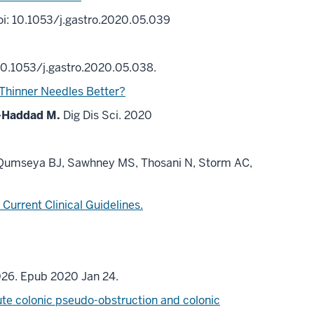
i: 10.1053/j.gastro.2020.05.039
10.1053/j.gastro.2020.05.038.
Thinner Needles Better?
-Haddad M.
Dig Dis Sci. 2020
, Qumseya BJ, Sawhney MS, Thosani N, Storm AC,
Current Clinical Guidelines.
026. Epub 2020 Jan 24.
te colonic pseudo-obstruction and colonic