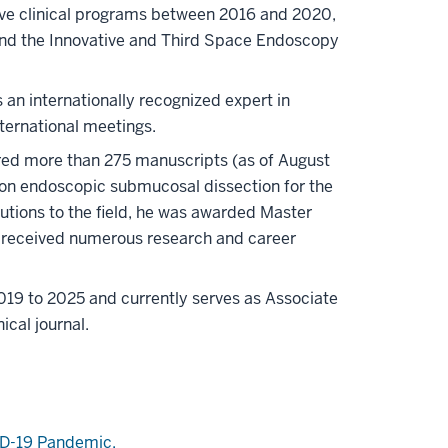
ative clinical programs between 2016 and 2020,
and the Innovative and Third Space Endoscopy
 an internationally recognized expert in
ternational meetings.
red more than 275 manuscripts (as of August
ne on endoscopic submucosal dissection for the
butions to the field, he was awarded Master
o received numerous research and career
019 to 2025 and currently serves as Associate
ical journal.
ID-19
Pandemic.