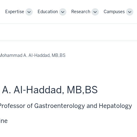
Expertise
Education
Research
Campuses
Toggle
Toggle
Toggle
Tog
Sub-
Sub-
Sub-
Sub
navigation
navigation
navigation
nav
Mohammad A. Al-Haddad, MB,BS
. Al-Haddad, MB,BS
Professor of Gastroenterology and Hepatology
ine