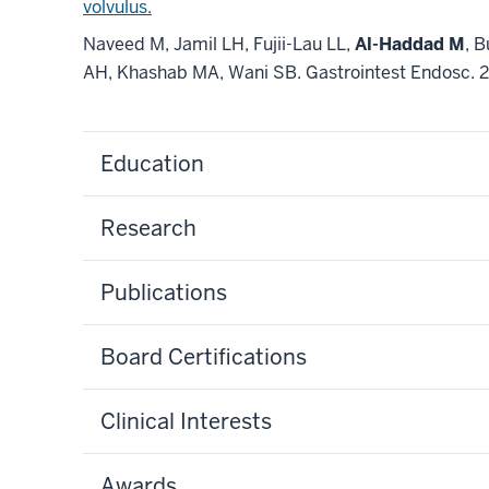
volvulus.
Naveed M, Jamil LH, Fujii-Lau LL,
Al-Haddad M
, 
AH, Khashab MA, Wani SB. Gastrointest Endosc. 
Education
Research
Publications
Board Certifications
Clinical Interests
Awards