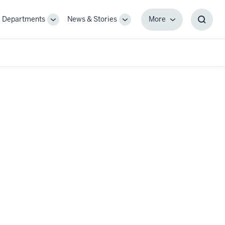
Departments
News & Stories
More
gle
Toggle
Toggle
More
Toggl
-
Sub-
Sub-
Searc
igation
navigation
navigation
Box