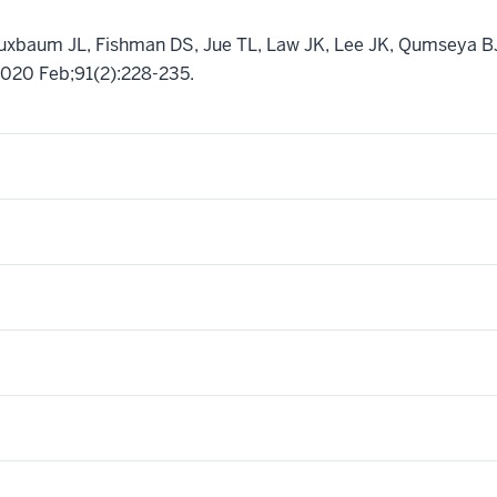
Buxbaum JL, Fishman DS, Jue TL, Law JK, Lee JK, Qumseya 
2020 Feb;91(2):228-235.