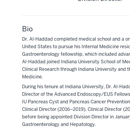
Bio
Dr. Al-Haddad completed medical school and a one
United States to pursue his Internal Medicine resid
Gastroenterology fellowship, which included advan
Al-Haddad joined Indiana University School of Med
Clinical Research through Indiana University and th
Medicine.
During his tenure at Indiana University, Dr. Al-Had
Director of the Advanced Endoscopy/EUS Fellows
IU Pancreas Cyst and Pancreas Cancer Prevention
Clinical Director (2016–2019), Clinical Director 
before being appointed Division Director in Janua
Gastroenterology and Hepatology.