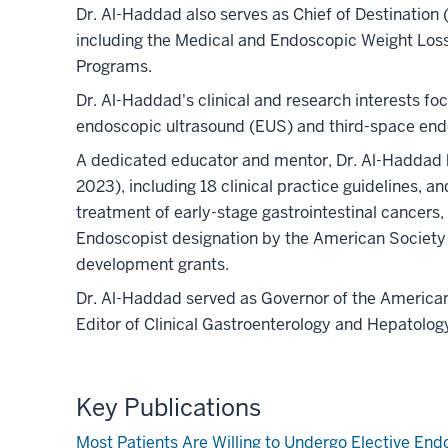
Dr. Al-Haddad also serves as Chief of Destination
including the Medical and Endoscopic Weight Los
Programs.
Dr. Al-Haddad's clinical and research interests fo
endoscopic ultrasound (EUS) and third-space endos
A dedicated educator and mentor, Dr. Al-Haddad 
2023), including 18 clinical practice guidelines, 
treatment of early-stage gastrointestinal cancers,
Endoscopist designation by the American Society 
development grants.
Dr. Al-Haddad served as Governor of the American 
Editor of Clinical Gastroenterology and Hepatology
Key Publications
Most Patients Are Willing to Undergo Elective En