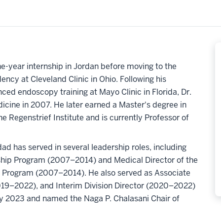
-year internship in Jordan before moving to the
ency at Cleveland Clinic in Ohio. Following his
ced endoscopy training at Mayo Clinic in Florida, Dr.
icine in 2007. He later earned a Master's degree in
e Regenstrief Institute and is currently Professor of
dad has served in several leadership roles, including
hip Program (2007–2014) and Medical Director of the
 Program (2007–2014). He also served as Associate
(2019–2022), and Interim Division Director (2020–2022)
ry 2023 and named the Naga P. Chalasani Chair of