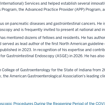
 (International) Services and helped establish several innov
s Program, the Advanced Practice Provider (APP) Program, 
cus on pancreatic diseases and gastrointestinal cancers. He is
copy and is frequently invited to present at national and in
has mentored dozens of fellows and residents. He has autho
and served as lead author of the first North American guideli
 published in 2023. In recognition of his expertise and contri
for Gastrointestinal Endoscopy (ASGE) in 2026. He has als
College of Gastroenterology for the State of Indiana from 2
, the American Gastroenterological Association's leading clin
doscopic Procedures During the Reopening Period of the COV