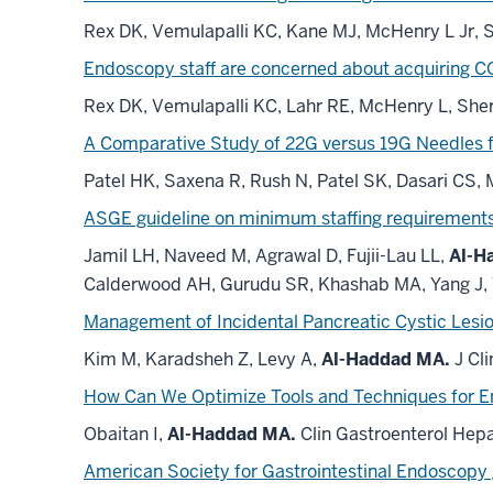
Rex DK, Vemulapalli KC, Kane MJ, McHenry L Jr, 
Endoscopy staff are concerned about acquiring C
Rex DK, Vemulapalli KC, Lahr RE, McHenry L, She
A Comparative Study of 22G versus 19G Needles f
Patel HK, Saxena R, Rush N, Patel SK, Dasari CS,
ASGE guideline on minimum staffing
requirement
Jamil LH, Naveed M, Agrawal D, Fujii-Lau LL,
Al-H
Calderwood AH, Gurudu SR, Khashab MA, Yang J,
Management of Incidental Pancreatic Cystic Lesion
Kim M, Karadsheh Z, Levy A,
Al-Haddad MA.
J Cl
How Can We Optimize Tools and Techniques for E
Obaitan I,
Al-Haddad MA.
Clin Gastroenterol Hepa
American Society for Gastrointestinal Endoscopy 