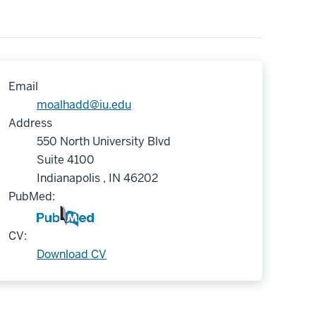
Email
moalhadd@iu.edu
Address
550 North University Blvd
Suite 4100
Indianapolis , IN 46202
PubMed:
CV:
Download CV