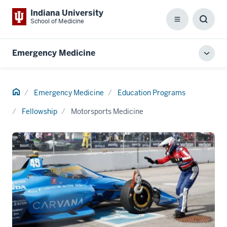
Indiana University
School of Medicine
Menu
Toggl
Searc
Box
Emergency Medicine
Toggl
local
men
Home
Emergency Medicine
Education Programs
Fellowship
Motorsports Medicine