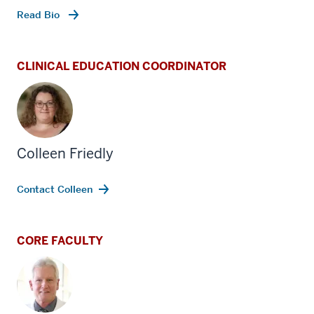
Read Bio
CLINICAL EDUCATION COORDINATOR
Colleen Friedly
Contact Colleen
CORE FACULTY