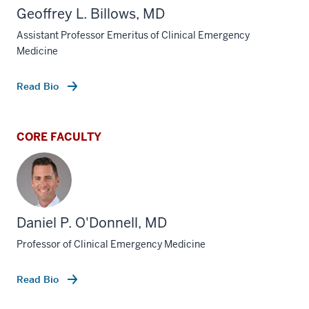
Geoffrey L. Billows, MD
Assistant Professor Emeritus of Clinical Emergency
Medicine
Read Bio
CORE FACULTY
Daniel P. O'Donnell, MD
Professor of Clinical Emergency Medicine
Read Bio