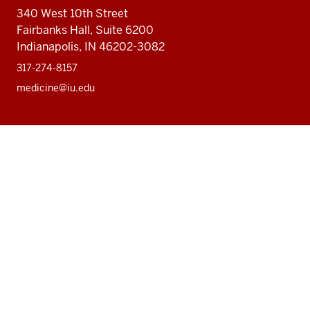
340 West 10th Street
Fairbanks Hall, Suite 6200
Indianapolis, IN 46202-3082
317-274-8157
medicine@iu.edu
Social
Facebook
Instagram
LinkedIn
Twitter
media
Accessibility Help
Privacy Policy
Copyright
© 2026 The Trustees of
Indiana University