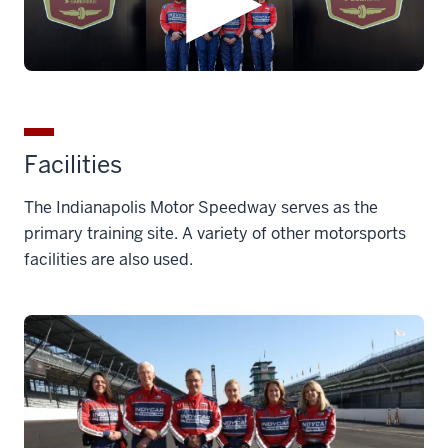
Facilities
The Indianapolis Motor Speedway serves as the
primary training site. A variety of other motorsports
facilities are also used.