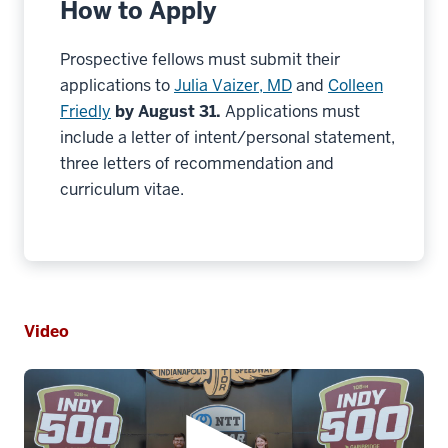
How to Apply
Prospective fellows must submit their
applications to
Julia Vaizer, MD
and
Colleen
Friedly
by August 31.
Applications must
include a letter of intent/personal statement,
three letters of recommendation and
curriculum vitae.
Video