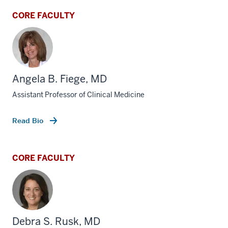
CORE FACULTY
Angela B. Fiege, MD
Assistant Professor of Clinical Medicine
Read Bio
CORE FACULTY
Debra S. Rusk, MD