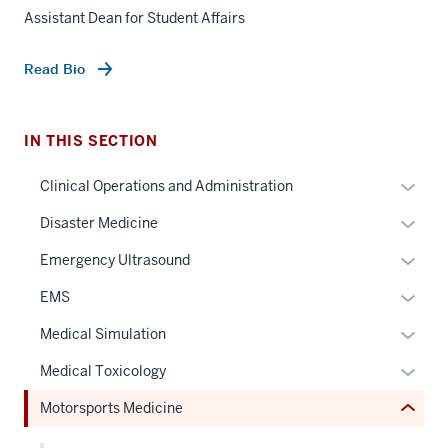
Assistant Dean for Student Affairs
Read Bio
IN THIS SECTION
section
Expan
Clinical Operations and Administration
three
or
nav
Expan
Disaster Medicine
hide
Section
or
links
Expan
Emergency Ultrasound
the
hide
neste
or
under
links
Expan
EMS
under
hide
nested
neste
or
the
links
Expan
Medical Simulation
links
under
hide
Sectio
neste
or
hide
the
links
Expan
Medical Toxicology
nav
under
hide
or
Sectio
neste
or
three
the
links
Motorsports Medicine
Expand
nav
under
hide
sectio
Sectio
neste
three
the
links