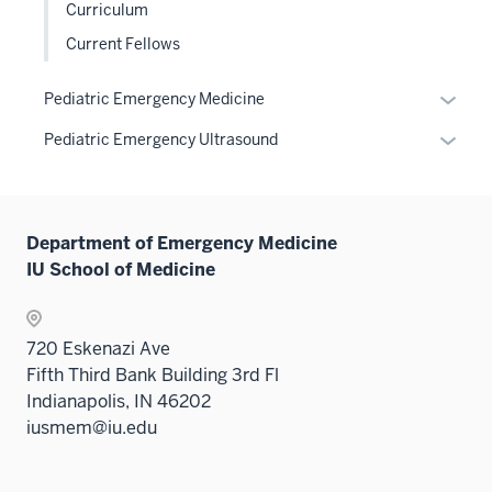
nav
under
Curriculum
sectio
Sectio
neste
three
the
nav
Current Fellows
under
sectio
Sectio
three
the
nav
sectio
Expan
Sectio
Pediatric Emergency Medicine
three
or
nav
sectio
Expan
Pediatric Emergency Ultrasound
hide
three
or
links
sectio
hide
neste
links
under
Department of Emergency Medicine
neste
the
IU School of Medicine
under
Sectio
the
nav
Sectio
three
720 Eskenazi Ave
nav
sectio
Fifth Third Bank Building 3rd Fl
three
Indianapolis, IN 46202
sectio
iusmem@iu.edu