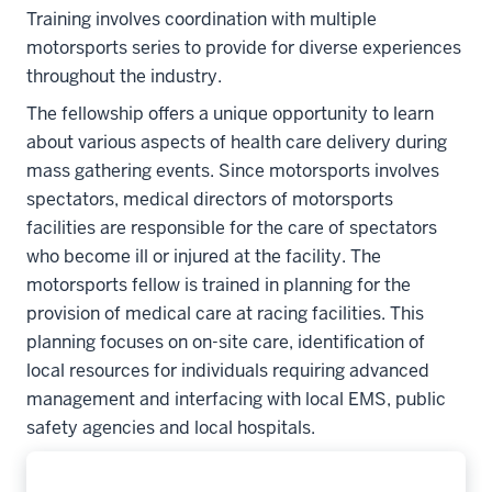
Training involves coordination with multiple
motorsports series to provide for diverse experiences
throughout the industry.
The fellowship offers a unique opportunity to learn
about various aspects of health care delivery during
mass gathering events. Since motorsports involves
spectators, medical directors of motorsports
facilities are responsible for the care of spectators
who become ill or injured at the facility. The
motorsports fellow is trained in planning for the
provision of medical care at racing facilities. This
planning focuses on on-site care, identification of
local resources for individuals requiring advanced
management and interfacing with local EMS, public
safety agencies and local hospitals.