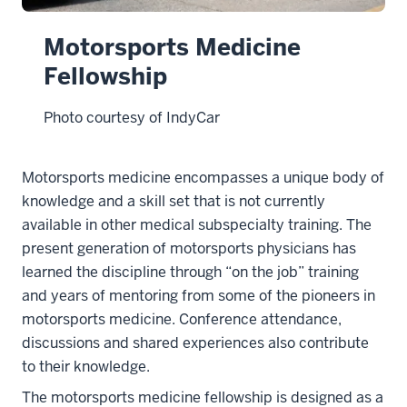
Motorsports Medicine
Fellowship
Photo courtesy of IndyCar
Motorsports medicine encompasses a unique body of
knowledge and a skill set that is not currently
available in other medical subspecialty training. The
present generation of motorsports physicians has
learned the discipline through “on the job” training
and years of mentoring from some of the pioneers in
motorsports medicine. Conference attendance,
discussions and shared experiences also contribute
to their knowledge.
The motorsports medicine fellowship is designed as a