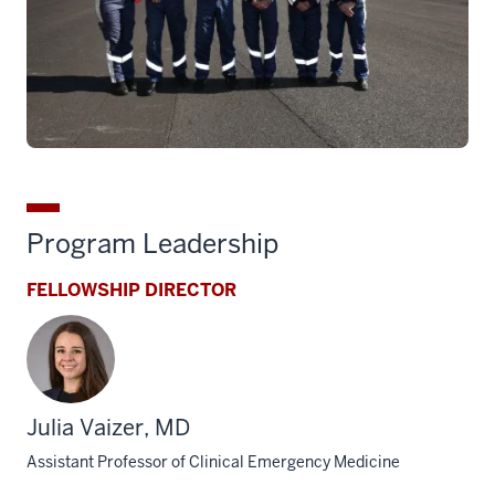
Program Leadership
FELLOWSHIP DIRECTOR
Julia Vaizer, MD
Assistant Professor of Clinical Emergency Medicine