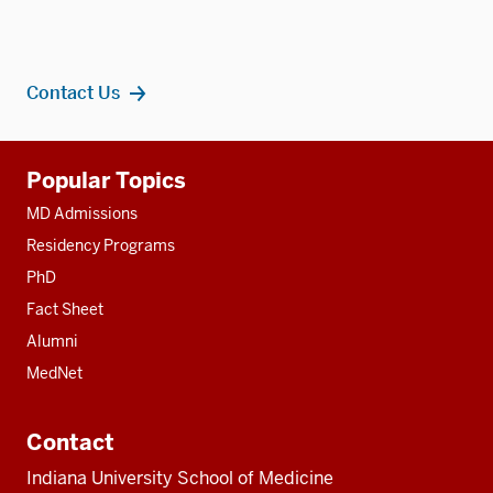
Contact Us
Additional
Popular Topics
resources
MD Admissions
Residency Programs
PhD
Fact Sheet
Alumni
MedNet
Contact
Indiana University School of Medicine