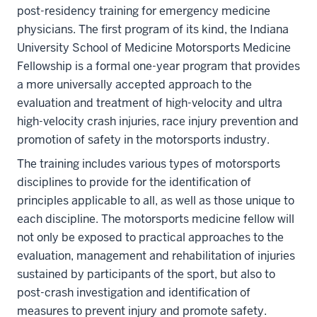
post-residency training for emergency medicine
physicians. The first program of its kind, the Indiana
University School of Medicine Motorsports Medicine
Fellowship is a formal one-year program that provides
a more universally accepted approach to the
evaluation and treatment of high-velocity and ultra
high-velocity crash injuries, race injury prevention and
promotion of safety in the motorsports industry.
The training includes various types of motorsports
disciplines to provide for the identification of
principles applicable to all, as well as those unique to
each discipline. The motorsports medicine fellow will
not only be exposed to practical approaches to the
evaluation, management and rehabilitation of injuries
sustained by participants of the sport, but also to
post-crash investigation and identification of
measures to prevent injury and promote safety.