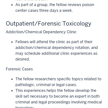
As part of a group, the fellow reviews poison
center cases three days a week.
Outpatient/Forensic Toxicology
Addiction/Chemical Dependency Clinic
Fellows will attend the clinic as part of their
addiction/chemical dependency rotation, and
may schedule additional clinic experiences as
desired.
Forensic Cases
The fellow researchers specific topics related to
pathologic, criminal or legal cases.
This experiences helps the fellow develop the
skill set necessary to become an expert in both
criminal and legal proceedings involving medical
toxicology.