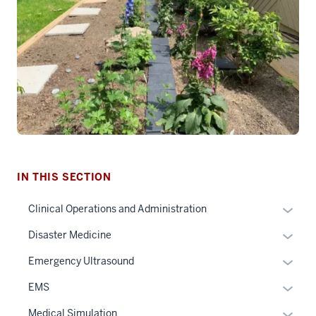
section
IN THIS SECTION
three
nav
Expan
Clinical Operations and Administration
Section
or
Expan
Disaster Medicine
the
hide
or
under
links
Expan
Emergency Ultrasound
hide
nested
neste
or
links
Expan
EMS
links
under
hide
neste
or
hide
the
links
Expan
Medical Simulation