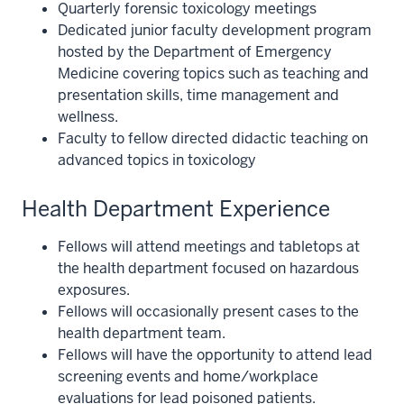
Quarterly forensic toxicology meetings
Dedicated junior faculty development program
hosted by the Department of Emergency
Medicine covering topics such as teaching and
presentation skills, time management and
wellness.
Faculty to fellow directed didactic teaching on
advanced topics in toxicology
Health Department Experience
Fellows will attend meetings and tabletops at
the health department focused on hazardous
exposures.
Fellows will occasionally present cases to the
health department team.
Fellows will have the opportunity to attend lead
screening events and home/workplace
evaluations for lead poisoned patients.