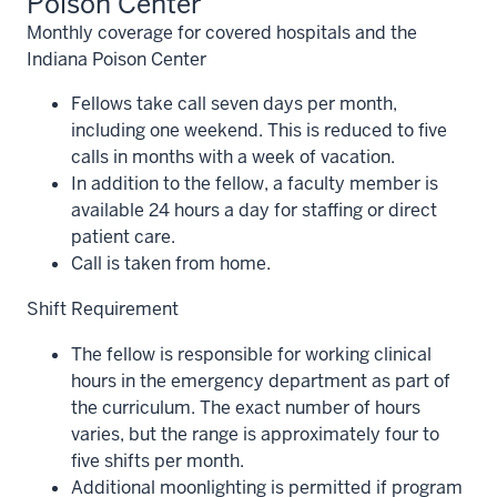
Poison Center
Monthly coverage for covered hospitals and the
Indiana Poison Center
Fellows take call seven days per month,
including one weekend. This is reduced to five
calls in months with a week of vacation.
In addition to the fellow, a faculty member is
available 24 hours a day for staffing or direct
patient care.
Call is taken from home.
Shift Requirement
The fellow is responsible for working clinical
hours in the emergency department as part of
the curriculum. The exact number of hours
varies, but the range is approximately four to
five shifts per month.
Additional moonlighting is permitted if program