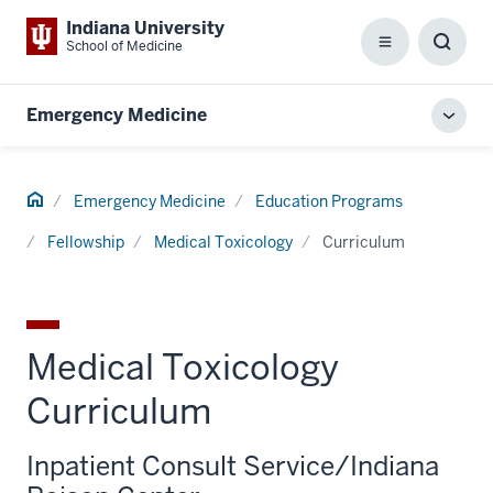
Indiana University
School of Medicine
Menu
Toggl
Searc
Box
Emergency Medicine
Toggl
local
men
Home
Emergency Medicine
Education Programs
Fellowship
Medical Toxicology
Curriculum
Medical Toxicology
Curriculum
Inpatient Consult Service/Indiana