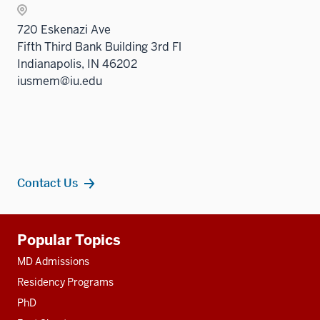
nav
sectio
Sectio
three
720 Eskenazi Ave
nav
sectio
Fifth Third Bank Building 3rd Fl
three
Indianapolis, IN 46202
sectio
iusmem@iu.edu
Contact Us
Additional
Popular Topics
resources
MD Admissions
Residency Programs
PhD