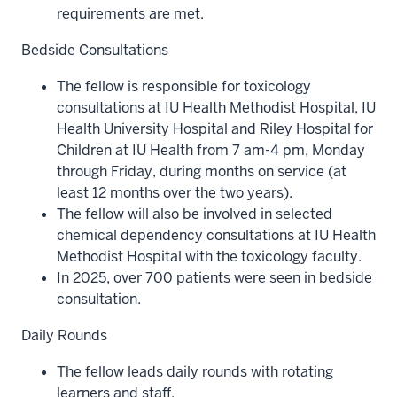
requirements are met.
Bedside Consultations
The fellow is responsible for toxicology
consultations at IU Health Methodist Hospital, IU
Health University Hospital and Riley Hospital for
Children at IU Health from 7 am-4 pm, Monday
through Friday, during months on service (at
least 12 months over the two years).
The fellow will also be involved in selected
chemical dependency consultations at IU Health
Methodist Hospital with the toxicology faculty.
In 2025, over 700 patients were seen in bedside
consultation.
Daily Rounds
The fellow leads daily rounds with rotating
learners and staff.