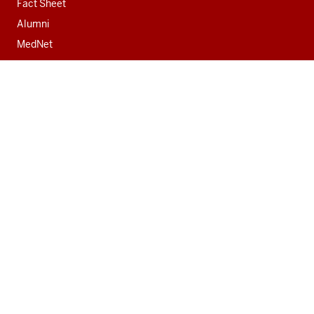
Fact Sheet
Alumni
MedNet
Contact
Indiana University School of Medicine
340 West 10th Street
Fairbanks Hall, Suite 6200
Indianapolis, IN 46202-3082
317-274-8157
medicine@iu.edu
Social
Facebook
Instagram
LinkedIn
Twitter
media