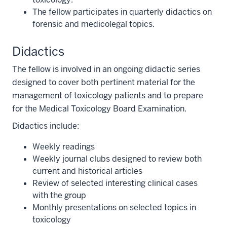
The fellow participates in quarterly didactics on
forensic and medicolegal topics.
Didactics
The fellow is involved in an ongoing didactic series
designed to cover both pertinent material for the
management of toxicology patients and to prepare
for the Medical Toxicology Board Examination.
Didactics include:
Weekly readings
Weekly journal clubs designed to review both
current and historical articles
Review of selected interesting clinical cases
with the group
Monthly presentations on selected topics in
toxicology