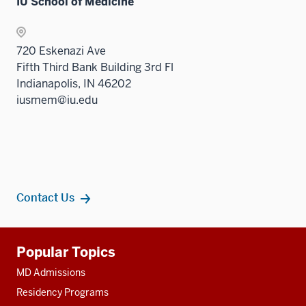
nav
IU School of Medicine
under
Sectio
three
the
nav
sectio
Sectio
three
720 Eskenazi Ave
nav
sectio
Fifth Third Bank Building 3rd Fl
three
Indianapolis, IN 46202
sectio
iusmem@iu.edu
Contact Us
Additional
Popular Topics
resources
MD Admissions
Residency Programs