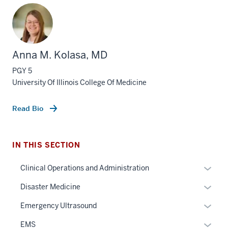
Anna M. Kolasa, MD
PGY 5
University Of Illinois College Of Medicine
Read Bio
section
IN THIS SECTION
three
nav
Expan
Clinical Operations and Administration
Section
or
Expan
Disaster Medicine
the
hide
or
under
links
Expan
Emergency Ultrasound
hide
nested
neste
or
links
Expan
EMS
links