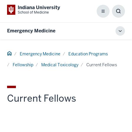
Indiana University
School of Medicine
Menu
Toggl
Searc
Box
Emergency Medicine
Toggl
local
men
Home
Emergency Medicine
Education Programs
Fellowship
Medical Toxicology
Current Fellows
Current Fellows