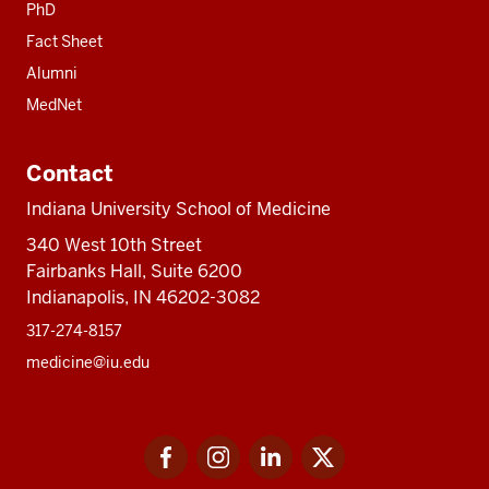
PhD
Fact Sheet
Alumni
MedNet
Contact
Indiana University School of Medicine
340 West 10th Street
Fairbanks Hall, Suite 6200
Indianapolis, IN 46202-3082
317-274-8157
medicine@iu.edu
Social
Facebook
Instagram
LinkedIn
Twitter
media