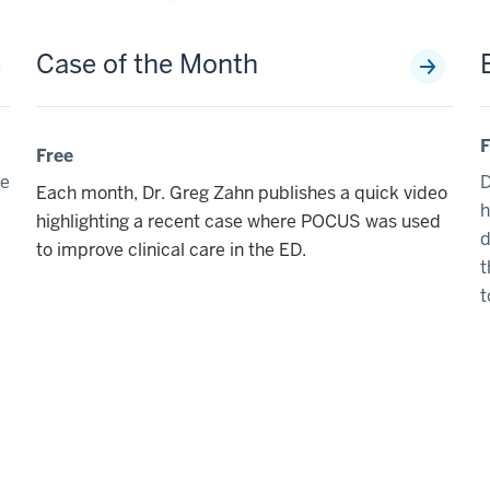
Case of the Month
F
Free
de
D
Each month, Dr. Greg Zahn publishes a quick video
h
highlighting a recent case where POCUS was used
d
to improve clinical care in the ED.
t
t