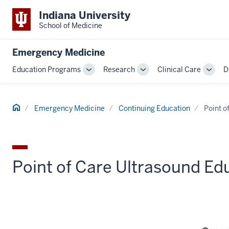
Indiana University
School of Medicine
Emergency Medicine
Education Programs
Research
Clinical Care
D
Toggle
Toggle
Toggl
Sub-
Sub-
Sub-
navigation
navigation
navig
Home
Emergency Medicine
Continuing Education
Point o
Point of Care Ultrasound Ed