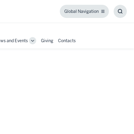
Global Navigation
Global
Toggl
Navigation
Searc
Box
ws and Events
Giving
Contacts
Toggle
Sub-
tion
navigation