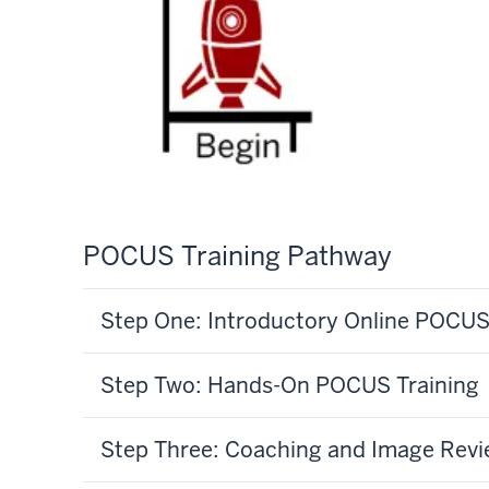
POCUS Training Pathway
Step One: Introductory Online POCU
Step Two: Hands-On POCUS Training
Step Three: Coaching and Image Rev