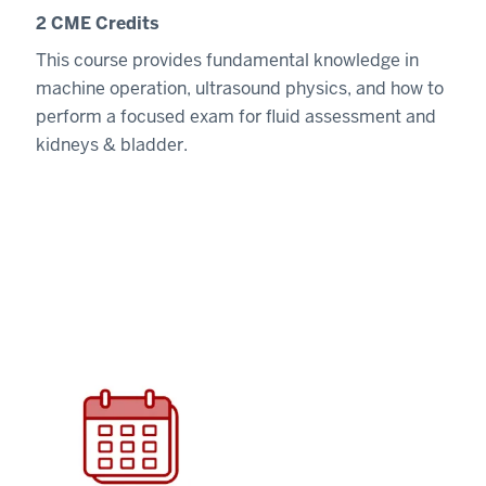
2 CME Credits
This course provides fundamental knowledge in
machine operation, ultrasound physics, and how to
perform a focused exam for fluid assessment and
kidneys & bladder.