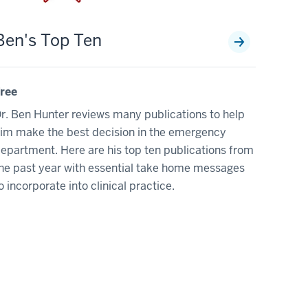
Ben's Top Ten
ree
r. Ben Hunter reviews many publications to help
im make the best decision in the emergency
epartment. Here are his top ten publications from
he past year with essential take home messages
o incorporate into clinical practice.