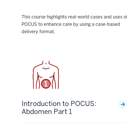
This course highlights real-world cases and uses o
POCUS to enhance care by using a case-based
delivery format.
Introduction to POCUS:
Abdomen Part 1