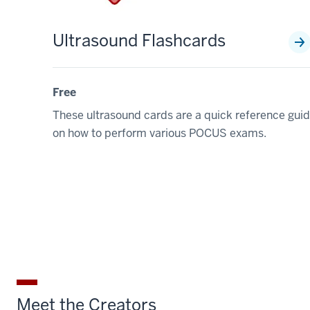
Ultrasound Flashcards
Free
These ultrasound cards are a quick reference gui
on how to perform various POCUS exams.
Meet the Creators