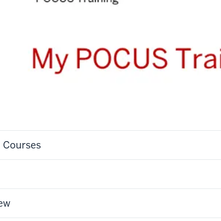
S Courses
iew