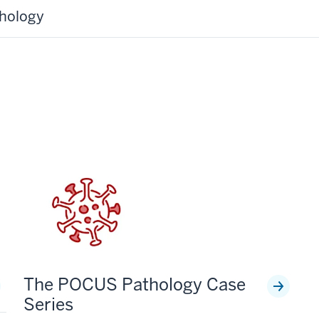
thology
The POCUS Pathology Case
Series