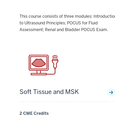
This course consists of three modules: Introductio
to Ultrasound Principles; POCUS for Fluid
Assessment; Renal and Bladder POCUS Exam.
Soft Tissue and MSK
2 CME Credits