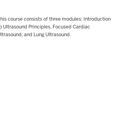
his course consists of three modules: Introduction
o Ultrasound Principles, Focused Cardiac
ltrasound, and Lung Ultrasound.