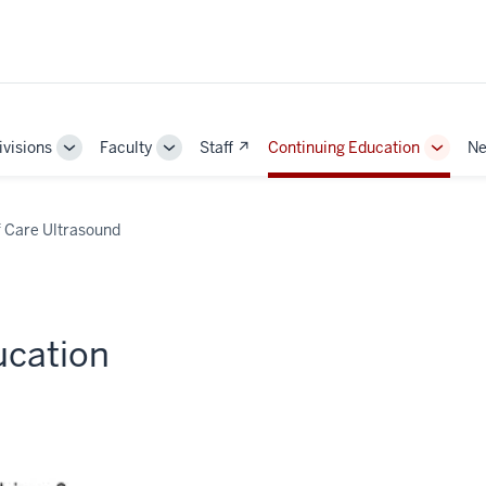
ivisions
Faculty
Staff ↗
Continuing Education
Ne
e
Toggle
Toggle
Toggle
Sub-
Sub-
Sub-
ation
navigation
navigation
naviga
f Care Ultrasound
ucation