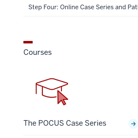
Step Four: Online Case Series and Pa
Courses
The POCUS Case Series