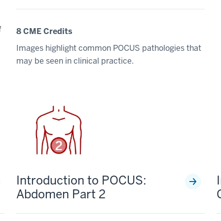
f
8 CME Credits
Images highlight common POCUS pathologies that
may be seen in clinical practice.
Introduction to POCUS:
Abdomen Part 2