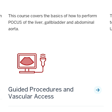
n
This course covers the basics of how to perform
T
POCUS of the liver, gallbladder and abdominal
t
aorta.
U
Guided Procedures and
Vascular Access