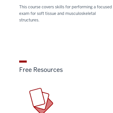
This course covers skills for performing a focused
exam for soft tissue and musculoskeletal
structures.
Free Resources