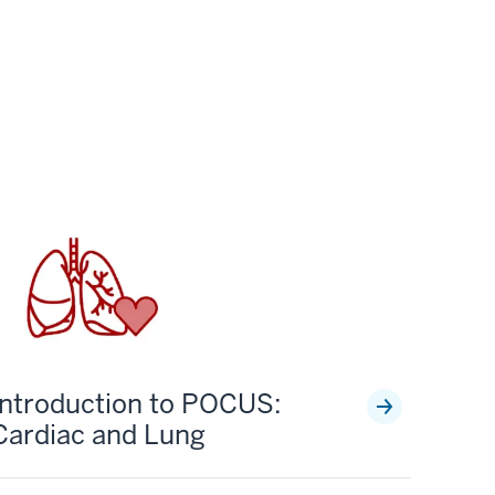
Introduction to POCUS:
Cardiac and Lung