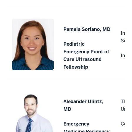
Pamela Soriano, MD
India
Scho
Pediatric
Emergency Point of
India
Care Ultrasound
Fellowship
Alexander Ulintz,
The 
MD
Unive
Emergency
Colu
Medicine Residency