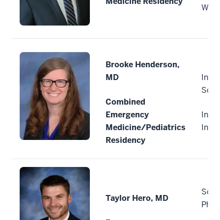
Medicine Residency
Wisc
Brooke Henderson,
MD
India
Scho
Combined
Emergency
India
Medicine/Pediatrics
Indi
Residency
Sout
Taylor Hero, MD
Phys