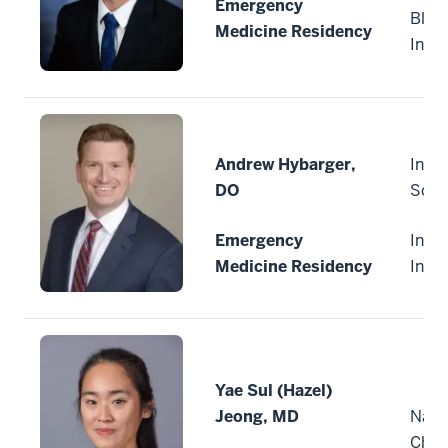
Emergency
Bloo
Medicine Residency
Indi
Andrew Hybarger,
India
DO
Scho
Emergency
India
Medicine Residency
Indi
Yae Sul (Hazel)
Jeong, MD
Nati
Child