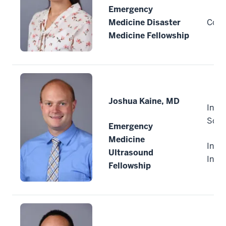
Emergency
Medicine Disaster
Colu
Medicine Fellowship
Joshua Kaine, MD
India
Scho
Emergency
Medicine
India
Ultrasound
Indi
Fellowship