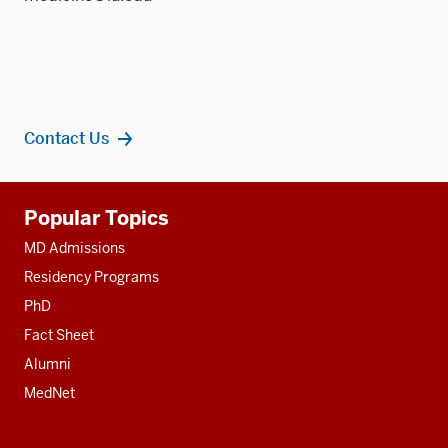
Contact Us
Additional
Popular Topics
resources
MD Admissions
Residency Programs
PhD
Fact Sheet
Alumni
MedNet