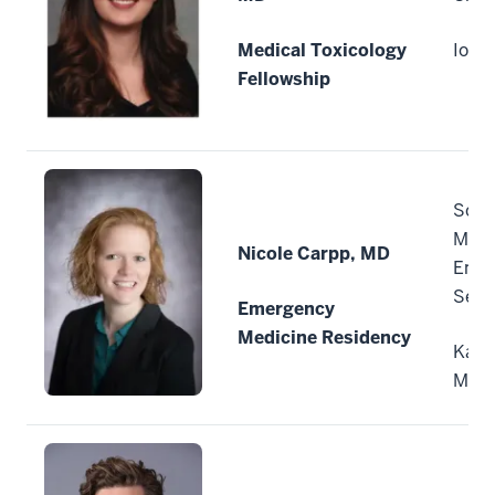
Medical Toxicology
Iowa 
Fellowship
Sout
Mich
Nicole Carpp, MD
Emer
Servi
Emergency
Medicine Residency
Kala
Mich