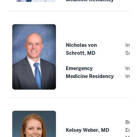
Nicholas von
India
Schrott, MD
Scho
Emergency
India
Medicine Residency
Indi
Boon
Kelsey Weber, MD
Emer