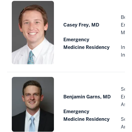
Boon
Casey Frey, MD
Emer
Medi
Emergency
Medicine Residency
India
Indi
Scot
Benjamin Garns, MD
Emer
Asso
Emergency
Medicine Residency
Scot
Ariz