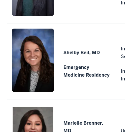
Indi
India
Shelby Beil, MD
Scho
Emergency
India
Medicine Residency
Indi
Marielle Brenner,
MD
Unive