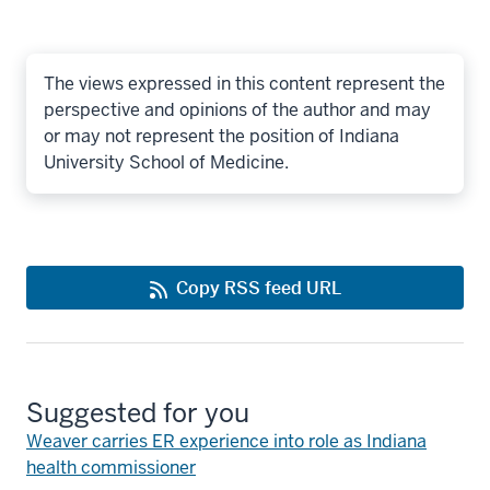
The views expressed in this content represent the
perspective and opinions of the author and may
or may not represent the position of Indiana
University School of Medicine.
Copy RSS feed URL
Suggested for you
Weaver carries ER experience into role as Indiana
health commissioner