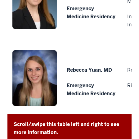
Medi
Emergency
Medicine Residency
India
Indi
Rebecca Yuan, MD
Reid
Emergency
Rich
Medicine Residency
Scroll/swipe this table left and right to see
more information.