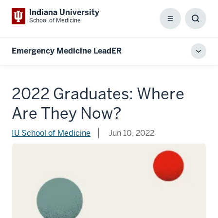
Indiana University
School of Medicine
Menu
Toggl
Searc
Box
Emergency Medicine LeadER
Toggl
local
men
2022 Graduates: Where
Are They Now?
IU School of Medicine
Jun 10, 2022