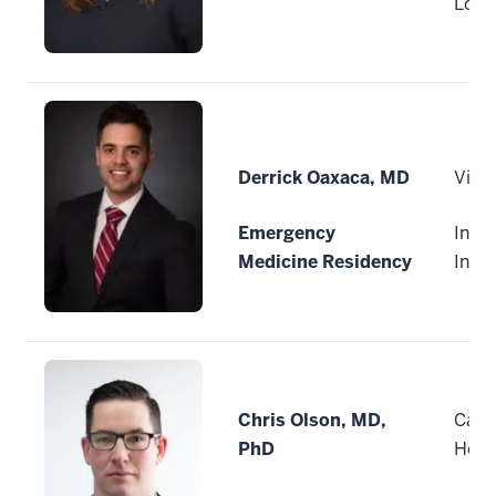
Loui
Derrick Oaxaca, MD
Vitui
Emergency
India
Medicine Residency
Indi
Chris Olson, MD,
Cape
PhD
Heal