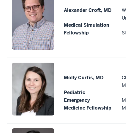
Alexander Croft, MD
Wash
Unive
Medical Simulation
Fellowship
St. L
Molly Curtis, MD
Child
Minn
Pediatric
Emergency
Minn
Medicine Fellowship
Minn