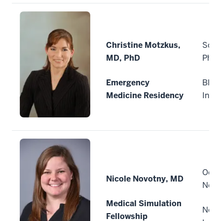
Christine Motzkus,
Sout
MD, PhD
Phys
Emergency
Bloo
Medicine Residency
Indi
Ochs
Nicole Novotny, MD
New 
Medical Simulation
New 
Fellowship