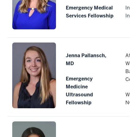
Emergency Medical
India
Services Fellowship
Indi
Jenna Pallansch,
Atri
MD
Wake
Bapt
Emergency
Cent
Medicine
Ultrasound
Wins
Fellowship
NC