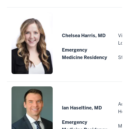
Chelsea Harris, MD
Vitui
Loui
Emergency
Medicine Residency
St. L
Advo
Ian Haseltine, MD
Heal
Emergency
Milw