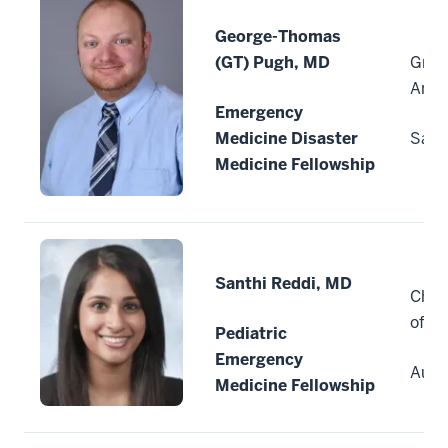
George-Thomas
(GT) Pugh, MD
Grea
Anto
Emergency
Medicine Disaster
San 
Medicine Fellowship
Santhi Reddi, MD
Child
of C
Pediatric
Emergency
Auro
Medicine Fellowship