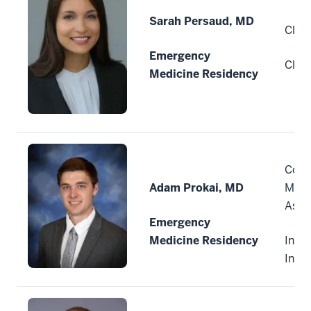
Sarah Persaud, MD
Cleve
Emergency
Clev
Medicine Residency
Comm
Adam Prokai, MD
Medi
Asso
Emergency
Medicine Residency
India
Indi