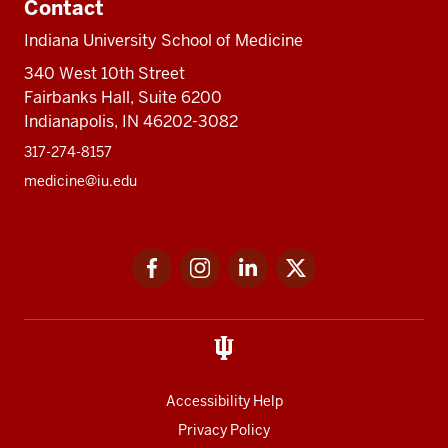
Contact
Indiana University School of Medicine
340 West 10th Street
Fairbanks Hall, Suite 6200
Indianapolis, IN 46202-3082
317-274-8157
medicine@iu.edu
Social
Facebook
Instagram
LinkedIn
Twitter
media
Accessibility Help
Privacy Policy