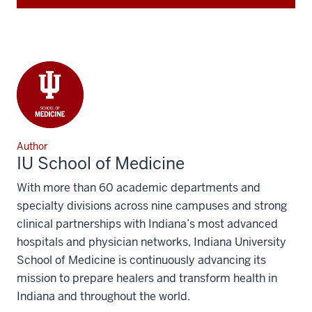
Author
IU School of Medicine
With more than 60 academic departments and
specialty divisions across nine campuses and strong
clinical partnerships with Indiana’s most advanced
hospitals and physician networks, Indiana University
School of Medicine is continuously advancing its
mission to prepare healers and transform health in
Indiana and throughout the world.