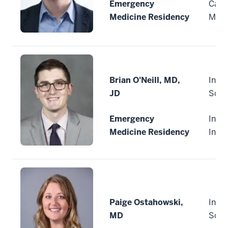
Emergency
Cape
Medicine Residency
Mass
Brian O'Neill, MD,
India
JD
Scho
Emergency
India
Medicine Residency
Indi
Paige Ostahowski,
India
MD
Scho