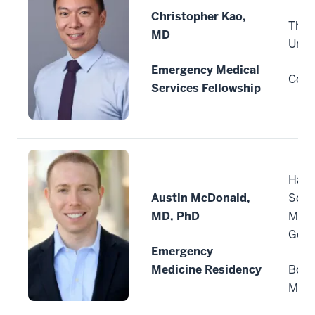
Christopher Kao,
The 
MD
Unive
Emergency Medical
Colu
Services Fellowship
Harv
Austin McDonald,
Scho
MD, PhD
Mass
Gene
Emergency
Medicine Residency
Bost
Mass