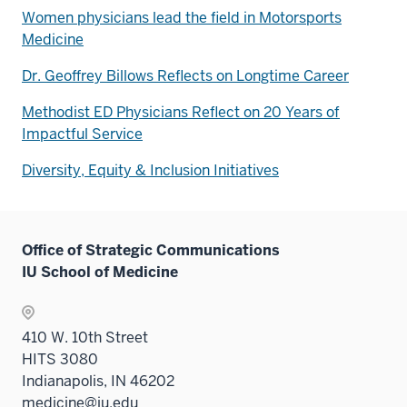
Women physicians lead the field in Motorsports
Medicine
Dr. Geoffrey Billows Reflects on Longtime Career
Methodist ED Physicians Reflect on 20 Years of
Impactful Service
Diversity, Equity & Inclusion Initiatives
Office of Strategic Communications
IU School of Medicine
410 W. 10th Street
HITS 3080
Indianapolis, IN 46202
medicine@iu.edu