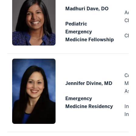
Madhuri Dave, DO
Advo
Child
Pediatric
Emergency
Chica
Medicine Fellowship
Comm
Jennifer Divine, MD
Medi
Asso
Emergency
Medicine Residency
India
Indi