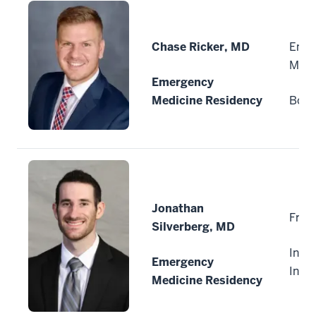
Chase Ricker, MD
Emer
Medi
Emergency
Medicine Residency
Boise
Jonathan
Fran
Silverberg, MD
India
Emergency
Indi
Medicine Residency