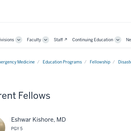
ivisions
Faculty
Staff ↗
Continuing Education
Ne
e
Toggle
Toggle
Toggle
Sub-
Sub-
Sub-
ation
navigation
navigation
naviga
ergency Medicine
Education Programs
Fellowship
Disast
rent Fellows
Eshwar Kishore, MD
PGY 5