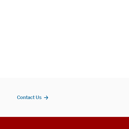
Contact Us