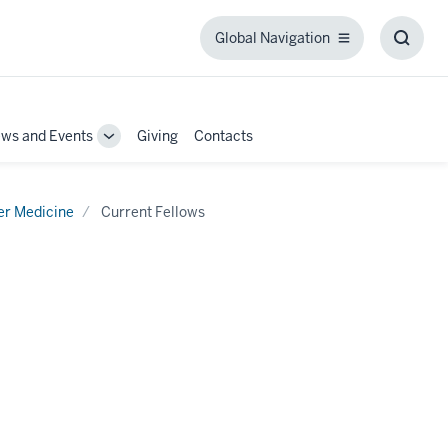
Global Navigation
Global
Toggl
Navigation
Searc
Box
ws and Events
Giving
Contacts
Toggle
Sub-
tion
navigation
er Medicine
Current Fellows