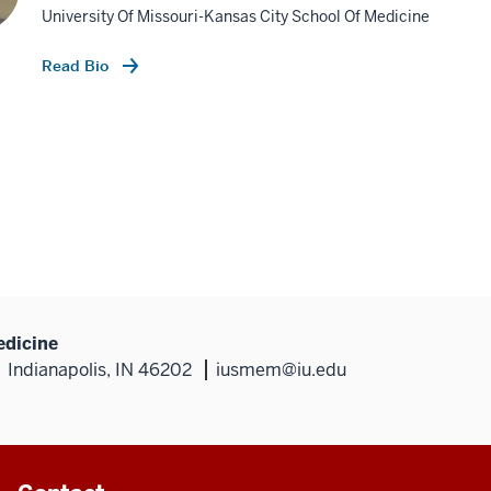
University Of Missouri-Kansas City School Of Medicine
Read Bio
edicine
Indianapolis, IN 46202
iusmem@iu.edu