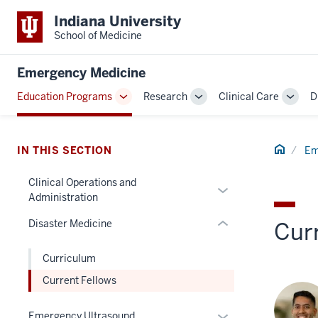
Indiana University
School of Medicine
section
three
Emergency Medicine
nav
Education Programs
Research
Clinical Care
D
Toggle
Toggle
Toggl
Section
Sub-
Sub-
Sub-
the
navigation
navigation
navig
under
Home
IN THIS SECTION
Em
nested
links
Clinical Operations and
Expand
hide
Administration
or
or
hide
Disaster Medicine
Cur
Expand
links
nested
Curriculum
under
Current Fellows
the
Section
Expand
Emergency Ultrasound