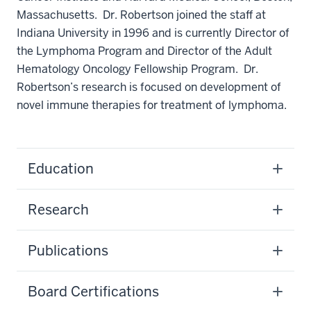
Massachusetts. Dr. Robertson joined the staff at
Indiana University in 1996 and is currently Director of
the Lymphoma Program and Director of the Adult
Hematology Oncology Fellowship Program. Dr.
Robertson’s research is focused on development of
novel immune therapies for treatment of lymphoma.
Education
Research
Publications
Board Certifications