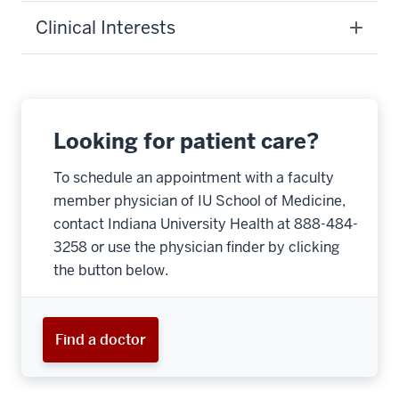
Clinical Interests
Looking for patient care?
To schedule an appointment with a faculty
member physician of IU School of Medicine,
contact Indiana University Health at 888-484-
3258 or use the physician finder by clicking
the button below.
Find a doctor