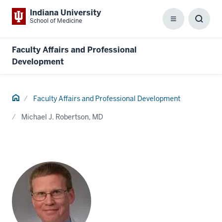
Indiana University
School of Medicine
Menu
Toggl
Searc
Box
Faculty Affairs and Professional
Development
Home
Faculty Affairs and Professional Development
Michael J. Robertson, MD