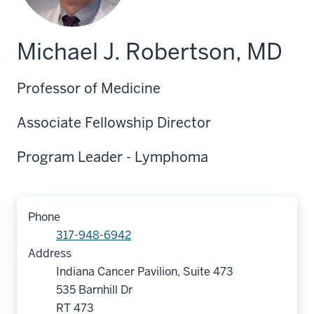
Michael J. Robertson, MD
Professor of Medicine
Associate Fellowship Director
Program Leader - Lymphoma
Phone
317-948-6942
Address
Indiana Cancer Pavilion, Suite 473
535 Barnhill Dr
RT 473