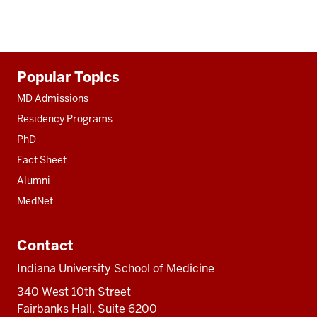
Additional
Popular Topics
resources
MD Admissions
Residency Programs
PhD
Fact Sheet
Alumni
MedNet
Contact
Indiana University School of Medicine
340 West 10th Street
Fairbanks Hall, Suite 6200