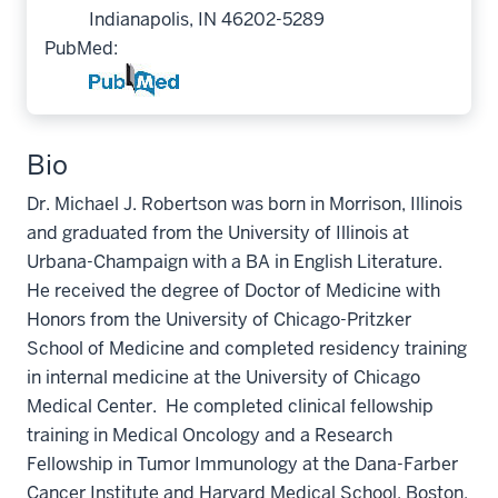
Indianapolis, IN 46202-5289
PubMed:
Bio
Dr. Michael J. Robertson was born in Morrison, Illinois
and graduated from the University of Illinois at
Urbana-Champaign with a BA in English Literature.
He received the degree of Doctor of Medicine with
Honors from the University of Chicago-Pritzker
School of Medicine and completed residency training
in internal medicine at the University of Chicago
Medical Center. He completed clinical fellowship
training in Medical Oncology and a Research
Fellowship in Tumor Immunology at the Dana-Farber
Cancer Institute and Harvard Medical School, Boston,