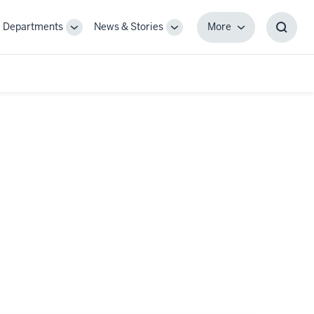
Departments
News & Stories
More
gle
Toggle
Toggle
More
Toggl
-
Sub-
Sub-
Searc
igation
navigation
navigation
Box