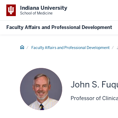
Indiana University
School of Medicine
Faculty Affairs and Professional Development
Home
Faculty Affairs and Professional Development
John S. Fuq
Professor of Clinica