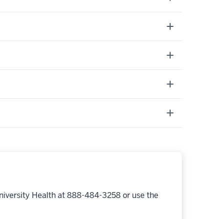
niversity Health at 888-484-3258 or use the