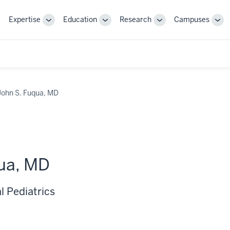
Expertise
Education
Research
Campuses
Toggle
Toggle
Toggle
Tog
Sub-
Sub-
Sub-
Sub
navigation
navigation
navigation
nav
John S. Fuqua, MD
ua, MD
l Pediatrics