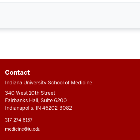
Contact
Indiana University School of Medicine
340 West 10th Street
Fairbanks Hall, Suite 6200
Indianapolis, IN 46202-3082
317-274-8157
medicine@iu.edu