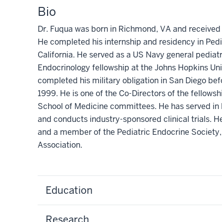
Bio
Dr. Fuqua was born in Richmond, VA and received h
He completed his internship and residency in Pedi
California. He served as a US Navy general pediatri
Endocrinology fellowship at the Johns Hopkins Univ
completed his military obligation in San Diego bef
1999. He is one of the Co-Directors of the fellow
School of Medicine committees. He has served in l
and conducts industry-sponsored clinical trials. H
and a member of the Pediatric Endocrine Society,
Association.
Education
Research