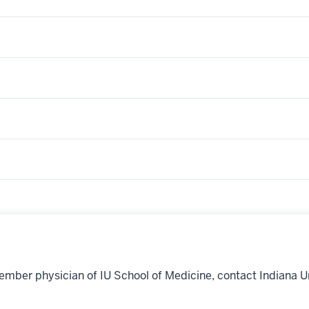
ember physician of IU School of Medicine, contact Indiana U