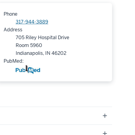
Phone
317-944-3889
Address
705 Riley Hospital Drive
Room 5960
Indianapolis, IN 46202
PubMed: