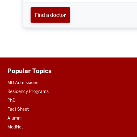
Find a doctor
Popular Topics
Additional
resources
MD Admissions
Residency Programs
PhD
Fact Sheet
Alumni
MedNet