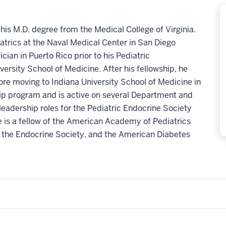
is M.D. degree from the Medical College of Virginia.
atrics at the Naval Medical Center in San Diego
cian in Puerto Rico prior to his Pediatric
ersity School of Medicine. After his fellowship, he
ore moving to Indiana University School of Medicine in
ship program and is active on several Department and
eadership roles for the Pediatric Endocrine Society
e is a fellow of the American Academy of Pediatrics
 the Endocrine Society, and the American Diabetes