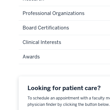
Professional Organizations
Board Certifications
Clinical Interests
Awards
Looking for patient care?
To schedule an appointment with a faculty m
physician finder by clicking the button below.