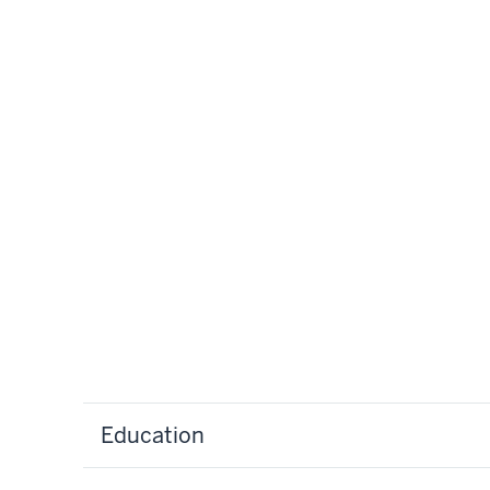
Education