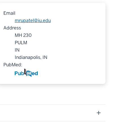
Email
mrupatel@iu.edu
Address
MH 230
PULM
IN
Indianapolis, IN
PubMed: