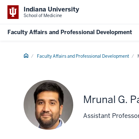
Indiana University
School of Medicine
Faculty Affairs and Professional Development
Home
Faculty Affairs and Professional Development
Mrunal G. P
Assistant Professor