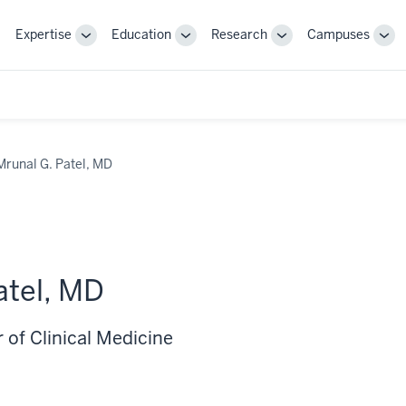
Expertise
Education
Research
Campuses
Toggle
Toggle
Toggle
Tog
Sub-
Sub-
Sub-
Sub
navigation
navigation
navigation
nav
Mrunal G. Patel, MD
atel, MD
 of Clinical Medicine