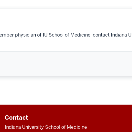
ember physician of IU School of Medicine, contact Indiana U
Contact
Indiana University School of Medicine