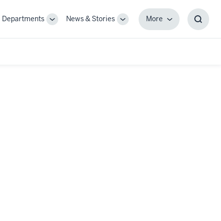
Departments
News & Stories
More
gle
Toggle
Toggle
More
Toggl
-
Sub-
Sub-
Searc
igation
navigation
navigation
Box