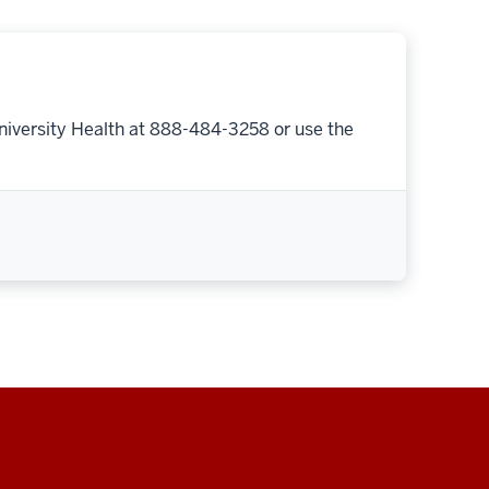
niversity Health at 888-484-3258 or use the