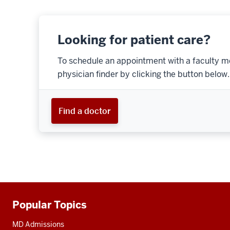
Looking for patient care?
To schedule an appointment with a faculty m
physician finder by clicking the button below.
Find a doctor
Popular Topics
Additional
resources
MD Admissions