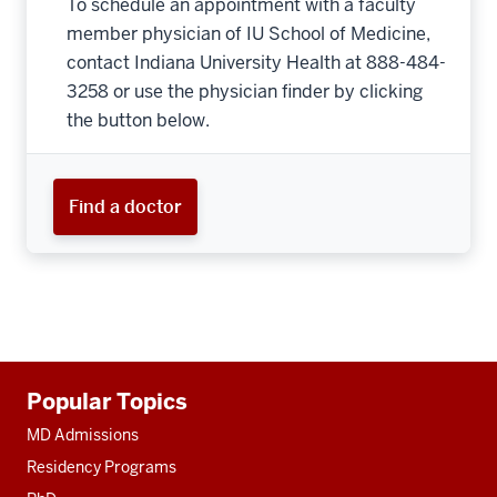
To schedule an appointment with a faculty
member physician of IU School of Medicine,
contact Indiana University Health at 888-484-
3258 or use the physician finder by clicking
the button below.
Find a doctor
Additional
Popular Topics
resources
MD Admissions
Residency Programs