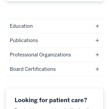
Education
Publications
Professional Organizations
Board Certifications
Looking for patient care?