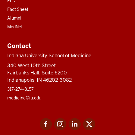
PhD
Fact Sheet
Alumni
MedNet
Contact
Indiana University School of Medicine
340 West 10th Street
Fairbanks Hall, Suite 6200
Indianapolis, IN 46202-3082
317-274-8157
medicine@iu.edu
Social
Facebook
Instagram
LinkedIn
Twitter
media