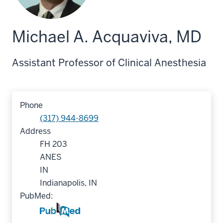
Michael A. Acquaviva, MD
Assistant Professor of Clinical Anesthesia
Phone
(317) 944-8699
Address
FH 203
ANES
IN
Indianapolis, IN
PubMed: