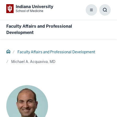
Indiana University
School of Medicine
Menu
Toggl
Searc
Box
Faculty Affairs and Professional
Development
Home
Faculty Affairs and Professional Development
Michael A. Acquaviva, MD