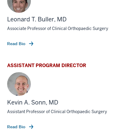
Leonard T. Buller, MD
Associate Professor of Clinical Orthopaedic Surgery
Read Bio
ASSISTANT PROGRAM DIRECTOR
Kevin A. Sonn, MD
Assistant Professor of Clinical Orthopaedic Surgery
Read Bio