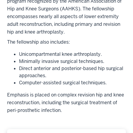
program recognized by the American Association of
Hip and Knee Surgeons (AAHKS). The fellowship
encompasses nearly all aspects of lower extremity
adult reconstruction, including primary and revision
hip and knee arthroplasty.
The fellowship also includes:
Unicompartmental knee arthroplasty.
Minimally invasive surgical techniques.
Direct anterior and posterior-based hip surgical
approaches.
Computer-assisted surgical techniques.
Emphasis is placed on complex revision hip and knee
reconstruction, including the surgical treatment of
peri-prosthetic infection.