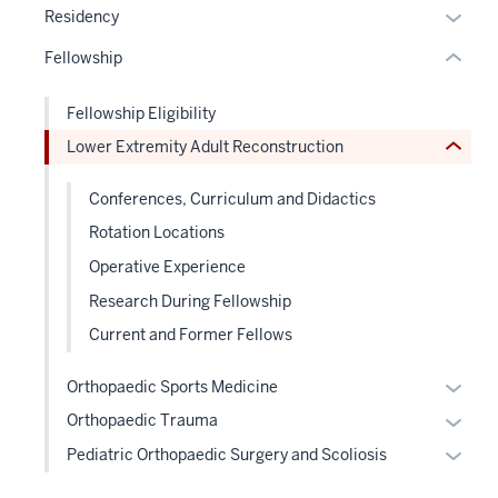
or
hide
Expan
under
Residency
hide
or
or
nested
links
Fellowship
Expand
hide
links
neste
links
hide
under
Fellowship Eligibility
neste
or
the
Lower Extremity Adult Reconstruction
under
Expand
Sectio
the
nav
Conferences, Curriculum and Didactics
Sectio
three
nav
Rotation Locations
sectio
three
Operative Experience
sectio
Research During Fellowship
Current and Former Fellows
Expan
Orthopaedic Sports Medicine
or
Expan
Orthopaedic Trauma
hide
or
Expan
Pediatric Orthopaedic Surgery and Scoliosis
links
hide
or
neste