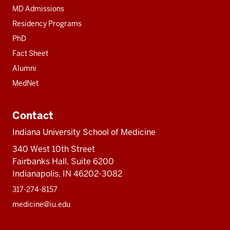
MD Admissions
Residency Programs
PhD
Fact Sheet
Alumni
MedNet
Contact
Indiana University School of Medicine
340 West 10th Street
Fairbanks Hall, Suite 6200
Indianapolis, IN 46202-3082
317-274-8157
medicine@iu.edu