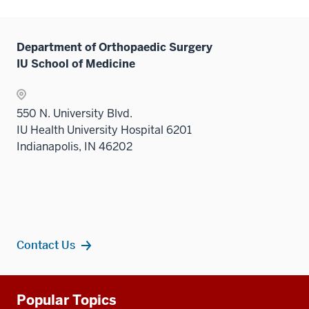
links
hide
under
neste
links
the
under
neste
Level
Department of Orthopaedic Surgery
the
under
two
IU School of Medicine
Level
the
sectio
two
Level
sectio
two
550 N. University Blvd.
sectio
IU Health University Hospital 6201
Indianapolis, IN 46202
Contact Us
Additional
Popular Topics
resources