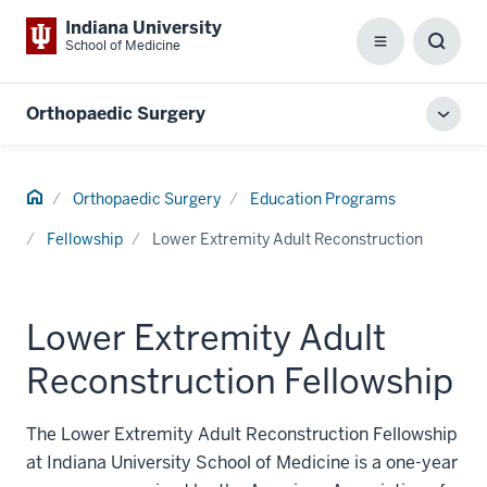
Indiana University
School of Medicine
Menu
Toggl
Searc
Box
Orthopaedic Surgery
Toggl
local
men
Home
Orthopaedic Surgery
Education Programs
Fellowship
Lower Extremity Adult Reconstruction
Lower Extremity Adult
Reconstruction Fellowship
The Lower Extremity Adult Reconstruction Fellowship
at Indiana University School of Medicine is a one-year