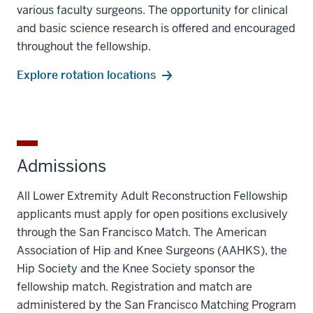
various faculty surgeons. The opportunity for clinical
and basic science research is offered and encouraged
throughout the fellowship.
Explore rotation locations
Admissions
All Lower Extremity Adult Reconstruction Fellowship
applicants must apply for open positions exclusively
through the San Francisco Match. The American
Association of Hip and Knee Surgeons (AAHKS), the
Hip Society and the Knee Society sponsor the
fellowship match. Registration and match are
administered by the San Francisco Matching Program