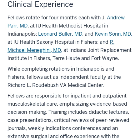
Clinical Experience
Fellows rotate for four months each with J.
Andrew
Parr, MD
, at IU Health Methodist Hospital in
Indianapolis;
Leonard Buller, MD
, and
Kevin Sonn, MD,
at IU Health Saxony Hospital in Fishers; and
R.
Michael Meneghini, MD,
at Indiana Joint Replacement
Institute in Fishers, Terre Haute and Fort Wayne.
While completing rotations in Indianapolis and
Fishers, fellows act as independent faculty at the
Richard L. Roudebush VA Medical Center.
Fellows are responsible for inpatient and outpatient
musculoskeletal care, emphasizing evidence-based
decision-making. Training includes didactic lectures,
case presentations, critical reviews of peer-reviewed
journals, weekly indications conferences and an
extensive surgical and office experience with the