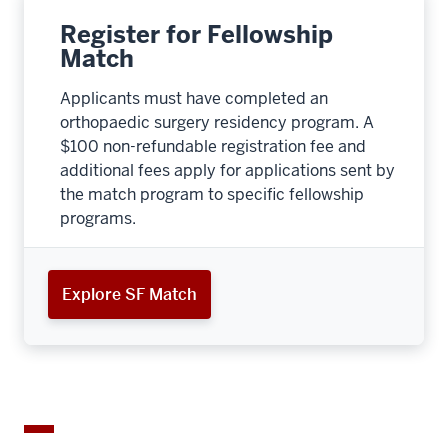
Register for Fellowship
Match
Applicants must have completed an
orthopaedic surgery residency program. A
$100 non-refundable registration fee and
additional fees apply for applications sent by
the match program to specific fellowship
programs.
Explore SF Match