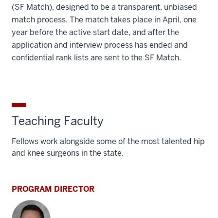
(SF Match), designed to be a transparent, unbiased
match process. The match takes place in April, one
year before the active start date, and after the
application and interview process has ended and
confidential rank lists are sent to the SF Match.
Teaching Faculty
Fellows work alongside some of the most talented hip
and knee surgeons in the state.
PROGRAM DIRECTOR