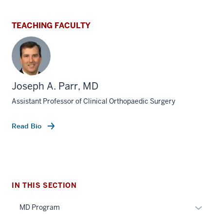
TEACHING FACULTY
Joseph A. Parr, MD
Assistant Professor of Clinical Orthopaedic Surgery
Read Bio
section
three
nav
Section
the
section
under
IN THIS SECTION
two
nested
Level
Expan
MD Program
links
the