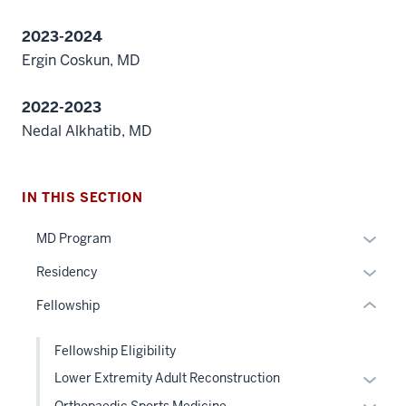
2023-2024
Ergin Coskun, MD
section
2022-2023
three
Nedal Alkhatib, MD
nav
Section
the
under
IN THIS SECTION
nested
Expan
MD Program
links
or
hide
section
Expan
Residency
hide
or
two
or
links
Fellowship
Expand
Level
hide
neste
the
links
under
Fellowship Eligibility
under
neste
the
nested
Expan
Lower Extremity Adult Reconstruction
under
Sectio
links
or
the
Expan
Orthopaedic Sports Medicine