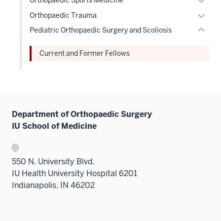
nav
hide
hide
Sectio
or
Expan
three
Orthopaedic Trauma
or
links
nav
hide
or
sectio
Pediatric Orthopaedic Surgery and Scoliosis
Expand
neste
three
links
hide
under
sectio
neste
links
Current and Former Fellows
the
under
neste
Level
the
under
two
Level
the
sectio
two
Level
sectio
two
Department of Orthopaedic Surgery
sectio
IU School of Medicine
550 N. University Blvd.
IU Health University Hospital 6201
Indianapolis, IN 46202