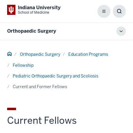
Indiana University
School of Medicine
Menu
Toggl
Searc
Box
Orthopaedic Surgery
Toggl
local
men
Home
Orthopaedic Surgery
Education Programs
Fellowship
Pediatric Orthopaedic Surgery and Scoliosis
Current and Former Fellows
Current Fellows