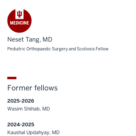
Neset Tang, MD
Pediatric Orthopaedic Surgery and Scoliosis Fellow
Former fellows
2025-2026
Wasim Shihab, MD
2024-2025
Kaushal Updahyay, MD