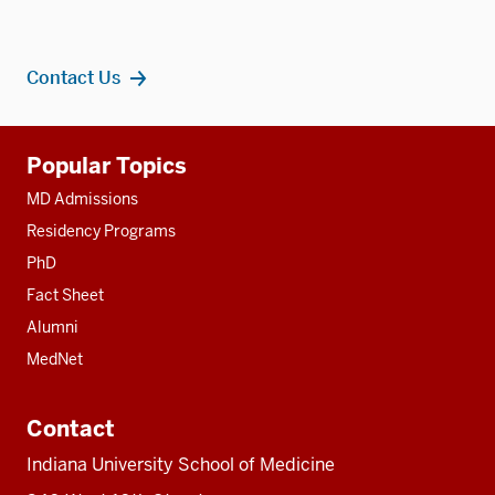
Contact Us
Additional
Popular Topics
resources
MD Admissions
Residency Programs
PhD
Fact Sheet
Alumni
MedNet
Contact
Indiana University School of Medicine