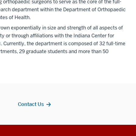
orthopaedic surgeons to serve as the core of the full-
earch department within the Department of Orthopaedic
tes of Health.
n exponentially in size and strength of all aspects of
ty or through affiliations with the Indiana Center for
. Currently, the department is composed of 32 full-time
artments, 29 graduate students and more than 50
Contact Us