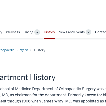
ty
Wellness
Giving
History
News and Events
Contac
Toggle
Toggle
Sub-
Sub-
navigation
navigation
thopaedic Surgery
History
artment History
chool of Medicine Department of Orthopaedic Surgery was es
 MD, as chairman for the department. Primarily known for hi
nt through 1966 when James Wray, MD, was appointed as the 