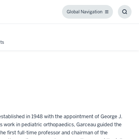
Global Navigation
Global
Toggl
Navigation
Searc
Box
ts
tablished in 1948 with the appointment of George J.
s work in pediatric orthopaedics, Garceau guided the
first full-time professor and chairman of the