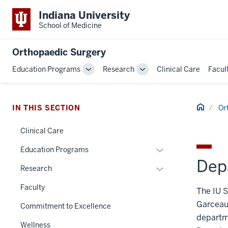
Indiana University
School of Medicine
Orthopaedic Surgery
Education Programs
Research
Clinical Care
Facul
Toggle
Toggle
Sub-
Sub-
navigation
navigation
Home
IN THIS SECTION
Or
Clinical Care
Expand
Education Programs
Dep
or
Expand
Research
hide
or
links
Faculty
The IU S
hide
nested
Garceau,
links
Commitment to Excellence
under
nested
departme
the
Wellness