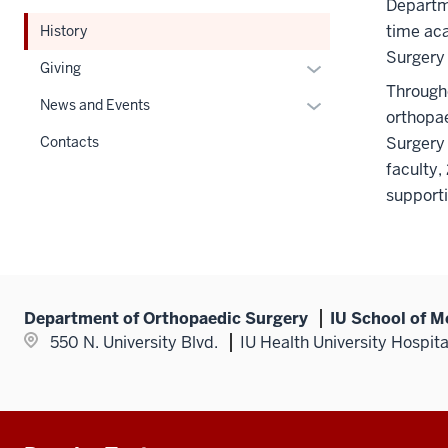
under
Departme
Section
the
time ac
History
nav
Section
Surgery 
three
Expand
Giving
nav
section
or
Througho
three
Expand
News and Events
hide
orthopae
section
or
links
Contacts
Surgery 
hide
nested
faculty,
links
under
support
nested
the
under
Section
the
nav
Section
three
nav
section
Department of Orthopaedic Surgery
IU School of M
three
550 N. University Blvd.
IU Health University Hospit
section