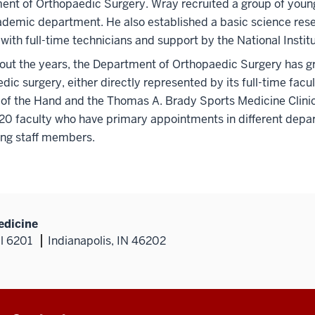
nt of Orthopaedic Surgery. Wray recruited a group of young 
ademic department. He also established a basic science res
with full-time technicians and support by the National Institu
ut the years, the Department of Orthopaedic Surgery has grow
dic surgery, either directly represented by its full-time facul
of the Hand and the Thomas A. Brady Sports Medicine Clinic
 20 faculty who have primary appointments in different dep
ing staff members.
edicine
al 6201
Indianapolis, IN 46202