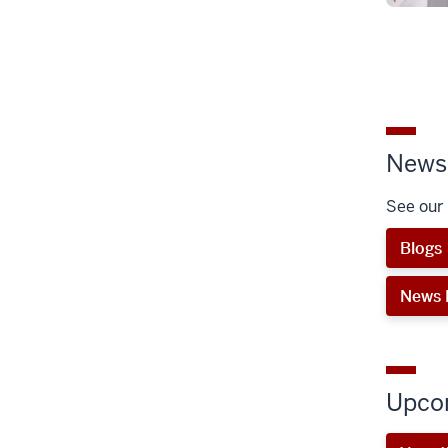
News 
See our 
Blogs
News 
Upco