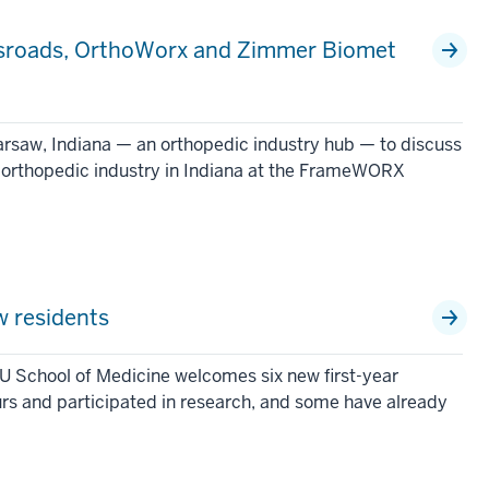
ossroads, OrthoWorx and Zimmer Biomet
Warsaw, Indiana — an orthopedic industry hub — to discuss
e orthopedic industry in Indiana at the FrameWORX
 residents
U School of Medicine welcomes six new first-year
urs and participated in research, and some have already