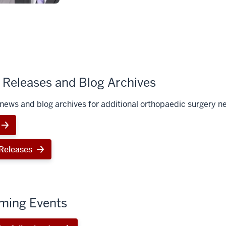
Releases and Blog Archives
news and blog archives for additional orthopaedic surgery n
Releases
ming Events