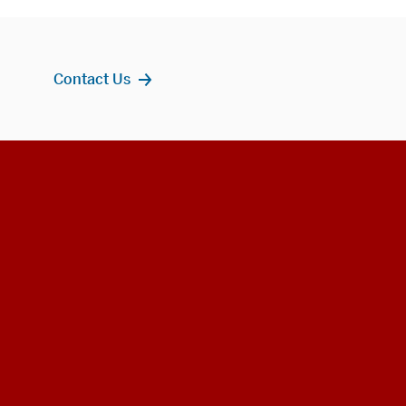
Contact Us