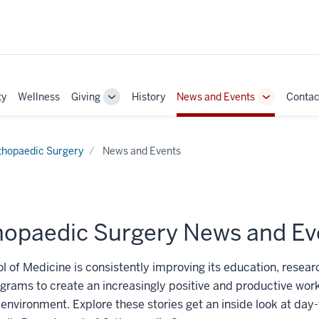
ty
Wellness
Giving
History
News and Events
Contac
Toggle
Toggle
Sub-
Sub-
navigation
navigation
thopaedic Surgery
News and Events
hopaedic Surgery News and Ev
l of Medicine is consistently improving its education, researc
grams to create an increasingly positive and productive wor
 environment. Explore these stories get an inside look at day-t