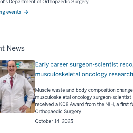
ool's Department of Orthopaedic Surgery.
ng events
nt News
Early career surgeon-scientist recog
musculoskeletal oncology researc
Muscle waste and body composition changes a
musculoskeletal oncology surgeon-scientist 
received a K08 Award from the NIH, a first f
Orthopaedic Surgery.
October 14, 2025