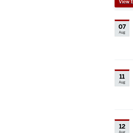
View t
07
Aug
11
Aug
12
Aug