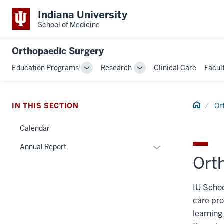
Indiana University
School of Medicine
Orthopaedic Surgery
Education Programs
Research
Clinical Care
Facul
Toggle
Toggle
Sub-
Sub-
navigation
navigation
Home
IN THIS SECTION
Or
Calendar
Expand
Annual Report
Ort
or
hide
links
IU Schoo
nested
care pro
under
learning
the