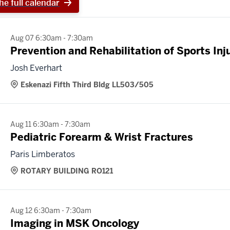
he full calendar
Aug 07 6:30am - 7:30am
Prevention and Rehabilitation of Sports Inj
Josh Everhart
Eskenazi Fifth Third Bldg LL503/505
Aug 11 6:30am - 7:30am
Pediatric Forearm & Wrist Fractures
Paris Limberatos
ROTARY BUILDING RO121
Aug 12 6:30am - 7:30am
Imaging in MSK Oncology