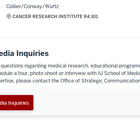
Collier/Conway/Wurtz
CANCER RESEARCH INSTITUTE R4 101
dia Inquiries
 questions regarding medical research, educational programmi
edule a tour, photo shoot or interview with IU School of Medi
ertise, please contact the Office of Strategic Communication
ia Inquiries