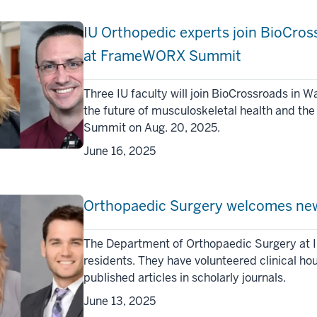
IU Orthopedic experts join BioCr
at FrameWORX Summit
Three IU faculty will join BioCrossroads in 
the future of musculoskeletal health and th
Summit on Aug. 20, 2025.
June 16, 2025
Orthopaedic Surgery welcomes new
The Department of Orthopaedic Surgery at I
residents. They have volunteered clinical ho
published articles in scholarly journals.
June 13, 2025