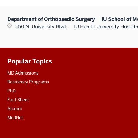
Department of Orthopaedic Surgery
IU School of M
550 N. University Blvd.
IU Health University Hospit
Popular Topics
Additional
resources
MD Admissions
Residency Programs
PhD
Fact Sheet
Alumni
MedNet