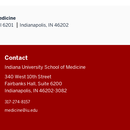
edicine
al 6201
Indianapolis, IN 46202
Contact
Indiana University School of Medicine
340 West 10th Street
Fairbanks Hall, Suite 6200
Indianapolis, IN 46202-3082
317-274-8157
medicine@iu.edu