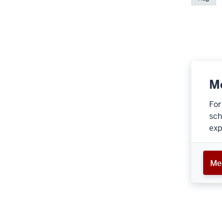
Me
For
sch
exp
Med