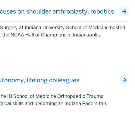
uses on shoulder arthroplasty, robotics
Surgery at Indiana University School of Medicine hosted
 the NCAA Hall of Champions in Indianapolis.
utonomy, lifelong colleagues
 the IU School of Medicine Orthopaedic Trauma
rgical skills and becoming an Indiana Pacers fan.