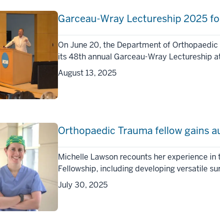
Garceau-Wray Lectureship 2025 foc
On June 20, the Department of Orthopaedic 
its 48th annual Garceau-Wray Lectureship at
August 13, 2025
Orthopaedic Trauma fellow gains a
Michelle Lawson recounts her experience in
Fellowship, including developing versatile su
July 30, 2025