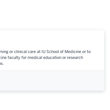
ng or clinical care at IU School of Medicine or to
cine faculty for medical education or research
s.