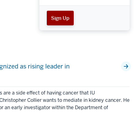
Sign Up
nized as rising leader in
h
re a side effect of having cancer that IU
Christopher Collier wants to mediate in kidney cancer. He
or an early investigator within the Department of