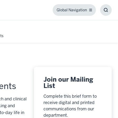
Global Navigation
Global
Toggl
Navigation
Searc
Box
ts
Join our Mailing
ents
List
Complete this brief form to
h and clinical
receive digital and printed
king and
communications from our
o-day life in
department.