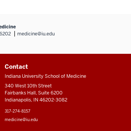
edicine
46202
medicine@iu.edu
Contact
Indiana University School of Medicine
340 West 10th Street
Fairbanks Hall, Suite 6200
Indianapolis, IN 46202-3082
317-274-8157
medicine@iu.edu