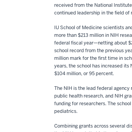
received from the National Institute
continued leadership in the field of
IU School of Medicine scientists a
more than $213 million in NIH resea
federal fiscal year—netting about $
school record from the previous ye
million mark for the first time in sch
years, the school has increased its
$104 million, or 95 percent.
The NIH is the lead federal agency 
public health research, and NIH gra
funding for researchers. The school 
pediatrics.
Combining grants across several disc