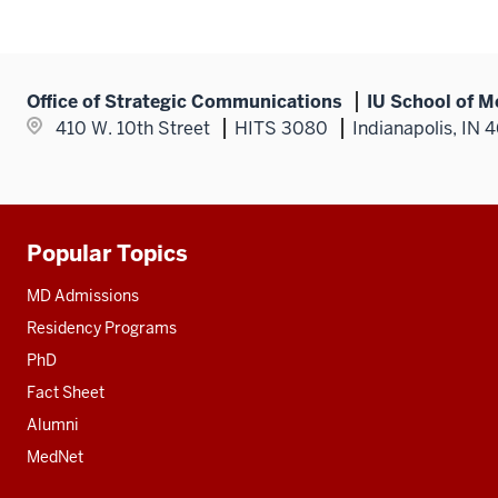
Office of Strategic Communications
IU School of M
410 W. 10th Street
HITS 3080
Indianapolis, IN 
Popular Topics
Additional
resources
MD Admissions
Residency Programs
PhD
Fact Sheet
Alumni
MedNet