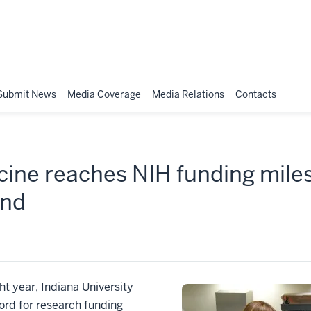
Submit News
Media Coverage
Media Relations
Contacts
cine reaches NIH funding mile
end
t year, Indiana University
ord for research funding