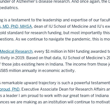
funder of Alzheimer’s disease research. And once again, the
pediatrics.
 is a testament to the leadership and expertise of our facult
ss, MD, PhD, MHSA
, dean of IU School of Medicine and IU’s ex
e gold standard for research funding, but most importantly this
estions. As we continue to navigate the pandemic, this is mo
 Medical Research
, every $1 million in NIH funding awarded 
ctivity in 2019. Based on that data, IU School of Medicine’s 
those jobs existing here in Indiana. The income from those j
85 million annually in economic activity.
s remarkable upward trajectory is such a powerful testament 
Foroud, PhD
, Executive Associate Dean for Research Affairs a
 a leader I am proud to work with our great team of Indiana
ances we are making as an institution will continue to motiva