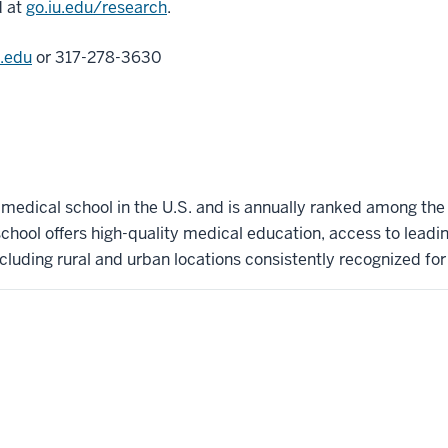
d at
go.iu.edu/research
.
.edu
or 317-278-3630
t medical school in the U.S. and is annually ranked among the
hool offers high-quality medical education, access to leadi
ncluding rural and urban locations consistently recognized for l