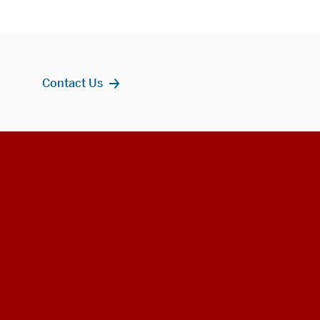
Contact Us