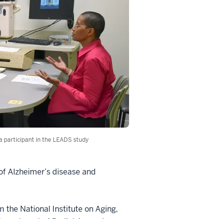
 a participant in the LEADS study
 of Alzheimer’s disease and
m the National Institute on Aging,