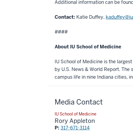
Additional information can be foun
Contact:
Katie Duffey,
kaduffey@iu
####
About IU School of Medicine
IU School of Medicine is the larges
by U.S. News & World Report. The sc
campus life in nine Indiana cities, i
Media Contact
IU School of Medicine
Rory Appleton
P:
317-671-3114