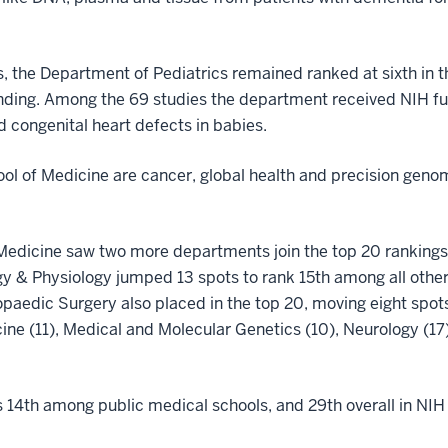
s, the Department of Pediatrics remained ranked at sixth in 
unding. Among the 69 studies the department received NIH fun
d congenital heart defects in babies.
ol of Medicine are cancer, global health and precision genomi
 Medicine saw two more departments join the top 20 rankings—
y & Physiology jumped 13 spots to rank 15th among all other 
paedic Surgery also placed in the top 20, moving eight spots 
ine (11), Medical and Molecular Genetics (10), Neurology (17
s 14th among public medical schools, and 29th overall in NIH 