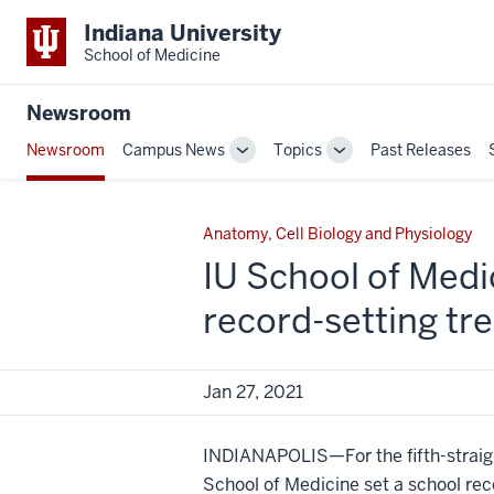
Indiana University
School of Medicine
Newsroom
Newsroom
Campus News
Topics
Past Releases
Toggle
Toggle
Sub-
Sub-
navigation
navigation
Anatomy, Cell Biology and Physiology
IU School of Medi
record-setting tr
Jan 27, 2021
INDIANAPOLIS—For the fifth-straigh
School of Medicine set a school rec