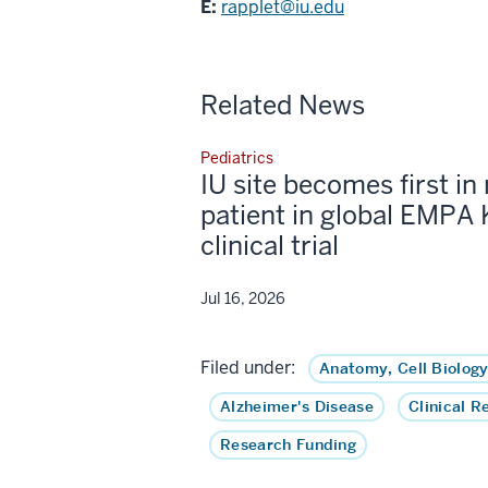
E:
rapplet@iu.edu
Related News
Pediatrics
IU site becomes first in 
patient in global EMPA 
clinical trial
Jul 16, 2026
Filed under:
Anatomy, Cell Biology
Alzheimer's Disease
Clinical R
Research Funding