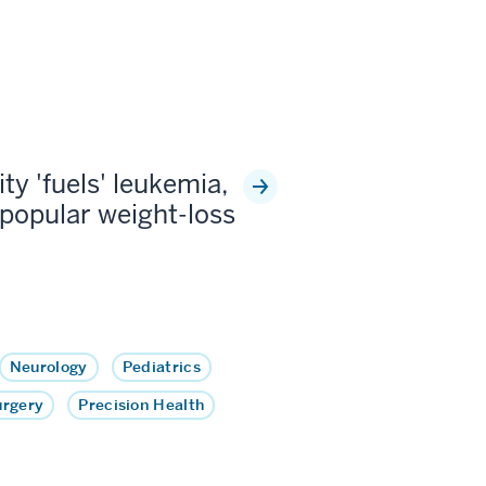
ty 'fuels' leukemia,
popular weight-loss
Neurology
Pediatrics
urgery
Precision Health