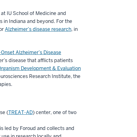
y at IU School of Medicine and
s in Indiana and beyond. For the
for
Alzheimer’s disease research
, in
y-Onset Alzheimer’s Disease
’s disease that afflicts patients
rganism Development & Evaluation
eurosciences Research Institute, the
apies.
se (
TREAT-AD
) center, one of two
 is led by Foroud and collects and
 use in research locally and