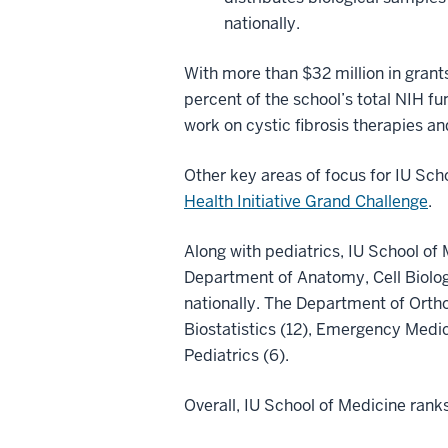
nationally.
With more than $32 million in grant
percent of the school’s total NIH f
work on cystic fibrosis therapies an
Other key areas of focus for IU Scho
Health Initiative Grand Challenge
.
Along with pediatrics, IU School of
Department of Anatomy, Cell Biolog
nationally. The Department of Ortho
Biostatistics (12), Emergency Medic
Pediatrics (6).
Overall, IU School of Medicine rank