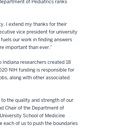
 Department of Pediatrics ranks
y. I extend my thanks for their
ecutive vice president for university
 fuels our work in finding answers
re important than ever.”
to Indiana researchers created 18
2020 NIH funding is responsible for
obs, along with other associated
to the quality and strength of our
nd Chair of the Department of
 University School of Medicine
te each of us to push the boundaries