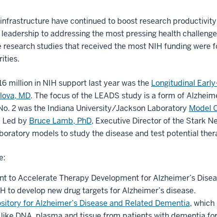
 infrastructure have continued to boost research productivit
leadership to addressing the most pressing health challenge
ive research studies that received the most NIH funding were 
ities.
6 million in NIH support last year was the
Longitudinal Earl
lova, MD
. The focus of the LEADS study is a form of Alzheimer
No. 2 was the Indiana University/Jackson Laboratory
Model O
. Led by
Bruce Lamb, PhD
, Executive Director of the Stark N
oratory models to study the disease and test potential ther
e:
nt to Accelerate Therapy Development for Alzheimer’s Disea
H to develop new drug targets for Alzheimer’s disease.
ository for Alzheimer’s Disease and Related Dementia
, which
 like DNA, plasma and tissue from patients with dementia for