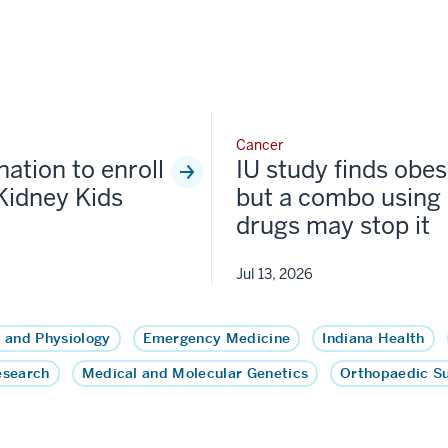
Cancer
nation to enroll
IU study finds obesi
Kidney Kids
but a combo using 
drugs may stop it
Jul 13, 2026
 and Physiology
Emergency Medicine
Indiana Health
esearch
Medical and Molecular Genetics
Orthopaedic S