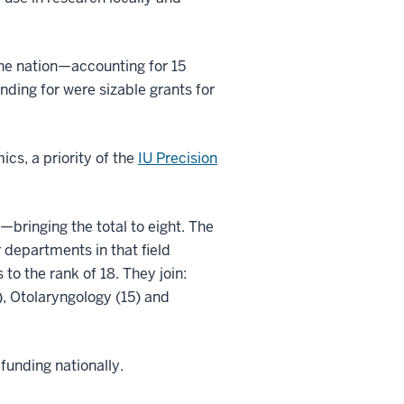
the nation—accounting for 15
ding for were sizable grants for
cs, a priority of the
IU Precision
bringing the total to eight. The
departments in that field
to the rank of 18. They join:
), Otolaryngology (15) and
funding nationally.