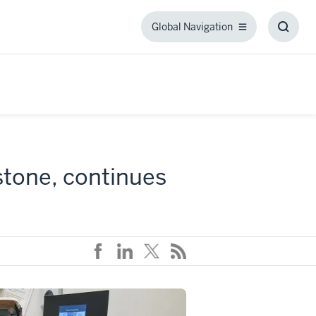
Global Navigation
Global
Toggl
Navigation
Searc
Box
stone, continues