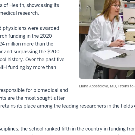
s of Health, showcasing its
 medical research.
nd physicians were awarded
rch funding in the 2020
24 million more than the
ar and surpassing the $200
ool history. Over the past five
 NIH funding by more than
Liana Apostolova, MD, listens to
responsible for biomedical and
nts are the most sought-after
retains its place among the leading researchers in the fields
iplines, the school ranked fifth in the country in funding fro