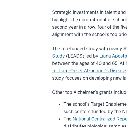
Strategic investments in talent and
highlight the commitment of school 
second year in a row, four of the f
alignment with the school’s top prior
The top-funded study with nearly $1
Study
(LEADS) led by
Liana Aposto
between the ages of 40 and 65. At 
for Late-Onset Alzheimer’s Disease
study focuses on developing new lab
Other top Alzheimer’s grants includ
The school’s Target Enableme
such centers funded by the NI
The
National Centralized Rep
distributes biological samples