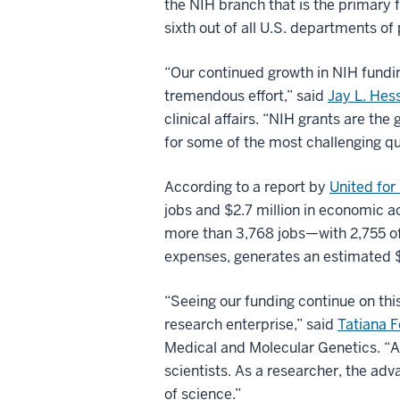
the NIH branch that is the primary 
sixth out of all U.S. departments of 
“Our continued growth in NIH funding
tremendous effort,” said
Jay L. He
clinical affairs. “NIH grants are th
for some of the most challenging qu
According to a report by
United for
jobs and $2.7 million in economic a
more than 3,768 jobs—with 2,755 of 
expenses, generates an estimated $5
“Seeing our funding continue on thi
research enterprise,” said
Tatiana 
Medical and Molecular Genetics. “As
scientists. As a researcher, the adv
of science.”