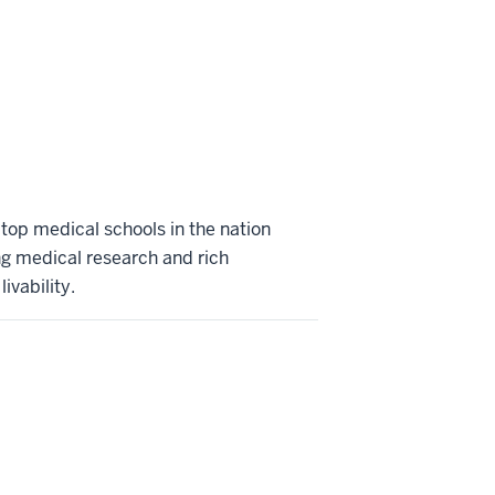
 top medical schools in the nation
ng medical research and rich
ivability.