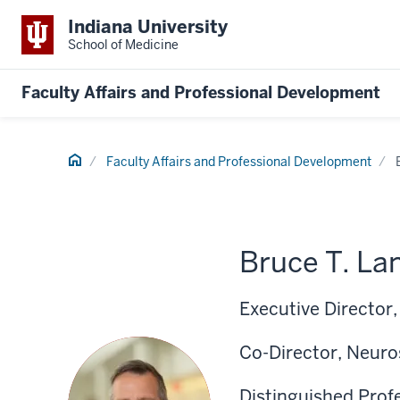
Indiana University
School of Medicine
Faculty Affairs and Professional Development
Home
Faculty Affairs and Professional Development
Bruce T. La
Executive Director
Co-Director, Neuros
Distinguished Prof