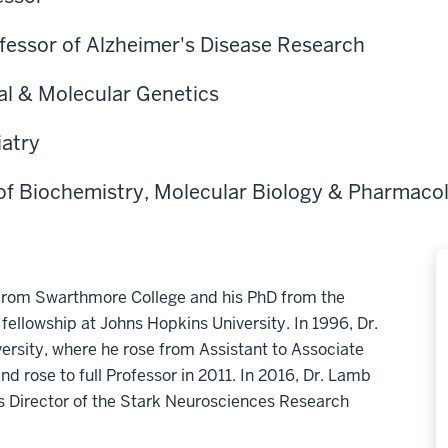
fessor of Alzheimer's Disease Research
al & Molecular Genetics
iatry
of Biochemistry, Molecular Biology & Pharmaco
 from Swarthmore College and his PhD from the
 fellowship at Johns Hopkins University. In 1996, Dr.
rsity, where he rose from Assistant to Associate
nd rose to full Professor in 2011. In 2016, Dr. Lamb
as Director of the Stark Neurosciences Research