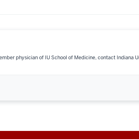
ember physician of IU School of Medicine, contact Indiana U