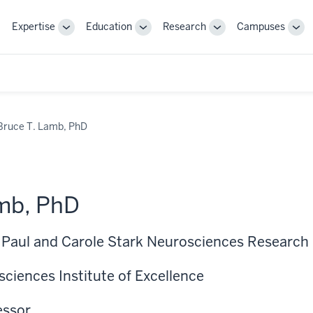
Expertise
Education
Research
Campuses
Toggle
Toggle
Toggle
Tog
Sub-
Sub-
Sub-
Sub
navigation
navigation
navigation
nav
Bruce T. Lamb, PhD
mb, PhD
, Paul and Carole Stark Neurosciences Research 
ciences Institute of Excellence
essor