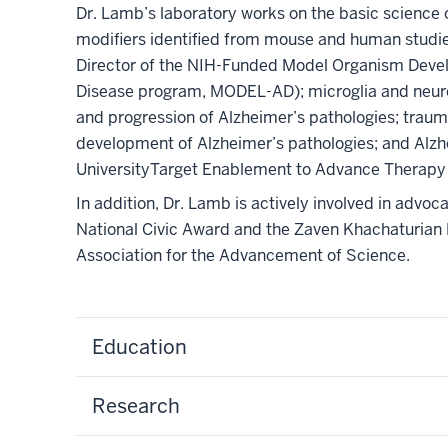
Dr. Lamb’s laboratory works on the basic science o
modifiers identified from mouse and human studie
Director of the NIH-Funded Model Organism Devel
Disease program, MODEL-AD); microglia and neur
and progression of Alzheimer’s pathologies; trauma
development of Alzheimer’s pathologies; and Alzh
UniversityTarget Enablement to Advance Therapy
In addition, Dr. Lamb is actively involved in advo
National Civic Award and the Zaven Khachaturian 
Association for the Advancement of Science.
Education
Research