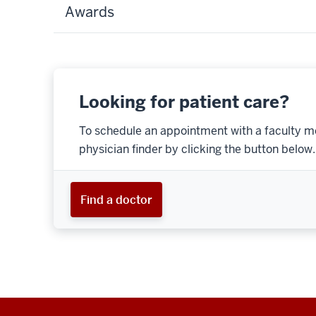
Awards
Looking for patient care?
To schedule an appointment with a faculty m
physician finder by clicking the button below.
Find a doctor