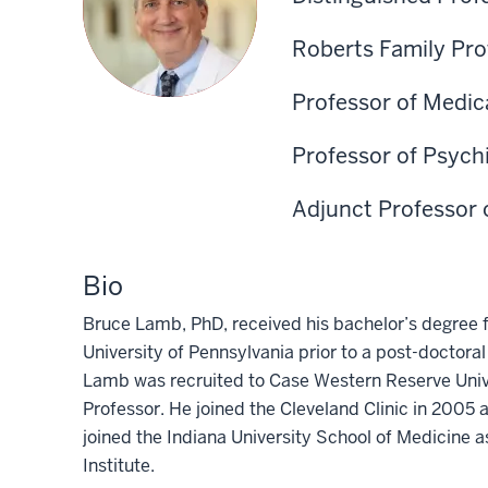
Roberts Family Pro
Professor of Medic
Professor of Psych
Adjunct Professor 
Bio
Bruce Lamb, PhD, received his bachelor’s degree
University of Pennsylvania prior to a post-doctoral
Lamb was recruited to Case Western Reserve Unive
Professor. He joined the Cleveland Clinic in 2005 a
joined the Indiana University School of Medicine 
Institute.