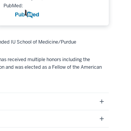
PubMed:
unded IU School of Medicine/Purdue
 has received multiple honors including the
n and was elected as a Fellow of the American