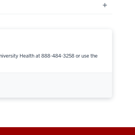
niversity Health at 888-484-3258 or use the