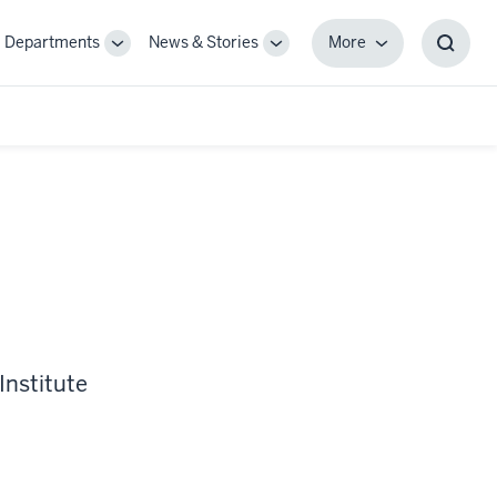
Departments
News & Stories
More
gle
Toggle
Toggle
More
Toggl
-
Sub-
Sub-
Searc
igation
navigation
navigation
Box
Institute