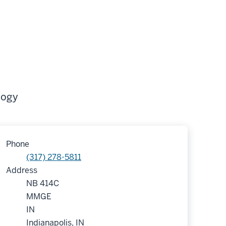
logy
Phone
(317) 278-5811
Address
NB 414C
MMGE
IN
Indianapolis, IN