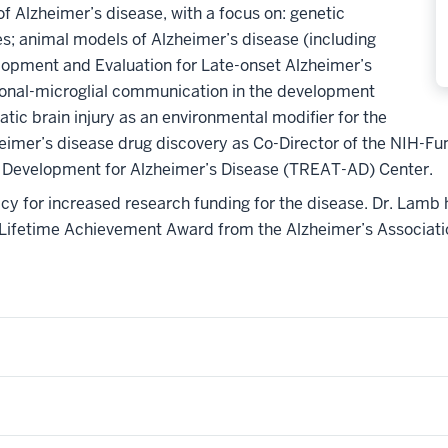
f Alzheimer’s disease, with a focus on: genetic
s; animal models of Alzheimer’s disease (including
opment and Evaluation for Late-onset Alzheimer’s
onal-microglial communication in the development
tic brain injury as an environmental modifier for the
eimer’s disease drug discovery as Co-Director of the NIH-F
 Development for Alzheimer’s Disease (TREAT-AD) Center.
cacy for increased research funding for the disease. Dr. Lamb
Lifetime Achievement Award from the Alzheimer’s Associatio