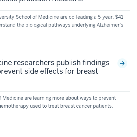
ersity School of Medicine are co-leading a 5-year, $41
erstand the biological pathways underlying Alzheimer’s
ine researchers publish findings
revent side effects for breast
f Medicine are learning more about ways to prevent
chemotherapy used to treat breast cancer patients.