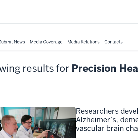
Submit News
Media Coverage
Media Relations
Contacts
ing results for
Precision Hea
Researchers devel
Alzheimer’s, deme
vascular brain ch