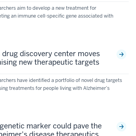
archers aim to develop a new treatment for
ting an immune cell-specific gene associated with
s drug discovery center moves
ising new therapeutic targets
rchers have identified a portfolio of novel drug targets
ing treatments for people living with Alzheimer’s
genetic marker could pave the
zheimer's disease therapeutics