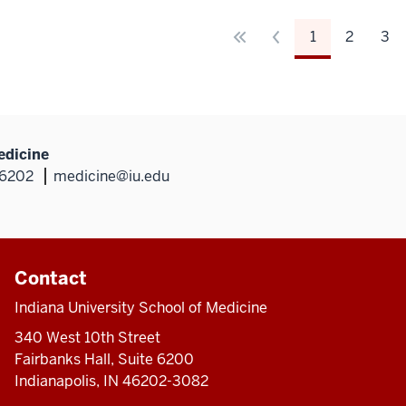
1
2
3
edicine
46202
medicine@iu.edu
Contact
Indiana University School of Medicine
340 West 10th Street
Fairbanks Hall, Suite 6200
Indianapolis, IN 46202-3082