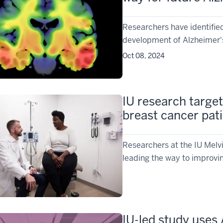
Researchers have identified
development of Alzheimer's
Oct 08, 2024
IU research targets
breast cancer pat
Researchers at the IU Mel
leading the way to improvin
IU-led study uses 