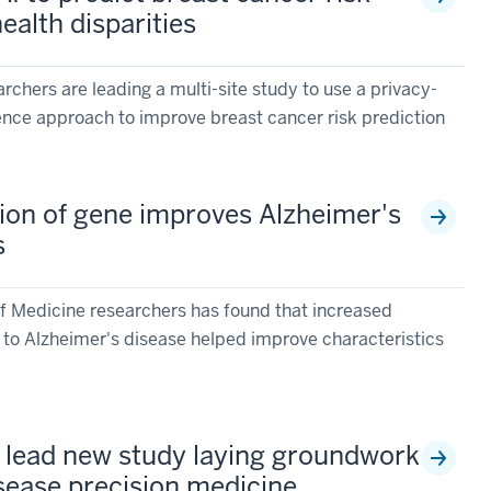
ealth disparities
rchers are leading a multi-site study to use a privacy-
ligence approach to improve breast cancer risk prediction
ion of gene improves Alzheimer's
s
f Medicine researchers has found that increased
d to Alzheimer's disease helped improve characteristics
s lead new study laying groundwork
isease precision medicine