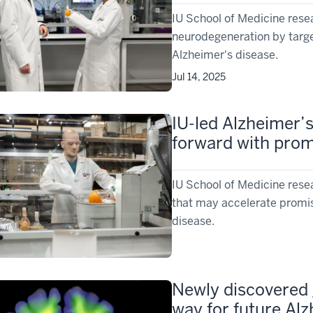
IU School of Medicine rese
neurodegeneration by targe
Alzheimer's disease.
Jul 14, 2025
IU-led Alzheimer’
forward with prom
IU School of Medicine resea
that may accelerate promis
disease.
Newly discovered 
way for future Al