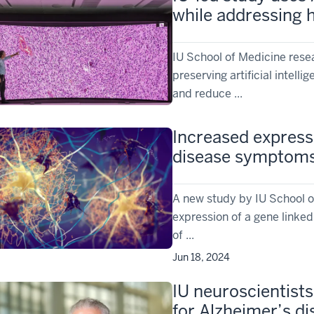
while addressing h
IU School of Medicine resea
preserving artificial intel
and reduce ...
Increased express
disease symptom
A new study by IU School o
expression of a gene linke
of ...
Jun 18, 2024
IU neuroscientist
for Alzheimer’s d