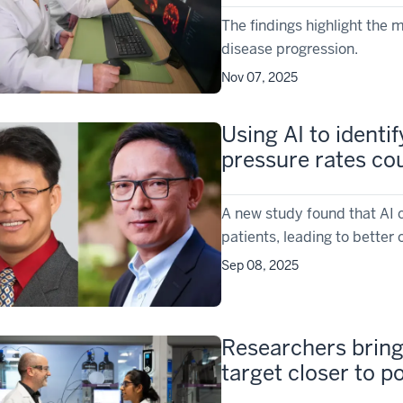
The findings highlight the 
disease progression.
Nov 07, 2025
Using AI to identi
pressure rates co
A new study found that AI c
patients, leading to bette
Sep 08, 2025
Researchers bring
target closer to pot