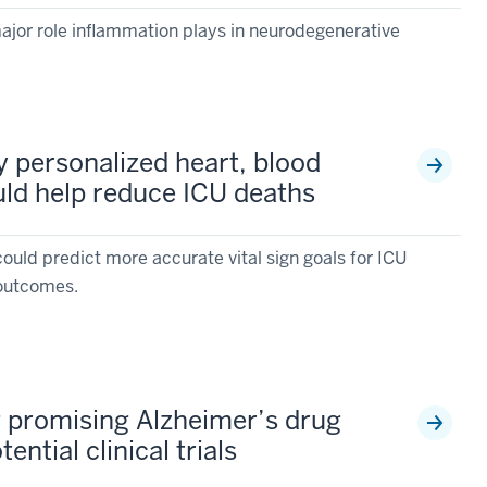
major role inflammation plays in neurodegenerative
fy personalized heart, blood
uld help reduce ICU deaths
ould predict more accurate vital sign goals for ICU
r outcomes.
 promising Alzheimer’s drug
ential clinical trials