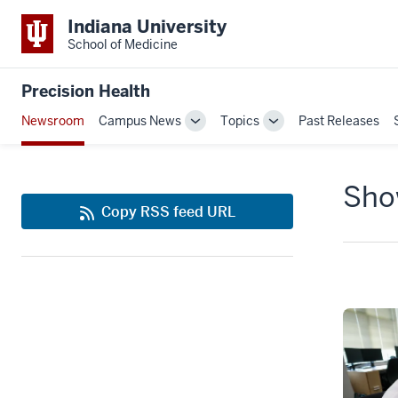
Indiana University
School of Medicine
Precision Health
Newsroom
Campus News
Topics
Past Releases
Toggle
Toggle
Sub-
Sub-
navigation
navigation
Show
Copy RSS feed URL