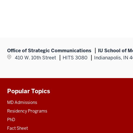
Office of Strategic Communications
IU School of M
410 W. 10th Street
HITS 3080
Indianapolis, IN 
Popular Topics
Additional
resources
MD Admissions
Residency Programs
PhD
Fact Sheet