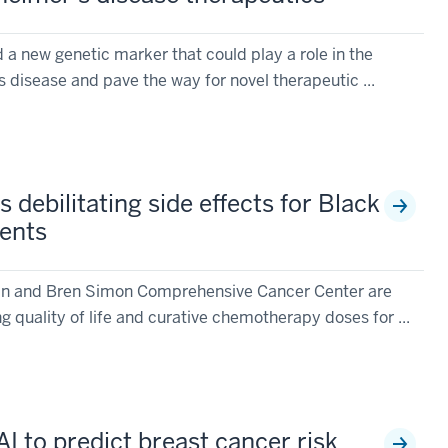
 a new genetic marker that could play a role in the
 disease and pave the way for novel therapeutic ...
 debilitating side effects for Black
ients
vin and Bren Simon Comprehensive Cancer Center are
g quality of life and curative chemotherapy doses for ...
AI to predict breast cancer risk