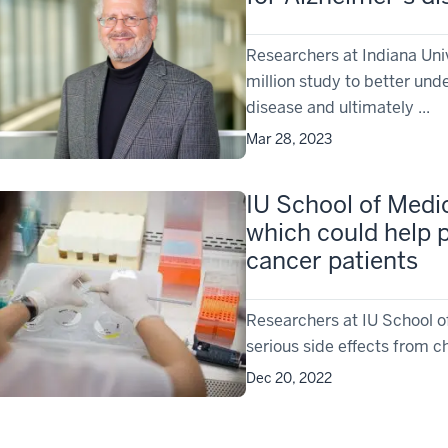
Researchers at Indiana Univ
million study to better und
disease and ultimately ...
Mar 28, 2023
IU School of Medic
which could help p
cancer patients
Researchers at IU School o
serious side effects from 
Dec 20, 2022