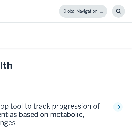
Global Navigation
Global
Toggl
Navigation
Searc
Box
lth
op tool to track progression of
ntias based on metabolic,
anges