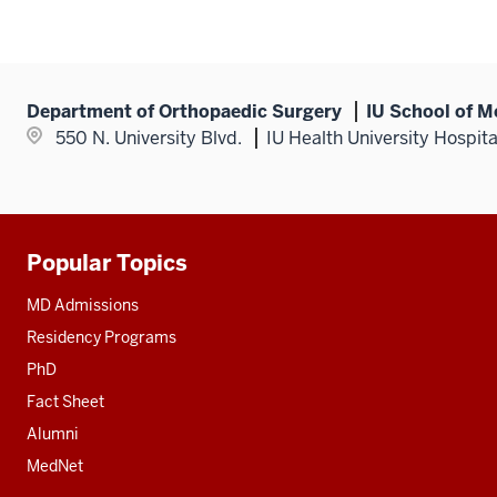
Department of Orthopaedic Surgery
IU School of M
550 N. University Blvd.
IU Health University Hospit
Popular Topics
Additional
resources
MD Admissions
Residency Programs
PhD
Fact Sheet
Alumni
MedNet