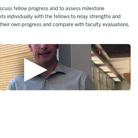
cuss fellow progress and to assess milestone
 individually with the fellows to relay strengths and
 their own progress and compare with faculty evaluations.