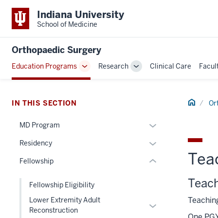
Indiana University
School of Medicine
section
Orthopaedic Surgery
three
Education Programs
Research
Clinical Care
Facul
nav
Toggle
Toggle
Section
Sub-
Sub-
navigation
navigation
the
Home
under
IN THIS SECTION
Or
nested
Expand
MD Program
links
section
or
hide
Expand
Residency
two
hide
or
Tea
or
Level
links
Fellowship
Expand
hide
the
nested
links
Teac
under
under
Fellowship Eligibility
nested
nested
the
Teaching
Lower Extremity Adult
under
Expand
links
Section
Reconstruction
the
or
One PGY 
hide
nav