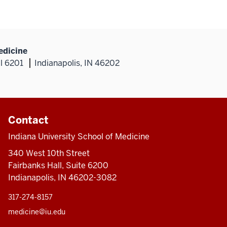
edicine
al 6201
Indianapolis, IN 46202
Contact
Indiana University School of Medicine
340 West 10th Street
Fairbanks Hall, Suite 6200
Indianapolis, IN 46202-3082
317-274-8157
medicine@iu.edu