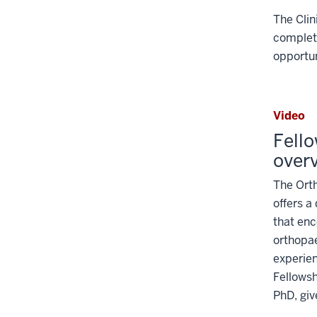
links
The Clin
nested
completi
under
the
opportun
Level
two
section
Video
Fell
over
The Ort
offers a
that enc
orthopa
experien
Fellowsh
PhD, giv