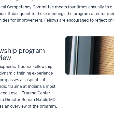
ical Competency Committee meets four times annually to dis
on. Subsequent to these meetings the program director meets
ities for improvement. Fellows are encouraged to reflect on
owship program
view
hopaedic Trauma Fellowship
 dynamic training experience
ompasses all aspects of
edic trauma at Indiana’s most
ced Level I Trauma Center.
ip Director Roman Natoli, MD,
es an overview of the program.