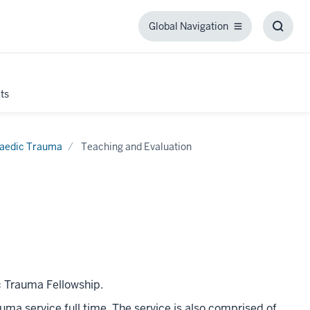
Global Navigation
Global
Toggl
Navigation
Searc
Box
ts
aedic Trauma
Teaching and Evaluation
c Trauma Fellowship.
ma service full time. The service is also comprised of