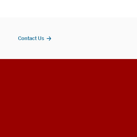
Contact Us