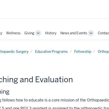
ty
Wellness
Giving
History
News and Events
Contac
Toggle
Toggle
Sub-
Sub-
navigation
navigation
thopaedic Surgery
Education Programs
Fellowship
Orthop
ching and Evaluation
hing
 fellows how to educate is a core mission of the Orthopaedi
5 and one PGY 3 resident is assigned to the orthopaedic trau