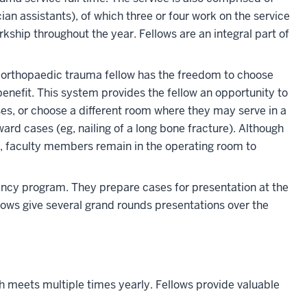
an assistants), of which three or four work on the service
kship throughout the year. Fellows are an integral part of
h orthopaedic trauma fellow has the freedom to choose
enefit. This system provides the fellow an opportunity to
es, or choose a different room where they may serve in a
ward cases (eg, nailing of a long bone fracture). Although
io, faculty members remain in the operating room to
dency program. They prepare cases for presentation at the
lows give several grand rounds presentations over the
 meets multiple times yearly. Fellows provide valuable