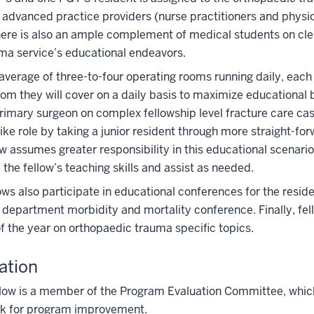
 advanced practice providers (nurse practitioners and physici
here is also an ample complement of medical students on cler
ma service’s educational endeavors.
average of three-to-four operating rooms running daily, eac
om they will cover on a daily basis to maximize educational b
rimary surgeon on complex fellowship level fracture care cas
like role by taking a junior resident through more straight-for
ow assumes greater responsibility in this educational scenar
 the fellow’s teaching skills and assist as needed.
ows also participate in educational conferences for the resi
department morbidity and mortality conference. Finally, fel
f the year on orthopaedic trauma specific topics.
ation
low is a member of the Program Evaluation Committee, which
k for program improvement.