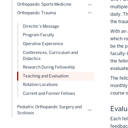
Section
Expand
Orthopaedic Sports Medicine
hide
multiple
or
three
nav
or
links
Orthopaedic Trauma
Expand
section
daily. T
three
hide
nested
the trau
section
links
under
Director’s Message
With an 
nested
the
Program Faculty
under
which ro
Level
Operative Experience
the
be the p
two
Level
Conferences, Curriculum and
faculty-
section
two
Didactics
the fell
section
Research During Fellowship
evaluate
Teaching and Evaluation
The fell
Rotation Locations
monthly 
course o
Current and Former Fellows
Pediatric Orthopaedic Surgery and
Evalu
Expand
Scoliosis
or
Each fel
hide
feedbac