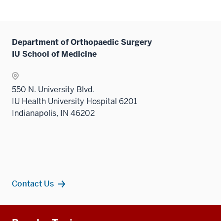
or
hide
links
neste
Department of Orthopaedic Surgery
under
IU School of Medicine
the
Level
two
550 N. University Blvd.
sectio
IU Health University Hospital 6201
Indianapolis, IN 46202
Contact Us
Additional