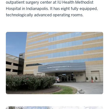
outpatient surgery center at IU Health Methodist
Hospital in Indianapolis. It has eight fully equipped,
technologically advanced operating rooms.