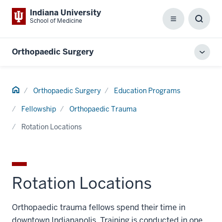
Indiana University
School of Medicine
Menu
Toggl
Searc
Box
Orthopaedic Surgery
Toggl
local
men
Home
Orthopaedic Surgery
Education Programs
Fellowship
Orthopaedic Trauma
Rotation Locations
Rotation Locations
Orthopaedic trauma fellows spend their time in
downtown Indianapolis. Training is conducted in one