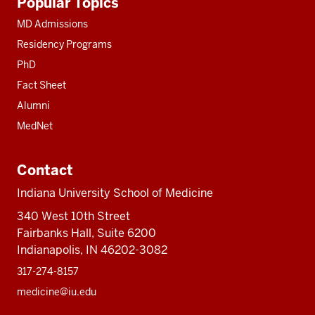
Popular Topics
resources
MD Admissions
Residency Programs
PhD
Fact Sheet
Alumni
MedNet
Contact
Indiana University School of Medicine
340 West 10th Street
Fairbanks Hall, Suite 6200
Indianapolis, IN 46202-3082
317-274-8157
medicine@iu.edu