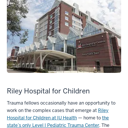
Riley Hospital for Children
Trauma fellows occasionally have an opportunity to
work on the complex cases that emerge at
Riley
Hospital for Children at IU Health
— home to
the
state’s only Level I Pediatric Trauma Center
. The