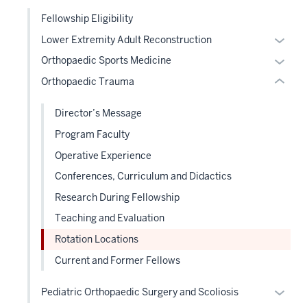
under
links
under
nested
Fellowship Eligibility
neste
the
links
Expan
Lower Extremity Adult Reconstruction
under
Sectio
hide
or
the
Expan
Orthopaedic Sports Medicine
nav
or
hide
Sectio
or
three
Orthopaedic Trauma
Expand
links
nav
hide
sectio
neste
three
links
Director’s Message
under
sectio
neste
Program Faculty
the
under
Level
Operative Experience
the
two
Level
Conferences, Curriculum and Didactics
sectio
two
Research During Fellowship
sectio
Teaching and Evaluation
Rotation Locations
Current and Former Fellows
Expan
Pediatric Orthopaedic Surgery and Scoliosis