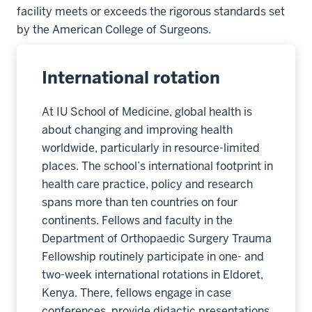
facility meets or exceeds the rigorous standards set
by the American College of Surgeons.
International rotation
At IU School of Medicine, global health is
about changing and improving health
worldwide, particularly in resource-limited
places. The school’s international footprint in
health care practice, policy and research
spans more than ten countries on four
continents. Fellows and faculty in the
Department of Orthopaedic Surgery Trauma
Fellowship routinely participate in one- and
two-week international rotations in Eldoret,
Kenya. There, fellows engage in case
conferences, provide didactic presentations