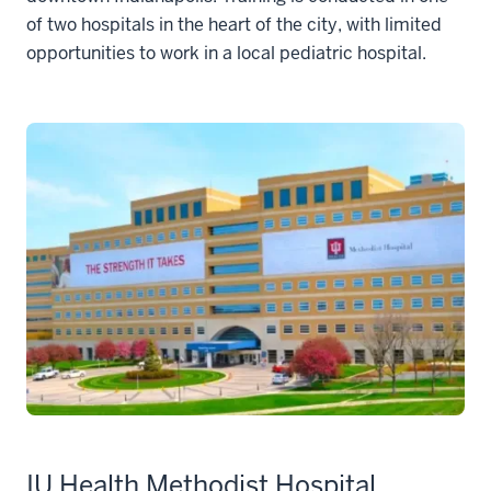
of two hospitals in the heart of the city, with limited
opportunities to work in a local pediatric hospital.
IU Health Methodist Hospital