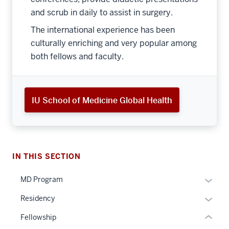
and scrub in daily to assist in surgery.
The international experience has been
culturally enriching and very popular among
both fellows and faculty.
section
IU School of Medicine Global Health
three
nav
Section
the
under
IN THIS SECTION
nested
Expan
MD Program
section
links
or
two
hide
Expan
Residency
hide
Level
or
or
links
the
Fellowship
Expand
hide
neste