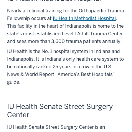
Nearly all clinical training for the Orthopaedic Trauma
Fellowship occurs at
IU Health Methodist Hospital
.
This facility in the heart of Indianapolis is home to the
state’s most established Level I Adult Trauma Center
and sees more than 3,600 trauma patients annually.
IU Health is the No. 1 hospital system in Indiana and
Indianapolis. It is Indiana’s only health care system to
be nationally ranked 25 years in a row in the U.S.
News & World Report “America’s Best Hospitals”
guide.
IU Health Senate Street Surgery
Center
IU Health Senate Street Surgery Center is an