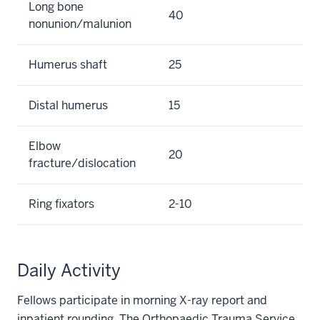
Long bone
40
nonunion/malunion
Humerus shaft
25
Distal humerus
15
Elbow
20
fracture/dislocation
Ring fixators
2-10
Daily Activity
Fellows participate in morning X-ray report and
inpatient rounding. The Orthopaedic Trauma Service