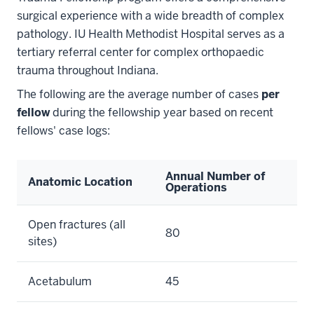
surgical experience with a wide breadth of complex
pathology. IU Health Methodist Hospital serves as a
tertiary referral center for complex orthopaedic
trauma throughout Indiana.
The following are the average number of cases
per
fellow
during the fellowship year based on recent
fellows' case logs:
Annual Number of
Anatomic Location
Operations
Open fractures (all
80
sites)
Acetabulum
45