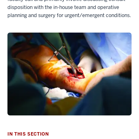
disposition with the in-house team and operative
planning and surgery for urgent/emergent conditions.
section
three
nav
Section
the
under
IN THIS SECTION