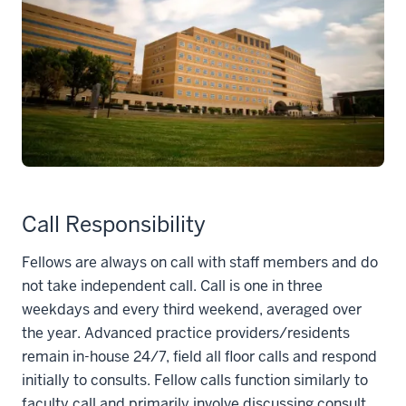
Call Responsibility
Fellows are always on call with staff members and do
not take independent call. Call is one in three
weekdays and every third weekend, averaged over
the year. Advanced practice providers/residents
remain in-house 24/7, field all floor calls and respond
initially to consults. Fellow calls function similarly to
faculty call and primarily involve discussing consult