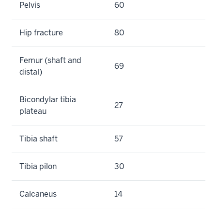
Pelvis
60
Hip fracture
80
Femur (shaft and
69
distal)
Bicondylar tibia
27
plateau
Tibia shaft
57
Tibia pilon
30
Calcaneus
14