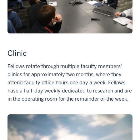
Clinic
Fellows rotate through multiple faculty members'
clinics for approximately two months, where they
attend faculty office hours one day a week. Fellows
have a half-day weekly dedicated to research and are
in the operating room for the remainder of the week.