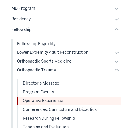
nested
Expan
MD Program
section
links
or
two
hide
Expan
Residency
hide
Level
or
or
links
the
Fellowship
Expand
hide
neste
under
links
under
nested
Fellowship Eligibility
neste
the
links
Expan
Lower Extremity Adult Reconstruction
under
Sectio
hide
or
the
Expan
Orthopaedic Sports Medicine
nav
or
hide
Sectio
or
three
Orthopaedic Trauma
Expand
links
nav
hide
sectio
neste
three
links
Director’s Message
under
sectio
neste
Program Faculty
the
under
Level
Operative Experience
the
two
Level
Conferences, Curriculum and Didactics
sectio
two
Research During Fellowship
sectio
Teaching and Evaluation