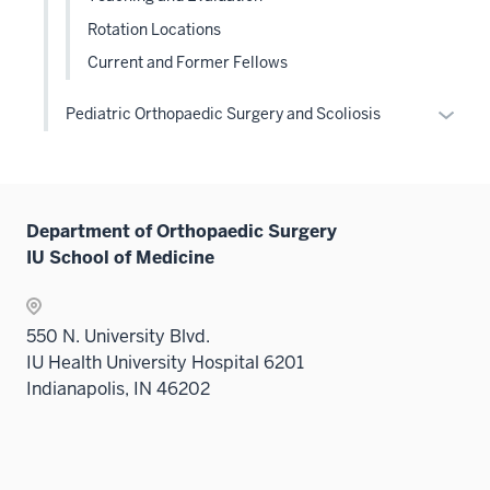
Rotation Locations
Current and Former Fellows
Expan
Pediatric Orthopaedic Surgery and Scoliosis
or
hide
links
neste
Department of Orthopaedic Surgery
under
IU School of Medicine
the
Level
two
550 N. University Blvd.
sectio
IU Health University Hospital 6201
Indianapolis, IN 46202