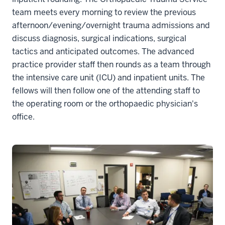
team meets every morning to review the previous
afternoon/evening/overnight trauma admissions and
discuss diagnosis, surgical indications, surgical
tactics and anticipated outcomes. The advanced
practice provider staff then rounds as a team through
the intensive care unit (ICU) and inpatient units. The
fellows will then follow one of the attending staff to
the operating room or the orthopaedic physician's
office.