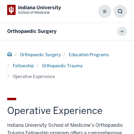
Indiana University
School of Medicine
Menu
Toggl
Searc
Box
Orthopaedic Surgery
Toggl
local
men
Home
Orthopaedic Surgery
Education Programs
Fellowship
Orthopaedic Trauma
Operative Experience
Operative Experience
Indiana University School of Medicine’s Orthopaedic
Trauma Fellowship program offers a comprehensive