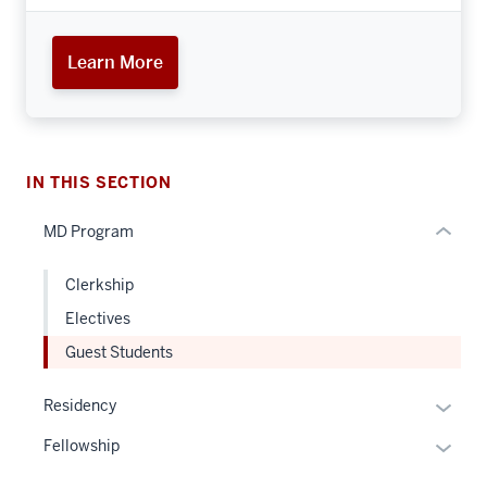
nav
Section
Learn More
the
under
nested
links
hide
IN THIS SECTION
or
MD Program
Expand
Clerkship
Electives
Guest Students
Expan
Residency
or
Expan
Fellowship
hide
or
links