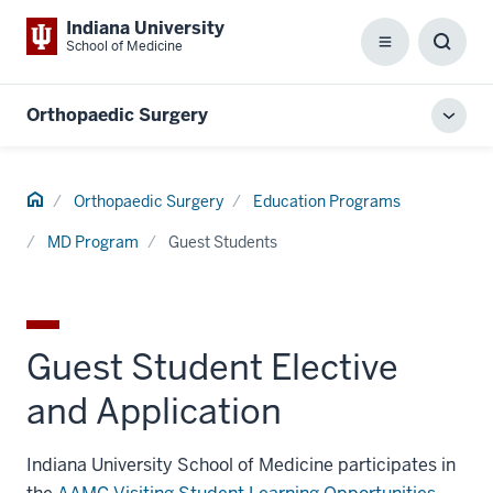
Indiana University
School of Medicine
Menu
Toggl
Searc
Box
Orthopaedic Surgery
Toggl
local
men
Home
Orthopaedic Surgery
Education Programs
MD Program
Guest Students
Guest Student Elective
and Application
Indiana University School of Medicine participates in