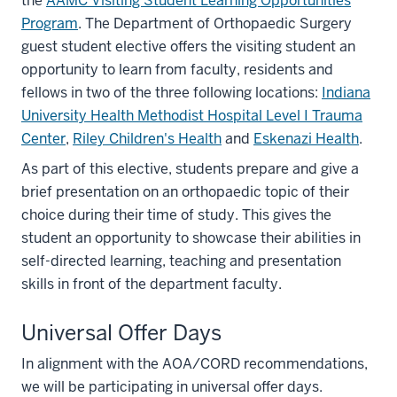
the
AAMC Visiting Student Learning Opportunities
Program
. The Department of Orthopaedic Surgery
guest student elective offers the visiting student an
opportunity to learn from faculty, residents and
fellows in two of the three following locations:
Indiana
University Health Methodist Hospital Level I Trauma
Center
,
Riley Children's Health
and
Eskenazi Health
.
As part of this elective, students prepare and give a
brief presentation on an orthopaedic topic of their
choice during their time of study. This gives the
student an opportunity to showcase their abilities in
self-directed learning, teaching and presentation
skills in front of the department faculty.
Universal Offer Days
In alignment with the AOA/CORD recommendations,
we will be participating in universal offer days.