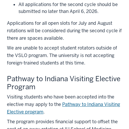
All applications for the second cycle should be
submitted no later than April 6, 2026.
Applications for all open slots for July and August
rotations will be considered during the second cycle if
there are spaces available.
We are unable to accept student rotators outside of
the VSLO program. The university is not accepting
foreign-trained students at this time.
Pathway to Indiana Visiting Elective
Program
Visiting students who have been accepted into the
elective may apply to the
Pathway to Indiana Visiting
Elective program
.
The program provides financial support to offset the