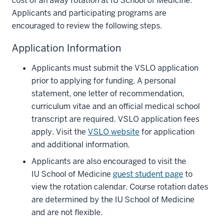
cost of an away rotation at IU School of Medicine.
Applicants and participating programs are
encouraged to review the following steps.
Application Information
Applicants must submit the VSLO application
prior to applying for funding. A personal
statement, one letter of recommendation,
curriculum vitae and an official medical school
transcript are required. VSLO application fees
apply. Visit the
VSLO website
for application
and additional information.
Applicants are also encouraged to visit the
IU School of Medicine
guest student page
to
view the rotation calendar. Course rotation dates
are determined by the IU School of Medicine
and are not flexible.