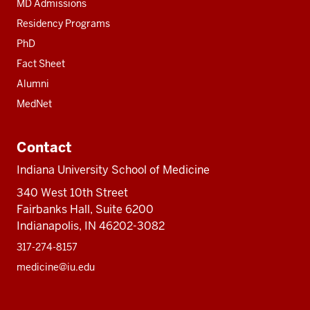
MD Admissions
Residency Programs
PhD
Fact Sheet
Alumni
MedNet
Contact
Indiana University School of Medicine
340 West 10th Street
Fairbanks Hall, Suite 6200
Indianapolis, IN 46202-3082
317-274-8157
medicine@iu.edu