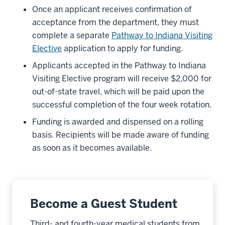
Once an applicant receives confirmation of
acceptance from the department, they must
complete a separate
Pathway to Indiana Visiting
Elective
application to apply for funding.
Applicants accepted in the Pathway to Indiana
Visiting Elective program will receive $2,000 for
out-of-state travel, which will be paid upon the
successful completion of the four week rotation.
Funding is awarded and dispensed on a rolling
basis. Recipients will be made aware of funding
as soon as it becomes available
.
Become a Guest Student
Third- and fourth-year medical students from