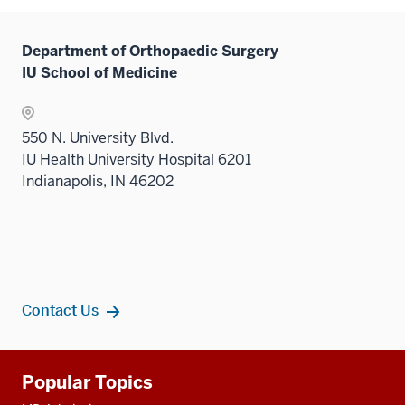
hide
neste
links
under
Department of Orthopaedic Surgery
neste
the
IU School of Medicine
under
Sectio
the
nav
Sectio
three
550 N. University Blvd.
nav
sectio
IU Health University Hospital 6201
three
Indianapolis, IN 46202
sectio
Contact Us
Additional
Popular Topics
resources