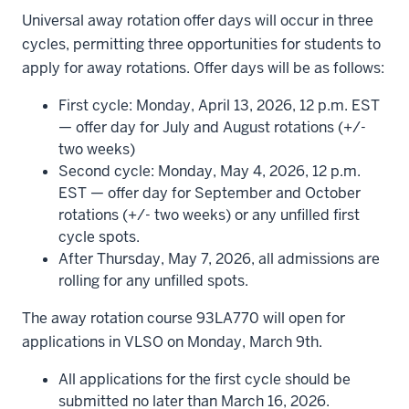
Universal away rotation offer days will occur in three
cycles, permitting three opportunities for students to
apply for away rotations. Offer days will be as follows:
First cycle: Monday, April 13, 2026, 12 p.m. EST
— offer day for July and August rotations (+/-
two weeks)
Second cycle: Monday, May 4, 2026, 12 p.m.
EST — offer day for September and October
rotations (+/- two weeks) or any unfilled first
cycle spots.
After Thursday, May 7, 2026, all admissions are
rolling for any unfilled spots.
The away rotation course 93LA770 will open for
applications in VLSO on Monday, March 9th.
All applications for the first cycle should be
submitted no later than March 16, 2026.