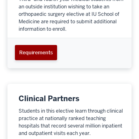
an outside institution wishing to take an
orthopaedic surgery elective at IU School of
Medicine are required to submit additional
information to enroll.
Requirements
Clinical Partners
Students in this elective learn through clinical
practice at nationally ranked teaching
hospitals that record several million inpatient
section
and outpatient visits each year.
three