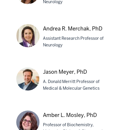
Neurology
Kelly
B.
Andrea R. Merchak, PhD
Menees,
Assistant Research Professor of
PhD
Neurology
Andrea
R.
Jason Meyer, PhD
Merchak,
A. Donald Merritt Professor of
PhD
Medical & Molecular Genetics
Jason
Meyer,
Amber L. Mosley, PhD
PhD
Professor of Biochemistry,