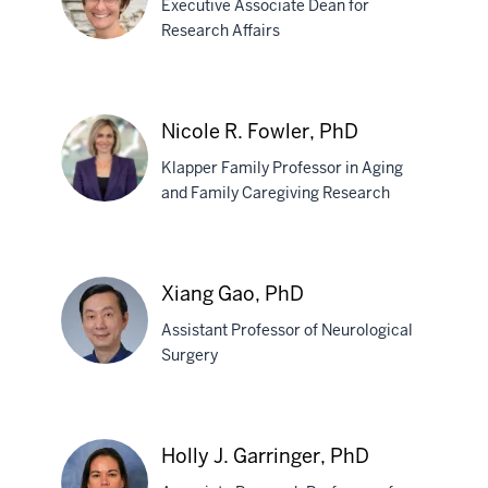
Executive Associate Dean for
PhD
Research Affairs
Tatiana
Foroud,
Nicole R. Fowler, PhD
PhD
Klapper Family Professor in Aging
and Family Caregiving Research
Nicole
R.
Xiang Gao, PhD
Fowler,
Assistant Professor of Neurological
PhD
Surgery
Xiang
Gao,
Holly J. Garringer, PhD
PhD