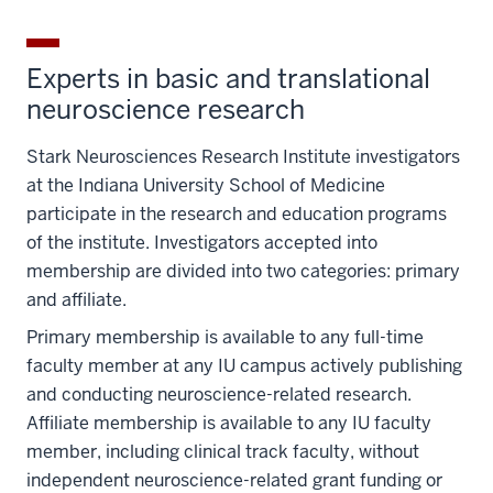
Experts in basic and translational
neuroscience research
Stark Neurosciences Research Institute investigators
at the Indiana University School of Medicine
participate in the research and education programs
of the institute. Investigators accepted into
membership are divided into two categories: primary
and affiliate.
Primary membership is available to any full-time
faculty member at any IU campus actively publishing
and conducting neuroscience-related research.
Affiliate membership is available to any IU faculty
member, including clinical track faculty, without
independent neuroscience-related grant funding or