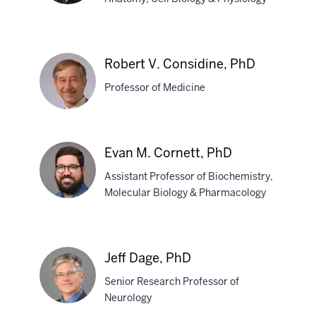
Juan
F.
Robert V. Considine, PhD
Codocedo,
Professor of Medicine
PhD
Robert
Evan M. Cornett, PhD
V.
Assistant Professor of Biochemistry,
Considine,
Molecular Biology & Pharmacology
PhD
Evan
M.
Jeff Dage, PhD
Cornett,
Senior Research Professor of
PhD
Neurology