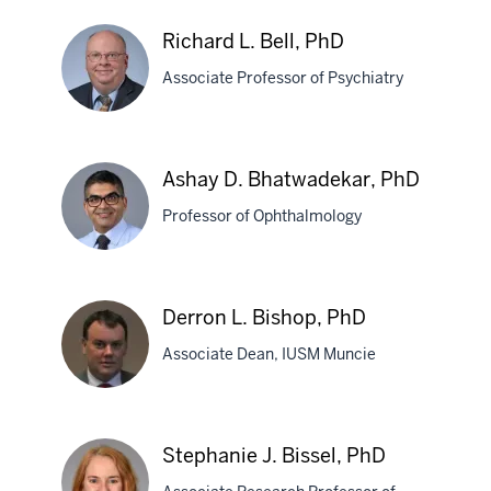
Baucum,
PhD
Richard L. Bell, PhD
Associate Professor of Psychiatry
Richard
Ashay D. Bhatwadekar, PhD
L.
Professor of Ophthalmology
Bell,
PhD
Ashay
Derron L. Bishop, PhD
D.
Associate Dean, IUSM Muncie
Bhatwadekar,
PhD
Derron
Stephanie J. Bissel, PhD
L.