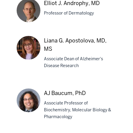
W.
Elliot J. Androphy, MD
Allen,
Professor of Dermatology
MD,
PhD
Elliot
Liana G. Apostolova, MD,
J.
MS
Androphy,
MD
Associate Dean of Alzheimer's
Disease Research
Liana
G.
Apostolova,
AJ Baucum, PhD
MD,
MS
Associate Professor of
Biochemistry, Molecular Biology &
Pharmacology
AJ