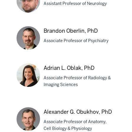
Assistant Professor of Neurology
Nurnberger,
MD,
PhD
Makram
Brandon Oberlin, PhD
Obeid,
Associate Professor of Psychiatry
MD
Brandon
Adrian L. Oblak, PhD
Oberlin,
Associate Professor of Radiology &
PhD
Imaging Sciences
Adrian
L.
Alexander G. Obukhov, PhD
Oblak,
Associate Professor of Anatomy,
PhD
Cell Biology & Physiology