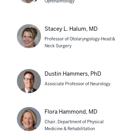
Ophthalmology
Amir
R.
Stacey L. Halum, MD
Hajrasouliha,
Professor of Otolaryngology-Head &
MD
Neck Surgery
Stacey
L.
Dustin Hammers, PhD
Halum,
Associate Professor of Neurology
MD
Dustin
Flora Hammond, MD
Hammers,
Chair, Department of Physical
PhD
Medicine & Rehabilitation