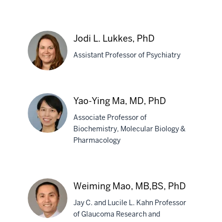
Naikui
Liu,
Jodi L. Lukkes, PhD
MD,
Assistant Professor of Psychiatry
PhD
Jodi
Yao-Ying Ma, MD, PhD
L.
Associate Professor of
Lukkes,
Biochemistry, Molecular Biology &
PhD
Pharmacology
Yao-
Ying
Ma,
Weiming Mao, MB,BS, PhD
MD,
Jay C. and Lucile L. Kahn Professor
PhD
of Glaucoma Research and