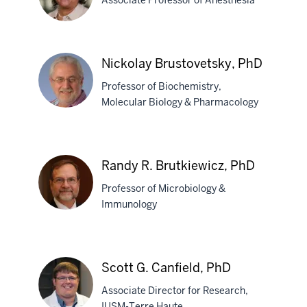
Associate Professor of Anesthesia
Candice
Nickolay Brustovetsky, PhD
M.
Professor of Biochemistry,
Brown,
Molecular Biology & Pharmacology
PhD
Nickolay
Brustovetsky,
Randy R. Brutkiewicz, PhD
PhD
Professor of Microbiology &
Immunology
Randy
R.
Scott G. Canfield, PhD
Brutkiewicz,
Associate Director for Research,
PhD
IUSM-Terre Haute