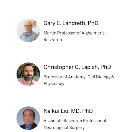
Debomoy
K.
Gary E. Landreth, PhD
Lahiri,
Martin Professor of Alzheimer's
PhD
Research
Gary
E.
Christopher C. Lapish, PhD
Landreth,
Professor of Anatomy, Cell Biology &
PhD
Physiology
Christopher
C.
Naikui Liu, MD, PhD
Lapish,
Associate Research Professor of
PhD
Neurological Surgery