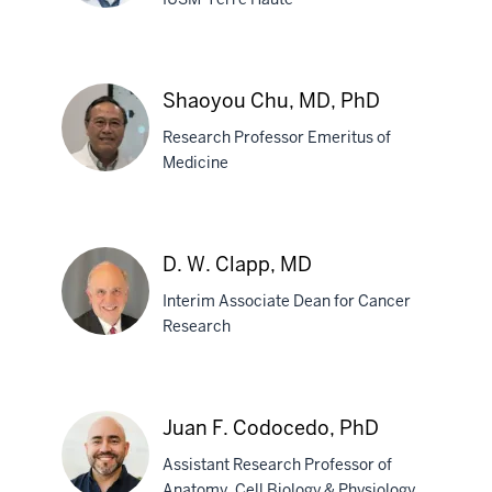
Scott
G.
Shaoyou Chu, MD, PhD
Canfield,
Research Professor Emeritus of
PhD
Medicine
Shaoyou
Chu,
D. W. Clapp, MD
MD,
Interim Associate Dean for Cancer
PhD
Research
D.
W.
Juan F. Codocedo, PhD
Clapp,
Assistant Research Professor of
MD
Anatomy, Cell Biology & Physiology