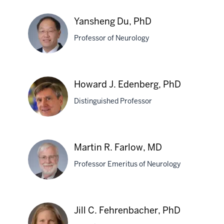
Lingxiao
Deng,
Yansheng Du, PhD
BMED,
Professor of Neurology
PhD
Yansheng
Howard J. Edenberg, PhD
Du,
Distinguished Professor
PhD
Howard
Martin R. Farlow, MD
J.
Professor Emeritus of Neurology
Edenberg,
PhD
Martin
Jill C. Fehrenbacher, PhD
R.