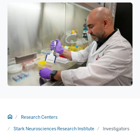
Home
Research Centers
Stark Neurosciences Research Institute
Investigators