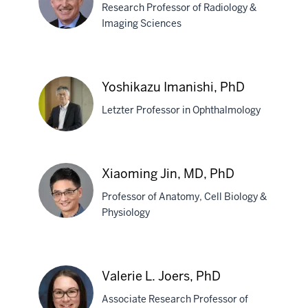
Research Professor of Radiology &
Hulvershorn,
Imaging Sciences
MD
Gary
D.
Yoshikazu Imanishi, PhD
Hutchins,
Letzter Professor in Ophthalmology
PhD
Yoshikazu
Xiaoming Jin, MD, PhD
Imanishi,
Professor of Anatomy, Cell Biology &
PhD
Physiology
Xiaoming
Jin,
Valerie L. Joers, PhD
MD,
Associate Research Professor of
PhD