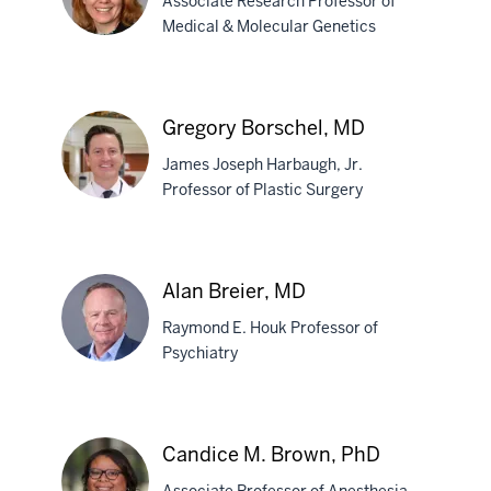
Associate Research Professor of
Bishop,
Medical & Molecular Genetics
PhD
Stephanie
J.
Gregory Borschel, MD
Bissel,
James Joseph Harbaugh, Jr.
PhD
Professor of Plastic Surgery
Gregory
Borschel,
Alan Breier, MD
MD
Raymond E. Houk Professor of
Psychiatry
Alan
Breier,
Candice M. Brown, PhD
MD