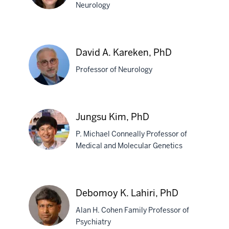
Neurology
Valerie
L.
David A. Kareken, PhD
Joers,
Professor of Neurology
PhD
David
Jungsu Kim, PhD
A.
P. Michael Conneally Professor of
Kareken,
Medical and Molecular Genetics
PhD
Jungsu
Kim,
Debomoy K. Lahiri, PhD
PhD
Alan H. Cohen Family Professor of
Psychiatry