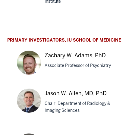
Institute
Bruce
T.
Lamb,
PhD
PRIMARY INVESTIGATORS, IU SCHOOL OF MEDICINE
Zachary W. Adams, PhD
Associate Professor of Psychiatry
Zachary
Jason W. Allen, MD, PhD
W.
Chair, Department of Radiology &
Adams,
Imaging Sciences
PhD
Jason