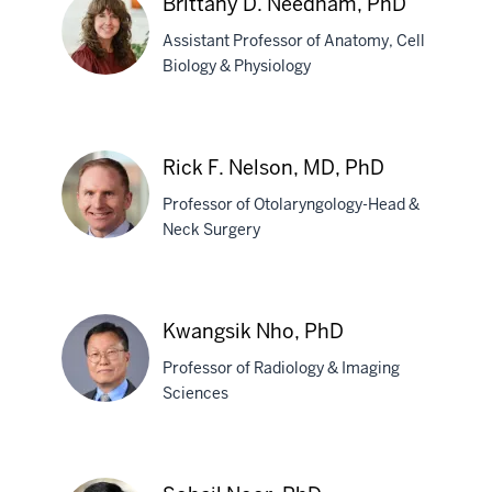
Brittany D. Needham, PhD
Ramirez,
PhD
Assistant Professor of Anatomy, Cell
Biology & Physiology
Brittany
D.
Rick F. Nelson, MD, PhD
Needham,
Professor of Otolaryngology-Head &
PhD
Neck Surgery
Rick
F.
Kwangsik Nho, PhD
Nelson,
Professor of Radiology & Imaging
MD,
Sciences
PhD
Kwangsik
Nho,