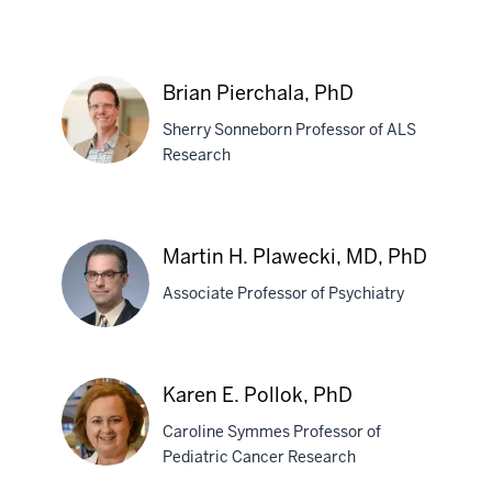
Stephane
Pelletier,
Brian Pierchala, PhD
PhD
Sherry Sonneborn Professor of ALS
Research
Brian
Pierchala,
Martin H. Plawecki, MD, PhD
PhD
Associate Professor of Psychiatry
Martin
Karen E. Pollok, PhD
H.
Caroline Symmes Professor of
Plawecki,
Pediatric Cancer Research
MD,
PhD