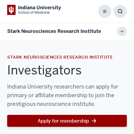
Indiana University
School of Medicine
Menu
Toggl
Searc
Box
Stark Neurosciences Research Institute
Toggl
local
men
STARK NEUROSCIENCES RESEARCH INSTITUTE
Investigators
Indiana University researchers can apply for
primary or affiliate membership to join the
prestigious neuroscience institute.
Apply for membership