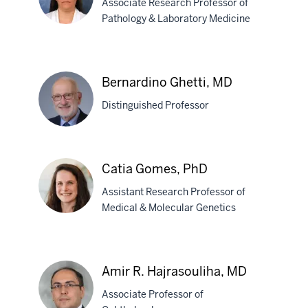
Associate Research Professor of
Pathology & Laboratory Medicine
Holly
J.
Bernardino Ghetti, MD
Garringer,
Distinguished Professor
PhD
Bernardino
Catia Gomes, PhD
Ghetti,
Assistant Research Professor of
MD
Medical & Molecular Genetics
Catia
Gomes,
Amir R. Hajrasouliha, MD
PhD
Associate Professor of