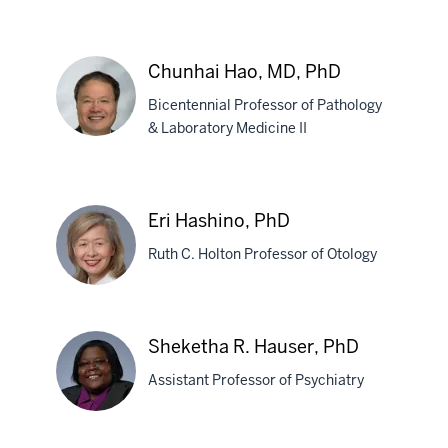
Flora
Hammond,
Chunhai Hao, MD, PhD
MD
Bicentennial Professor of Pathology
& Laboratory Medicine II
Chunhai
Hao,
Eri Hashino, PhD
MD,
Ruth C. Holton Professor of Otology
PhD
Eri
Sheketha R. Hauser, PhD
Hashino,
Assistant Professor of Psychiatry
PhD