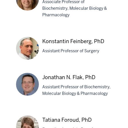
Associate Professor of
Farlow,
Biochemistry, Molecular Biology &
MD
Pharmacology
Jill
C.
Fehrenbacher,
Konstantin Feinberg, PhD
PhD
Assistant Professor of Surgery
Konstantin
Jonathan N. Flak, PhD
Feinberg,
Assistant Professor of Biochemistry,
PhD
Molecular Biology & Pharmacology
Jonathan
N.
Tatiana Foroud, PhD
Flak,