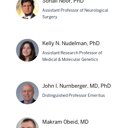
Sohail Noor, PhD
PhD
Assistant Professor of Neurological
Surgery
Sohail
Noor,
Kelly N. Nudelman, PhD
PhD
Assistant Research Professor of
Medical & Molecular Genetics
Kelly
N.
John I. Nurnberger, MD, PhD
Nudelman,
Distinguished Professor Emeritus
PhD
John
Makram Obeid, MD
I.