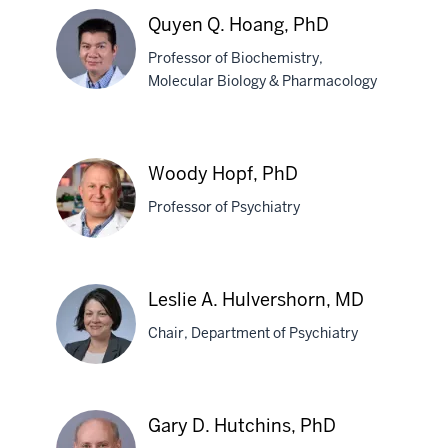
Sheketha
Quyen Q. Hoang, PhD
R.
Professor of Biochemistry,
Hauser,
Molecular Biology & Pharmacology
PhD
Quyen
Q.
Woody Hopf, PhD
Hoang,
Professor of Psychiatry
PhD
Woody
Leslie A. Hulvershorn, MD
Hopf,
Chair, Department of Psychiatry
PhD
Leslie
Gary D. Hutchins, PhD
A.