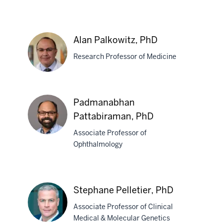
Alexander
G.
Alan Palkowitz, PhD
Obukhov,
Research Professor of Medicine
PhD
Alan
Padmanabhan
Palkowitz,
Pattabiraman, PhD
PhD
Associate Professor of
Ophthalmology
Padmanabhan
Pattabiraman,
PhD
Stephane Pelletier, PhD
Associate Professor of Clinical
Medical & Molecular Genetics