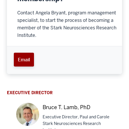
Contact Angela Bryant, program management
specialist, to start the process of becoming a
member of the Stark Neurosciences Research
Institute.
Email
EXECUTIVE DIRECTOR
Bruce T. Lamb, PhD
Executive Director, Paul and Carole
Stark Neurosciences Research