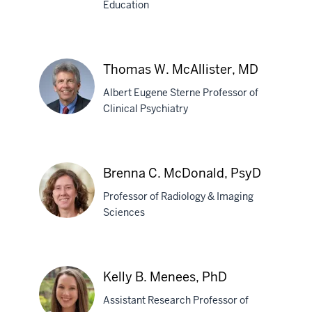
Education
Weiming
Mao,
MB,BS,
Thomas W. McAllister, MD
PhD
Albert Eugene Sterne Professor of
Clinical Psychiatry
Thomas
W.
Brenna C. McDonald, PsyD
McAllister,
Professor of Radiology & Imaging
MD
Sciences
Brenna
C.
Kelly B. Menees, PhD
McDonald,
Assistant Research Professor of
PsyD