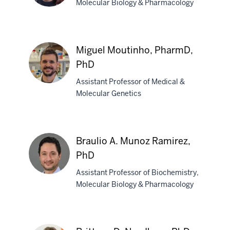
Molecular Biology & Pharmacology
Amber
L.
Miguel Moutinho, PharmD,
Mosley,
PhD
PhD
Assistant Professor of Medical &
Molecular Genetics
Miguel
Moutinho,
PharmD,
Braulio A. Munoz Ramirez,
PhD
PhD
Assistant Professor of Biochemistry,
Molecular Biology & Pharmacology
Braulio
A.
Munoz