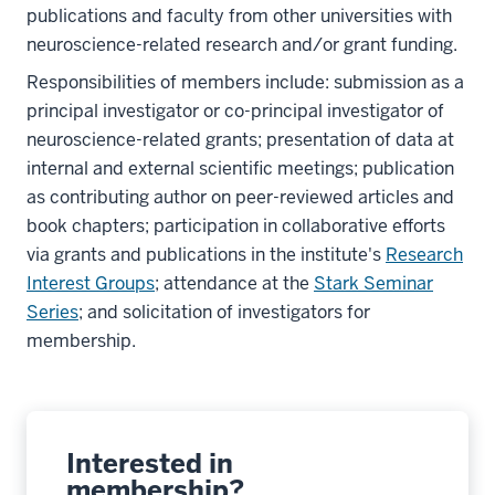
publications and faculty from other universities with
neuroscience-related research and/or grant funding.
Responsibilities of members include: submission as a
principal investigator or co-principal investigator of
neuroscience-related grants; presentation of data at
internal and external scientific meetings; publication
as contributing author on peer-reviewed articles and
book chapters; participation in collaborative efforts
via grants and publications in the institute's
Research
Interest Groups
; attendance at the
Stark Seminar
Series
; and solicitation of investigators for
membership.
Interested in
membership?