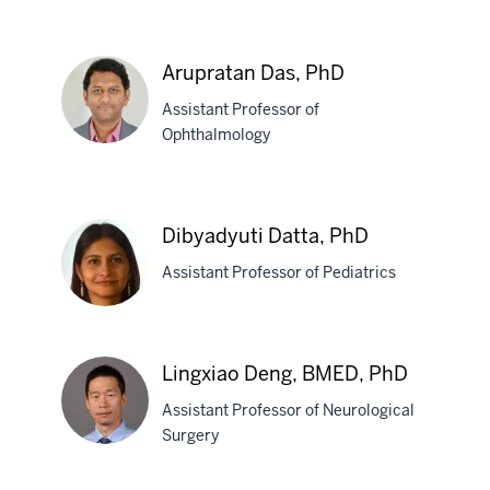
Jeff
Dage,
Arupratan Das, PhD
PhD
Assistant Professor of
Ophthalmology
Arupratan
Das,
Dibyadyuti Datta, PhD
PhD
Assistant Professor of Pediatrics
Dibyadyuti
Lingxiao Deng, BMED, PhD
Datta,
Assistant Professor of Neurological
PhD
Surgery