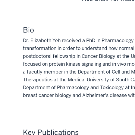
Bio
Dr. Elizabeth Yeh received a PhD in Pharmacology 
transformation in order to understand how normal
postdoctoral fellowship in Cancer Biology at the U
focused on protein kinase signaling and in vivo m
a facutly member in the Department of Cell and 
Therapeutics at the Medical University of South Car
Department of Pharmacology and Toxicology at Ind
breast cancer biology and Alzheimer's disease wit
Key Publications