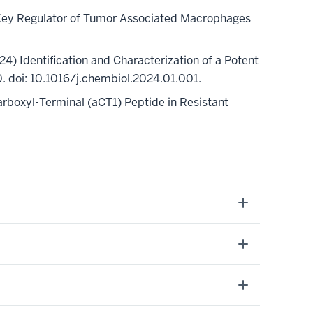
 a Key Regulator of Tumor Associated Macrophages
24)
Identification and Characterization of a Potent
doi: 10.1016/j.chembiol.2024.01.001.
Carboxyl-Terminal (aCT1) Peptide in Resistant