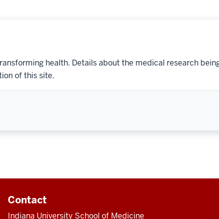
transforming health. Details about the medical research bein
on of this site.
Contact
Indiana University School of Medicine