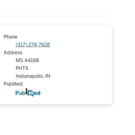
Phone
(317) 274-7828
Address
MS A418B
PHTX
Indianapolis, IN
PubMed: