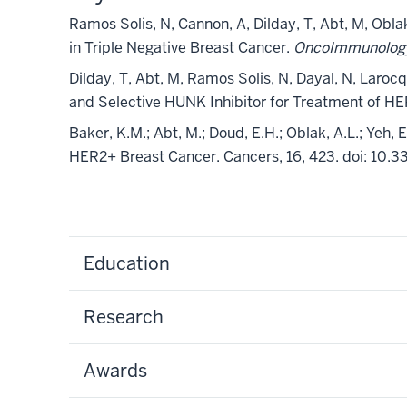
Ramos Solis, N, Cannon, A, Dilday, T, Abt, M, Ob
in Triple Negative Breast Cancer.
OncoImmunolo
Dilday, T, Abt, M, Ramos Solis, N, Dayal, N, Laroc
and Selective HUNK Inhibitor for Treatment of H
Baker, K.M.; Abt, M.; Doud, E.H.; Oblak, A.L.; Yeh
HER2+ Breast Cancer. Cancers, 16, 423. doi: 10
Education
Research
Awards