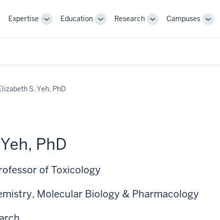
Expertise
Education
Research
Campuses
Toggle
Toggle
Toggle
Tog
Sub-
Sub-
Sub-
Sub
navigation
navigation
navigation
nav
Elizabeth S. Yeh, PhD
. Yeh, PhD
rofessor of Toxicology
emistry, Molecular Biology & Pharmacology
earch