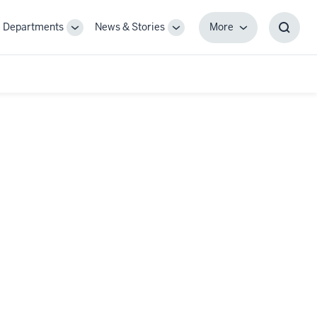
Departments
News & Stories
More
gle
Toggle
Toggle
More
Toggl
-
Sub-
Sub-
Searc
igation
navigation
navigation
Box