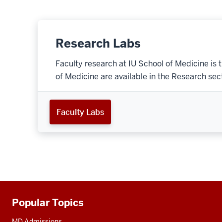
Research Labs
Faculty research at IU School of Medicine is 
of Medicine are available in the Research secti
Faculty Labs
Popular Topics
Additional
resources
MD Admissions