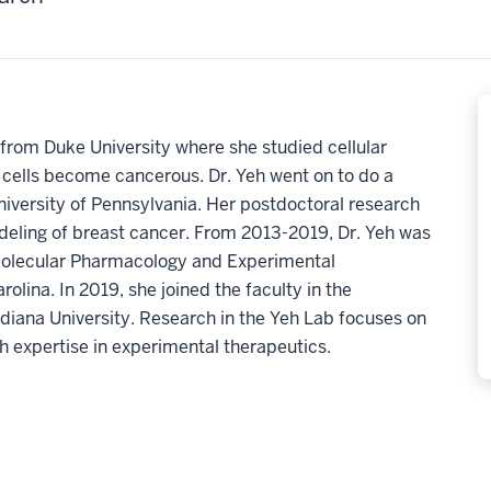
from Duke University where she studied cellular
 cells become cancerous. Dr. Yeh went on to do a
niversity of Pennsylvania. Her postdoctoral research
odeling of breast cancer. From 2013-2019, Dr. Yeh was
Molecular Pharmacology and Experimental
olina. In 2019, she joined the faculty in the
iana University. Research in the Yeh Lab focuses on
h expertise in experimental therapeutics.