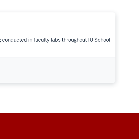
g conducted in faculty labs throughout IU School