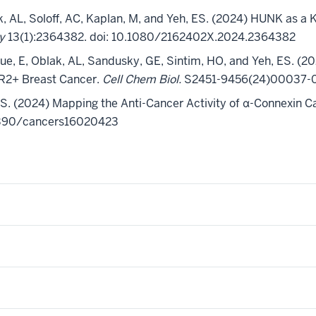
lak, AL, Soloff, AC, Kaplan, M, and Yeh, ES. (2024) HUNK as
gy
13(1):2364382.
doi
: 10.1080/2162402X.2024.2364382
que, E, Oblak, AL, Sandusky, GE, Sintim, HO, and Yeh, ES.
(20
ER2+ Breast Cancer.
Cell Chem Biol.
S2451-9456(24)00037-0. 
, ES. (2024) Mapping the Anti-Cancer Activity of α-Connexin 
.3390/cancers16020423