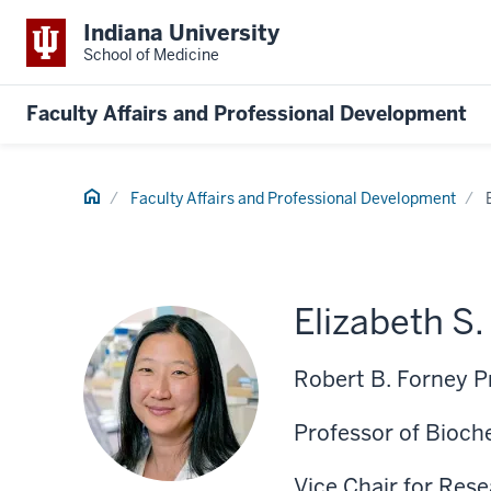
Indiana University
School of Medicine
Faculty Affairs and Professional Development
Home
Faculty Affairs and Professional Development
Elizabeth S
Robert B. Forney P
Professor of Bioch
Vice Chair for Res