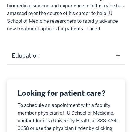
biomedical science and experience in industry he has
amassed over the course of his career to help IU
School of Medicine researchers to rapidly advance
new treatment options for patients in need.
Education
Looking for patient care?
To schedule an appointment with a faculty
member physician of IU School of Medicine,
contact Indiana University Health at 888-484-
3258 or use the physician finder by clicking