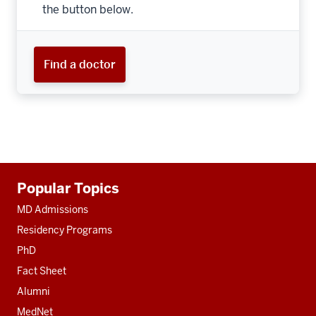
the button below.
Find a doctor
Additional
Popular Topics
resources
MD Admissions
Residency Programs
PhD
Fact Sheet
Alumni
MedNet