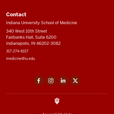
Contact
Indiana University School of Medicine
340 West 10th Street
Fairbanks Hall, Suite 6200
Indianapolis, IN 46202-3082
317-274-8157
medicine@iu.edu
Social
Facebook
Instagram
LinkedIn
Twitter
media