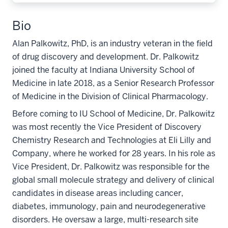
Bio
Alan Palkowitz, PhD, is an industry veteran in the field
of drug discovery and development. Dr. Palkowitz
joined the faculty at Indiana University School of
Medicine in late 2018, as a Senior Research Professor
of Medicine in the Division of Clinical Pharmacology.
Before coming to IU School of Medicine, Dr. Palkowitz
was most recently the Vice President of Discovery
Chemistry Research and Technologies at Eli Lilly and
Company, where he worked for 28 years. In his role as
Vice President, Dr. Palkowitz was responsible for the
global small molecule strategy and delivery of clinical
candidates in disease areas including cancer,
diabetes, immunology, pain and neurodegenerative
disorders. He oversaw a large, multi-research site