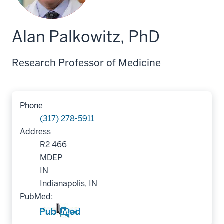
Alan Palkowitz, PhD
Research Professor of Medicine
Phone
(317) 278-5911
Address
R2 466
MDEP
IN
Indianapolis, IN
PubMed: