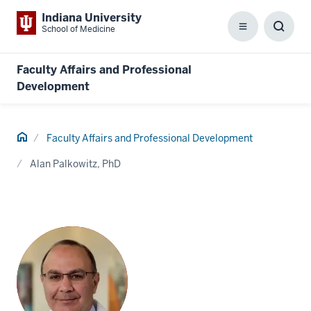
Indiana University
School of Medicine
Menu
Toggl
Searc
Box
Faculty Affairs and Professional
Development
Home
Faculty Affairs and Professional Development
Alan Palkowitz, PhD