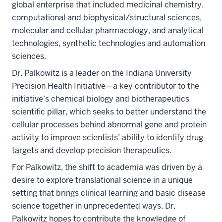
global enterprise that included medicinal chemistry,
computational and biophysical/structural sciences,
molecular and cellular pharmacology, and analytical
technologies, synthetic technologies and automation
sciences.
Dr. Palkowitz is a leader on the Indiana University
Precision Health Initiative—a key contributor to the
initiative’s chemical biology and biotherapeutics
scientific pillar, which seeks to better understand the
cellular processes behind abnormal gene and protein
activity to improve scientists’ ability to identify drug
targets and develop precision therapeutics.
For Palkowitz, the shift to academia was driven by a
desire to explore translational science in a unique
setting that brings clinical learning and basic disease
science together in unprecedented ways. Dr.
Palkowitz hopes to contribute the knowledge of