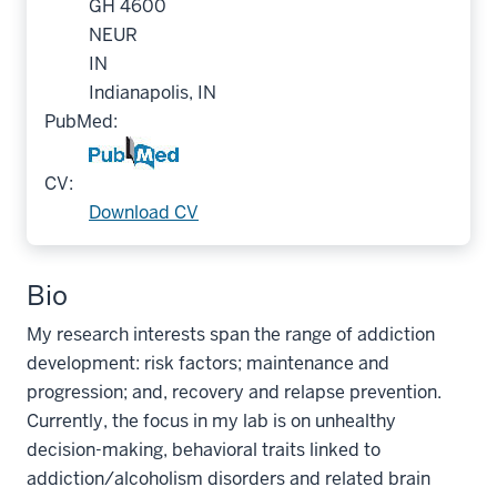
GH 4600
NEUR
IN
Indianapolis, IN
PubMed:
CV:
Download CV
Bio
My research interests span the range of addiction
development: risk factors; maintenance and
progression; and, recovery and relapse prevention.
Currently, the focus in my lab is on unhealthy
decision-making, behavioral traits linked to
addiction/alcoholism disorders and related brain