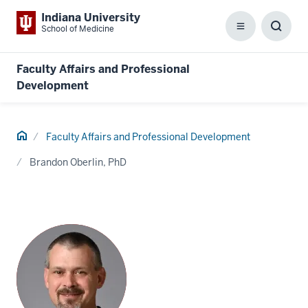
Indiana University
School of Medicine
Menu
Toggl
Searc
Box
Faculty Affairs and Professional
Development
Home
Faculty Affairs and Professional Development
Brandon Oberlin, PhD