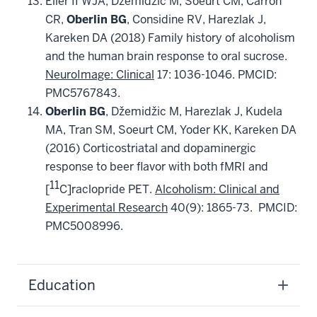
Eiler II WJA, Džemidžic M,
Soeurt CM, Carron
CR,
Oberlin
BG
, Considine RV, Harezlak J,
Kareken DA (2018) Family history of alcoholism
and the human brain response to oral sucrose.
NeuroImage: Clinical
17: 1036-1046. PMCID:
PMC5767843.
Oberlin
BG
, Džemidžic M, Harezlak J, Kudela
MA, Tran SM, Soeurt CM, Yoder KK, Kareken DA
(2016) Corticostriatal and dopaminergic
response to beer flavor with both fMRI and
11
[
C]raclopride PET.
Alcoholism: Clinical and
Experimental Research
40(9): 1865-73. PMCID:
PMC5008996.
Education