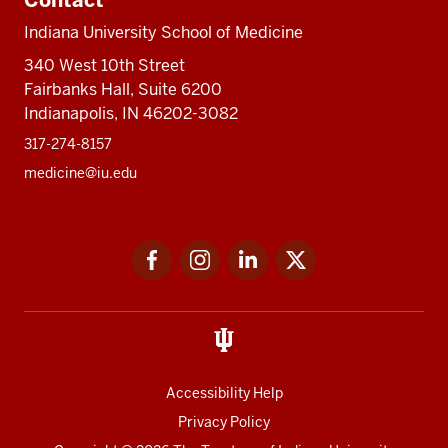
Contact
Indiana University School of Medicine
340 West 10th Street
Fairbanks Hall, Suite 6200
Indianapolis, IN 46202-3082
317-274-8157
medicine@iu.edu
Social
Facebook
Instagram
LinkedIn
Twitter
media
Accessibility Help
Privacy Policy