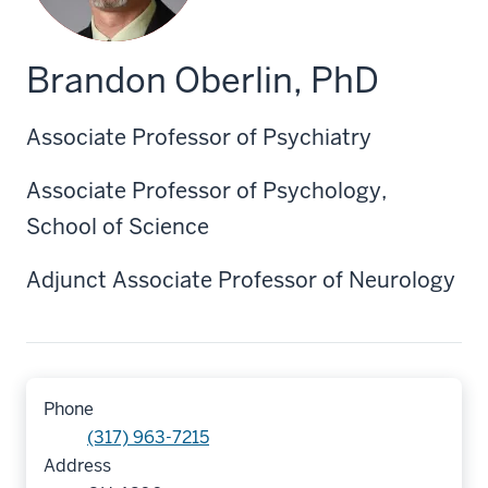
Brandon Oberlin, PhD
Associate Professor of Psychiatry
Associate Professor of Psychology,
School of Science
Adjunct Associate Professor of Neurology
Phone
(317) 963-7215
Address