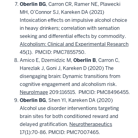
Oberlin BG
, Carron CR, Ramer NE, Plawecki
MH, O’Connor SJ, Kareken DA (2021)
Intoxication effects on impulsive alcohol choice
in heavy drinkers; correlation with sensation
seeking and differential effects by commodity.
Alcoholism: Clinical and Experimental Research
45(1). PMCID: PMC7855750.
Amico E, Dzemidzic M,
Oberlin B
, Carron C,
Harezlak J, Goni J, Kareken D (2020) The
disengaging brain: Dynamic transitions from
cognitive engagement and alcoholism risk.
NeuroImage
209:116515. PMCID: PMC8496455.
Oberlin BG
, Shen YI, Kareken DA (2020)
Alcohol use disorder interventions targeting
brain sites for both conditioned reward and
delayed gratification.
Neurotherapeutics
17(1):70-86. PMCID: PMC7007465.