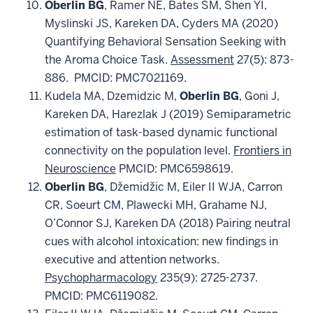
Oberlin
BG
, Ramer NE, Bates SM, Shen YI,
Myslinski JS, Kareken DA, Cyders MA (2020)
Quantifying Behavioral Sensation Seeking with
the Aroma Choice Task.
Assessment
27(5): 873-
886. PMCID: PMC7021169.
Kudela MA, Dzemidzic M,
Oberlin BG
, Goni J,
Kareken DA, Harezlak J (2019) Semiparametric
estimation of task-based dynamic functional
connectivity on the population level.
Frontiers in
Neuroscience
PMCID: PMC6598619.
Oberlin
BG
, Džemidžic M,
Eiler II WJA, Carron
CR,
Soeurt CM, Plawecki MH, Grahame NJ,
O’Connor SJ, Kareken DA (2018) Pairing neutral
cues with alcohol intoxication: new findings in
executive and attention networks.
Psychopharmacology
235(9): 2725-2737.
PMCID: PMC6119082.