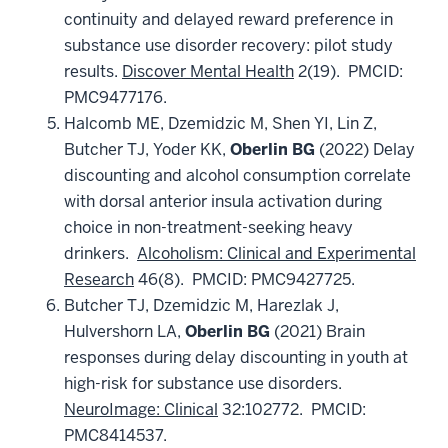
continuity and delayed reward preference in
substance use disorder recovery: pilot study
results.
Discover Mental Health
2(19). PMCID:
PMC9477176.
Halcomb ME, Dzemidzic M, Shen YI, Lin Z,
Butcher TJ, Yoder KK,
Oberlin BG
(2022) Delay
discounting and alcohol consumption correlate
with dorsal anterior insula activation during
choice in non-treatment-seeking heavy
drinkers.
Alcoholism: Clinical and Experimental
Research
46(8). PMCID: PMC9427725.
Butcher TJ, Dzemidzic M, Harezlak J,
Hulvershorn LA,
Oberlin BG
(2021) Brain
responses during delay discounting in youth at
high-risk for substance use disorders.
NeuroImage: Clinical
32:102772. PMCID:
PMC8414537.