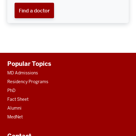
Find a doctor
Additional
Popular Topics
resources
MD Admissions
Residency Programs
PhD
Fact Sheet
Alumni
MedNet