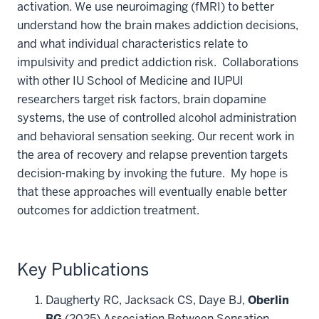
activation. We use neuroimaging (fMRI) to better
understand how the brain makes addiction decisions,
and what individual characteristics relate to
impulsivity and predict addiction risk. Collaborations
with other IU School of Medicine and IUPUI
researchers target risk factors, brain dopamine
systems, the use of controlled alcohol administration
and behavioral sensation seeking. Our recent work in
the area of recovery and relapse prevention targets
decision-making by invoking the future. My hope is
that these approaches will eventually enable better
outcomes for addiction treatment.
Key Publications
Daugherty RC, Jacksack CS, Daye BJ,
Oberlin
BG
(2025) Association Between Sensation