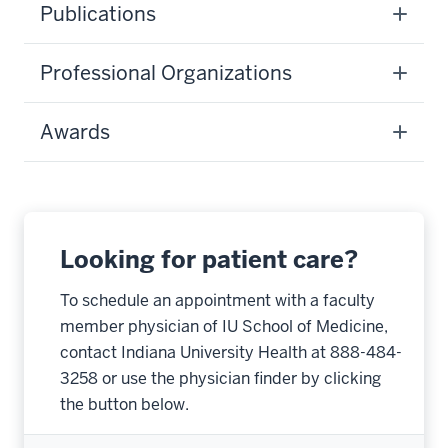
Publications
Professional Organizations
Awards
Looking for patient care?
To schedule an appointment with a faculty
member physician of IU School of Medicine,
contact Indiana University Health at 888-484-
3258 or use the physician finder by clicking
the button below.