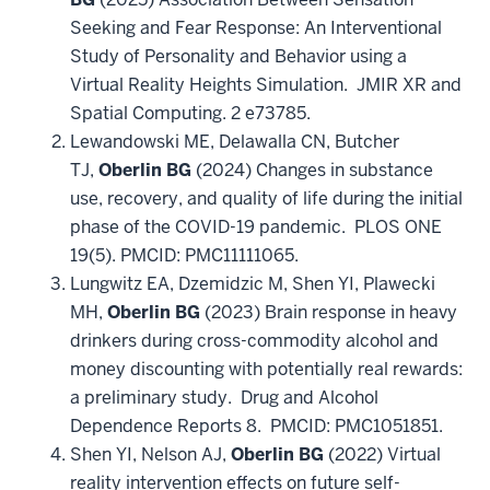
Seeking and Fear Response: An Interventional
Study of Personality and Behavior using a
Virtual Reality Heights Simulation.
JMIR XR and
Spatial Computing
. 2 e73785.
Lewandowski ME, Delawalla CN, Butcher
TJ,
Oberlin BG
(2024) Changes in substance
use, recovery, and quality of life during the initial
phase of the COVID-19 pandemic.
PLOS ONE
19(5). PMCID: PMC11111065.
Lungwitz EA, Dzemidzic M, Shen YI, Plawecki
MH,
Oberlin BG
(2023) Brain response in heavy
drinkers during cross-commodity alcohol and
money discounting with potentially real rewards:
a preliminary study.
Drug and Alcohol
Dependence Reports
8. PMCID: PMC1051851.
Shen YI, Nelson AJ,
Oberlin BG
(2022) Virtual
reality intervention effects on future self-