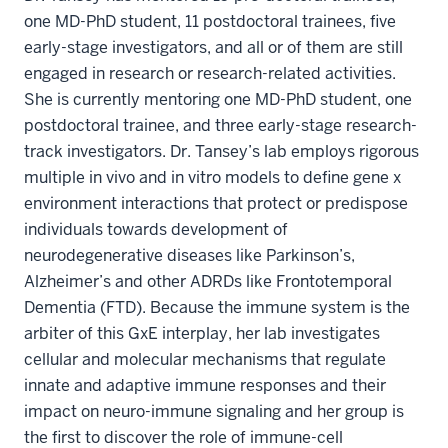
one MD-PhD student, 11 postdoctoral trainees, five
early-stage investigators, and all or of them are still
engaged in research or research-related activities.
She is currently mentoring one MD-PhD student, one
postdoctoral trainee, and three early-stage research-
track investigators. Dr. Tansey’s lab employs rigorous
multiple in vivo and in vitro models to define gene x
environment interactions that protect or predispose
individuals towards development of
neurodegenerative diseases like Parkinson’s,
Alzheimer’s and other ADRDs like Frontotemporal
Dementia (FTD). Because the immune system is the
arbiter of this GxE interplay, her lab investigates
cellular and molecular mechanisms that regulate
innate and adaptive immune responses and their
impact on neuro-immune signaling and her group is
the first to discover the role of immune-cell