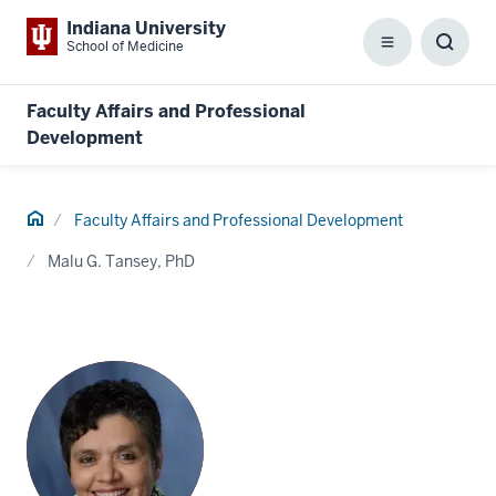
Indiana University
School of Medicine
Menu
Toggl
Searc
Box
Faculty Affairs and Professional
Development
Home
Faculty Affairs and Professional Development
Malu G. Tansey, PhD