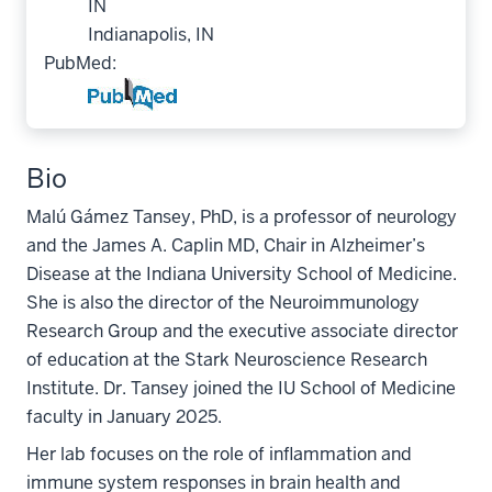
IN
Indianapolis, IN
PubMed:
Bio
Malú Gámez Tansey, PhD, is a professor of neurology
and the James A. Caplin MD, Chair in Alzheimer’s
Disease at the Indiana University School of Medicine.
She is also the director of the Neuroimmunology
Research Group and the executive associate director
of education at the Stark Neuroscience Research
Institute. Dr. Tansey joined the IU School of Medicine
faculty in January 2025.
Her lab focuses on the role of inflammation and
immune system responses in brain health and