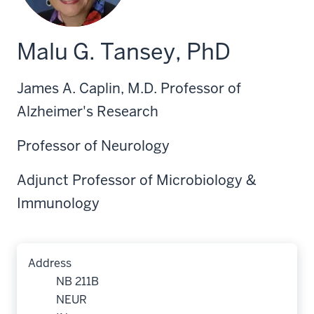
Malu G. Tansey, PhD
James A. Caplin, M.D. Professor of
Alzheimer's Research
Professor of Neurology
Adjunct Professor of Microbiology &
Immunology
Address
NB 211B
NEUR