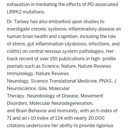
exhaustion in mediating the effects of PD-associated
LRRK2 mutations.
Dr. Tansey has also embarked upon studies to
investigate chronic systemic inflammatory disease on
human brain health and cognition, including the role
of stress, gut inflammation (dysbiosis, infections, and
colitis) on central nervous system pathologies. Her
track record of over 150 publications in high- profile
journals such as Science, Nature, Nature Reviews
Immunology, Nature Reviews
Neurology, Science Translational Medicine, PNAS, J
Neuroscience, Glia, Molecular
Therapy, Neurobiology of Disease, Movement
Disorders, Molecular Neurodegeneration,
and Brain Behavior and Immunity, with an h-index of
71 and an i-10 index of 134 with nearly 20,000
citations underscore her ability to provide rigorous