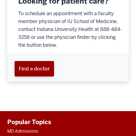
Looking for patient care?
To schedule an appointment with a faculty
member physician of IU School of Medicine,
contact Indiana University Health at 888-484-
3258 or use the physician finder by clicking
the button below.
Find a doctor
Additional
Popular Topics
resources
MD Admissions