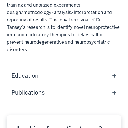
training and unbiased experiments
design/methodology/analysis/interpretation and
reporting of results. The long-term goal of Dr.
Tansey’s research is to identify novel neuroprotective
immunomodulatory therapies to delay, halt or
prevent neurodegenerative and neuropsychiatric
disorders.
Education
Publications