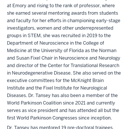
at Emory and rising to the rank of professor, where
she earned several mentoring awards from students
and faculty for her efforts in championing early-stage
investigators, women and other underrepresented
groups in STEM, she was recruited in 2019 to the
Department of Neuroscience in the College of
Medicine at the University of Florida as the Norman
and Susan Fixel Chair in Neuroscience and Neurology
and director of the Center for Translational Research
in Neurodegenerative Disease. She also served on the
executive committees for the McKnight Brain
Institute and the Fixel Institute for Neurological
Diseases. Dr. Tansey has also been a member of the
World Parkinson Coalition since 2021 and currently
serves as vice president and has attended all but the
first World Parkinson Congresses since inception.
Dr. Tansey has mentored 19 pre-doctoral trainees,