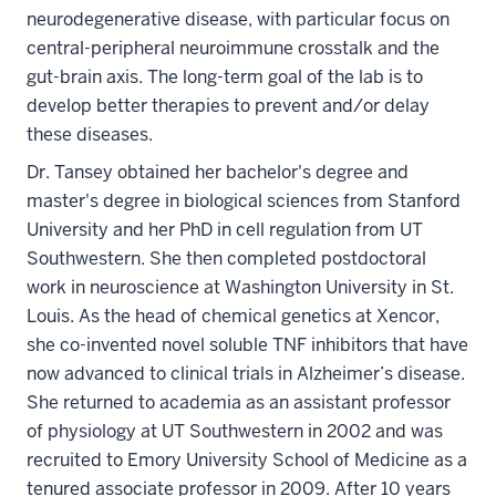
neurodegenerative disease, with particular focus on
central-peripheral neuroimmune crosstalk and the
gut-brain axis. The long-term goal of the lab is to
develop better therapies to prevent and/or delay
these diseases.
Dr. Tansey obtained her bachelor's degree and
master's degree in biological sciences from Stanford
University and her PhD in cell regulation from UT
Southwestern. She then completed postdoctoral
work in neuroscience at Washington University in St.
Louis. As the head of chemical genetics at Xencor,
she co-invented novel soluble TNF inhibitors that have
now advanced to clinical trials in Alzheimer’s disease.
She returned to academia as an assistant professor
of physiology at UT Southwestern in 2002 and was
recruited to Emory University School of Medicine as a
tenured associate professor in 2009. After 10 years