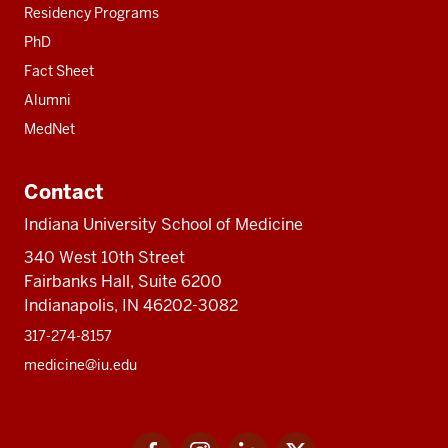
Residency Programs
PhD
Fact Sheet
Alumni
MedNet
Contact
Indiana University School of Medicine
340 West 10th Street
Fairbanks Hall, Suite 6200
Indianapolis, IN 46202-3082
317-274-8157
medicine@iu.edu
Social
Facebook
Instagram
LinkedIn
Twitter