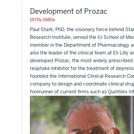
Development of Prozac
1970s-1980s
Paul Stark, PhD, the visionary force behind St
Research Institute, served the IU School of Med
member in the Department of Pharmacology a
also the leader of the clinical team at Eli Lill
developed Prozac, the most widely prescribed 
reuptake inhibitor for the treatment of depress
founded the International Clinical Research Corp
company to design and coordinate clinical drug
forerunner of current firms such as Quintiles In