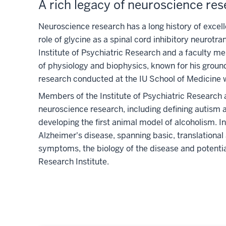
A rich legacy of neuroscience re
Neuroscience research has a long history of excell
role of glycine as a spinal cord inhibitory neurot
Institute of Psychiatric Research and a faculty m
of physiology and biophysics, known for his groun
research conducted at the IU School of Medicine w
Members of the Institute of Psychiatric Research
neuroscience research, including defining autism 
developing the first animal model of alcoholism. 
Alzheimer's disease, spanning basic, translational a
symptoms, the biology of the disease and potential
Research Institute.