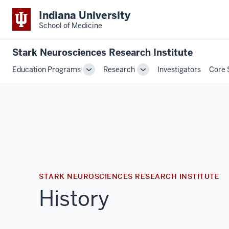
Indiana University
School of Medicine
Stark Neurosciences Research Institute
Education Programs
Research
Investigators
Core 
Toggle
Toggle
Sub-
Sub-
navigation
navigation
STARK NEUROSCIENCES RESEARCH INSTITUTE
History