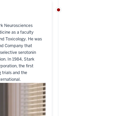
ark Neurosciences
icine as a faculty
nd Toxicology. He was
y and Company that
selective serotonin
ion. In 1984, Stark
oration, the first
 trials and the
ternational.