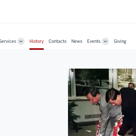
Services
History
Contacts
News
Events
Giving
Toggle
Toggle
Sub-
Sub-
navigation
navigation