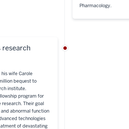
Pharmacology.
s research
 his wife Carole
million bequest to
ch institute.
ellowship program for
 research. Their goal
l and abnormal function
advanced technologies
reatment of devastating