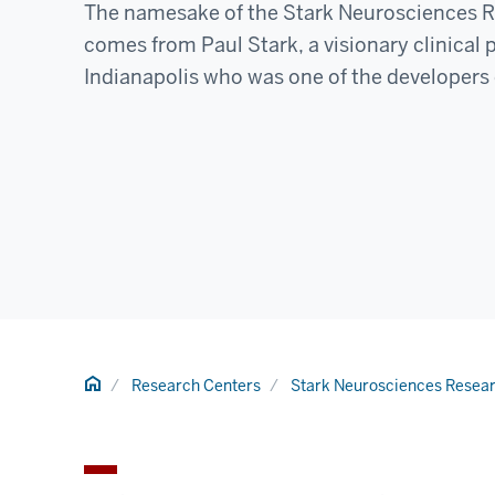
The namesake of the Stark Neurosciences R
comes from Paul Stark, a visionary clinical
Indianapolis who was one of the developers 
Home
Research Centers
Stark Neurosciences Researc