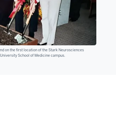
d on the first location of the Stark Neurosciences
a University School of Medicine campus.