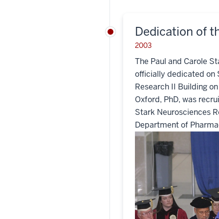
Dedication of th
2003
The Paul and Carole St
officially dedicated on 
Research II Building o
Oxford, PhD, was recrui
Stark Neurosciences Re
Department of Pharmac