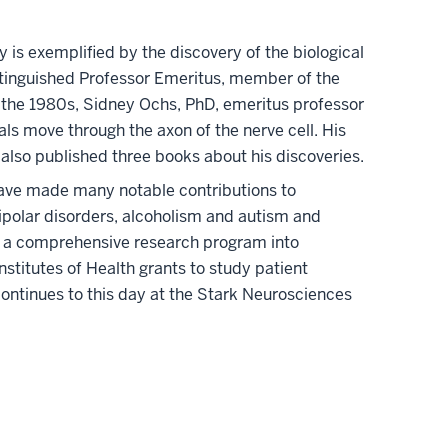
 is exemplified by the discovery of the biological
Distinguished Professor Emeritus, member of the
 the 1980s, Sidney Ochs, PhD, emeritus professor
s move through the axon of the nerve cell. His
also published three books about his discoveries.
have made many notable contributions to
ipolar disorders, alcoholism and autism and
ed a comprehensive research program into
Institutes of Health grants to study patient
continues to this day at the Stark Neurosciences