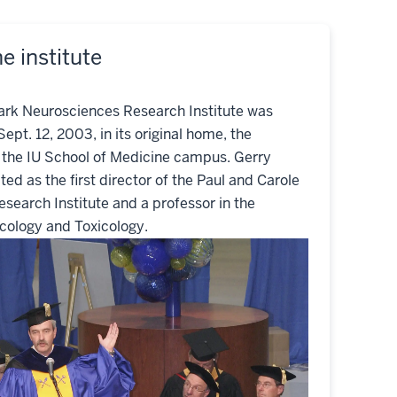
e institute
ark Neurosciences Research Institute was
Sept. 12, 2003, in its original home, the
n the IU School of Medicine campus. Gerry
ted as the first director of the Paul and Carole
search Institute and a professor in the
ology and Toxicology.