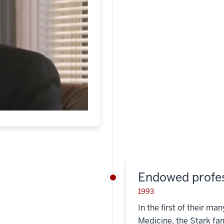
Endowed profe
1993
In the first of their ma
Medicine, the Stark fa