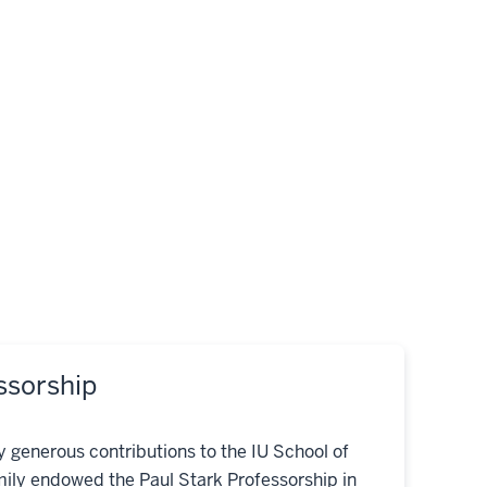
ssorship
ny generous contributions to the IU School of
mily endowed the Paul Stark Professorship in