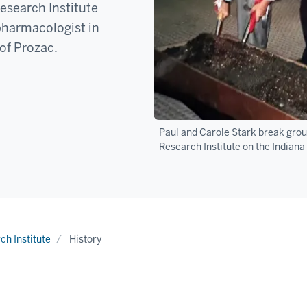
esearch Institute
 pharmacologist in
of Prozac.
Paul and Carole Stark break groun
Research Institute on the Indian
h Institute
History