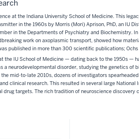
search
ence at the Indiana University School of Medicine. This legacy
ransmitter in the 1960s by Morris (Mori) Aprison, PhD, an IU 
ember in the Departments of Psychiatry and Biochemistry. In
dbreaking work on axoplasmic transport, showed how material
as published in more than 300 scientific publications; Ochs 
 at the IU School of Medicine — dating back to the 1950s — 
as a neurodevelopmental disorder, studying the genetics of b
In the mid-to-late 2010s, dozens of investigators spearhead
nd clinical research. This resulted in several large National 
 drug targets. The rich tradition of neuroscience discovery 