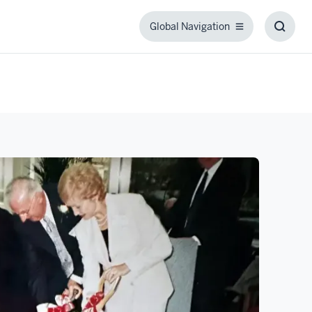
Global Navigation
Global
Toggl
Navigation
Searc
Box