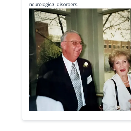
neurological disorders.