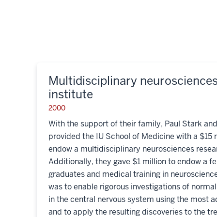
Multidisciplinary neuroscience
institute
2000
With the support of their family, Paul Stark and
provided the IU School of Medicine with a $15 
endow a multidisciplinary neurosciences resear
Additionally, they gave $1 million to endow a f
graduates and medical training in neuroscience
was to enable rigorous investigations of norma
in the central nervous system using the most 
and to apply the resulting discoveries to the t