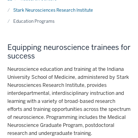
Stark Neurosciences Research Institute
Education Programs
Equipping neuroscience trainees for
success
Neuroscience education and training at the Indiana
University School of Medicine, administered by Stark
Neurosciences Research Institute, provides
interdepartmental, interdisciplinary instruction and
learning with a variety of broad-based research
efforts and training opportunities across the spectrum
of neuroscience. Programming includes the Medical
Neuroscience Graduate Program, postdoctoral
research and undergraduate training.