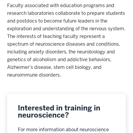
Faculty associated with education programs and
research laboratories collaborate to prepare students
and postdocs to become future leaders in the
exploration and understanding of the nervous system.
The interests of teaching faculty represent a
spectrum of neuroscience diseases and conditions,
including anxiety disorders, the neurobiology and
genetics of alcoholism and addictive behaviors,
Alzheimer’s disease, stem cell biology, and
neuroimmune disorders.
Interested in training in
neuroscience?
For more information about neuroscience