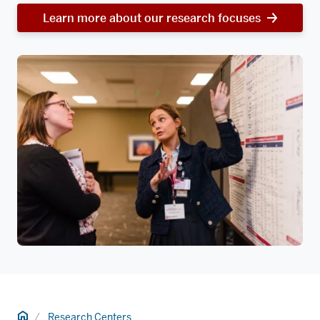
Learn more about our research focuses
Home
Research Centers