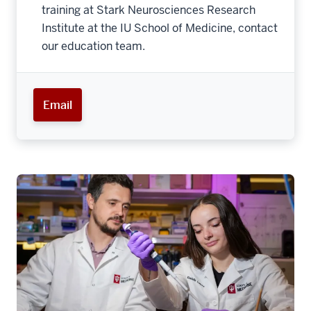
training at Stark Neurosciences Research
Institute at the IU School of Medicine, contact
our education team.
Email