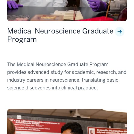
Medical Neuroscience Graduate
Program
The Medical Neuroscience Graduate Program
provides advanced study for academic, research, and
industry careers in neuroscience, translating basic
science discoveries into clinical practice.