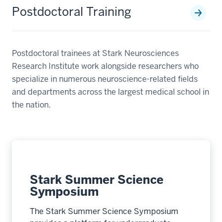
Postdoctoral Training
Postdoctoral trainees at Stark Neurosciences
Research Institute work alongside researchers who
specialize in numerous neuroscience-related fields
and departments across the largest medical school in
the nation.
Stark Summer Science
Symposium
The Stark Summer Science Symposium