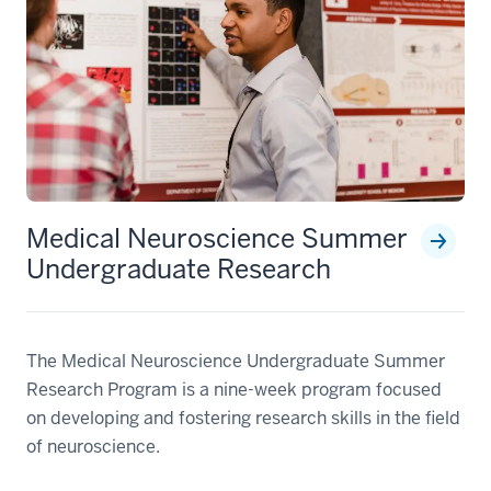
Medical Neuroscience Summer
Undergraduate Research
The Medical Neuroscience Undergraduate Summer
Research Program is a nine-week program focused
on developing and fostering research skills in the field
of neuroscience.