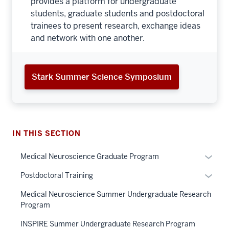
provides a platform for undergraduate
students, graduate students and postdoctoral
trainees to present research, exchange ideas
and network with one another.
Stark Summer Science Symposium
IN THIS SECTION
Expan
Medical Neuroscience Graduate Program
or
Expan
Postdoctoral Training
hide
or
links
Medical Neuroscience Summer Undergraduate Research
hide
neste
Program
links
under
neste
INSPIRE Summer Undergraduate Research Program