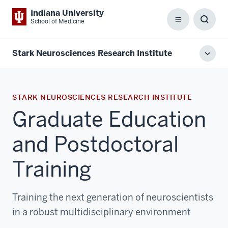
Indiana University
School of Medicine
Menu
Toggl
Searc
Box
Stark Neurosciences Research Institute
Toggl
local
men
STARK NEUROSCIENCES RESEARCH INSTITUTE
Graduate Education
and Postdoctoral
Training
Training the next generation of neuroscientists
in a robust multidisciplinary environment