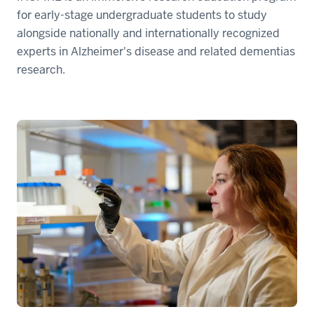
for early-stage undergraduate students to study
alongside nationally and internationally recognized
experts in Alzheimer's disease and related dementias
research.