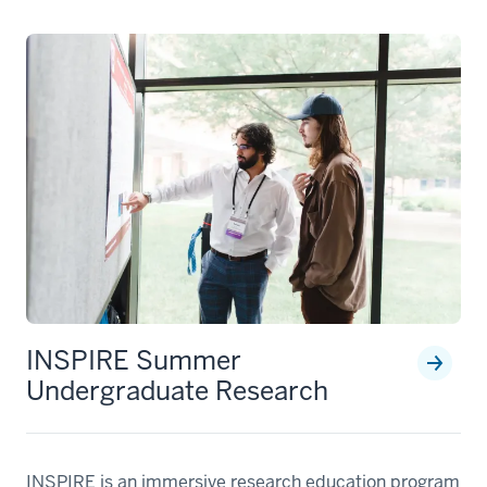
INSPIRE Summer
Undergraduate Research
INSPIRE is an immersive research education program