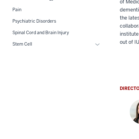
of Medic
dementia
Pain
the late
Psychiatric Disorders
collabor
Spinal Cord and Brain Injury
institut
out of I
Expand
Stem Cell
or
hide
links
nested
under
the
DIRECT
Section
nav
three
section