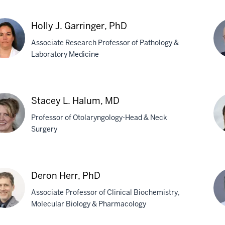
stantin
Tat
Holly J. Garringer, PhD
berg,
For
Associate Research Professor of Pathology &
Ph
Laboratory Medicine
y
Be
Ghe
Stacey L. Halum, MD
inger,
M
Professor of Otolaryngology-Head & Neck
Surgery
cey
Ch
Ha
Deron Herr, PhD
um,
MD
Associate Professor of Clinical Biochemistry,
Ph
Molecular Biology & Pharmacology