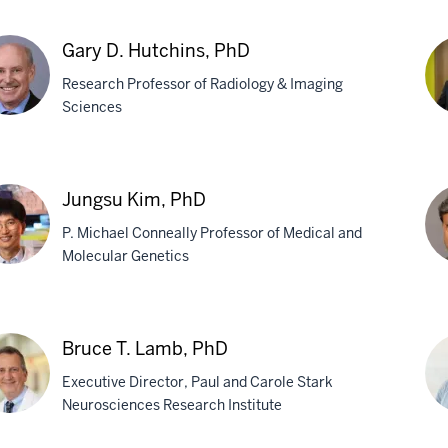
on
Qu
,
Q.
Gary D. Hutchins, PhD
Ho
Research Professor of Radiology & Imaging
Ph
Sciences
y
Yo
Ima
Jungsu Kim, PhD
chins,
Ph
P. Michael Conneally Professor of Medical and
Molecular Genetics
gsu
De
,
K.
Bruce T. Lamb, PhD
Lah
Executive Director, Paul and Carole Stark
Ph
Neurosciences Research Institute