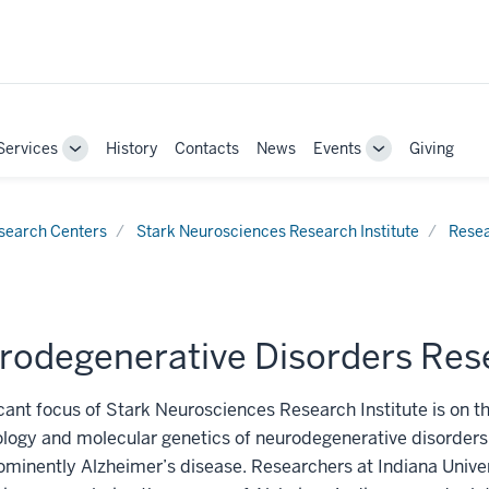
Services
History
Contacts
News
Events
Giving
Toggle
Toggle
Sub-
Sub-
navigation
navigation
search Centers
Stark Neurosciences Research Institute
Rese
rodegenerative Disorders Res
icant focus of Stark Neurosciences Research Institute is on t
logy and molecular genetics of neurodegenerative disorders,
minently Alzheimer’s disease. Researchers at Indiana Unive