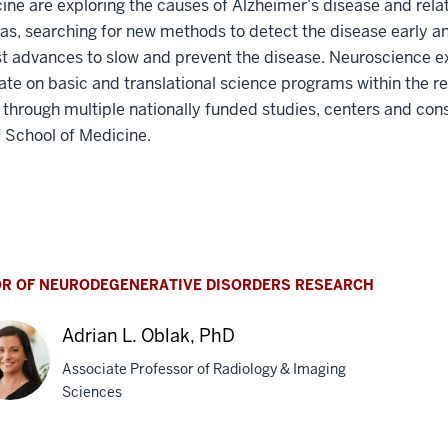
ine are exploring the causes of Alzheimer’s disease and rela
s, searching for new methods to detect the disease early a
st advances to slow and prevent the disease. Neuroscience e
ate on basic and translational science programs within the r
e through multiple nationally funded studies, centers and con
U School of Medicine.
OR OF NEURODEGENERATIVE DISORDERS RESEARCH
Adrian L. Oblak, PhD
Associate Professor of Radiology & Imaging
Sciences