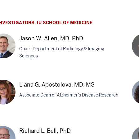
ian
ak,
NVESTIGATORS, IU SCHOOL OF MEDICINE
Jason W. Allen, MD, PhD
Chair, Department of Radiology & Imaging
Sciences
on
Ell
J.
Liana G. Apostolova, MD, MS
n,
An
Associate Dean of Alzheimer's Disease Research
M
na
AJ
Ba
Richard L. Bell, PhD
stolova,
Ph