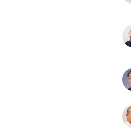
Sco
G.
Canf
PhD
Jua
F.
Cod
PhD
Yan
Du,
PhD