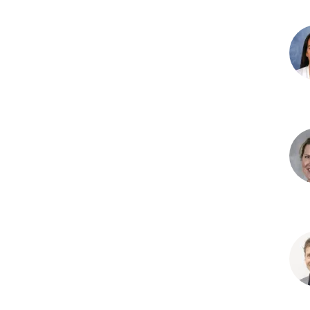
Kon
Fein
PhD
Holl
J.
Garr
PhD
Sta
L.
Hal
MD