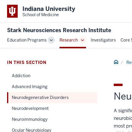
Indiana University
School of Medicine
Stark Neurosciences Research Institute
Education Programs
Research
Investigators
Core 
Toggle
Toggle
Sub-
Sub-
navigation
navigation
Home
IN THIS SECTION
Re
Addiction
Advanced Imaging
Neu
Neurodegenerative Disorders
Neurodevelopment
A signif
neurobio
Neuroimmunology
most pro
Ocular Neurobiology