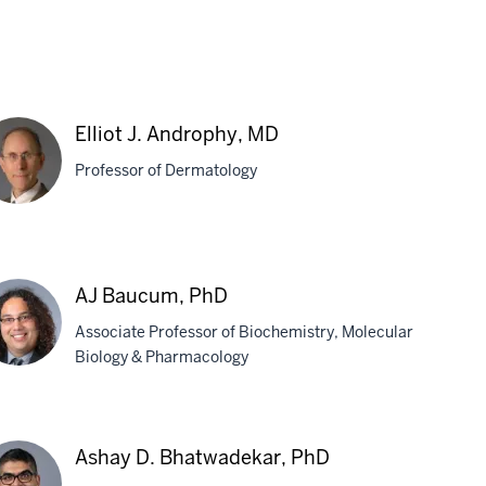
Elliot J. Androphy, MD
Professor of Dermatology
iot
AJ Baucum, PhD
drophy,
Associate Professor of Biochemistry, Molecular
D
Biology & Pharmacology
ucum,
Ashay D. Bhatwadekar, PhD
D