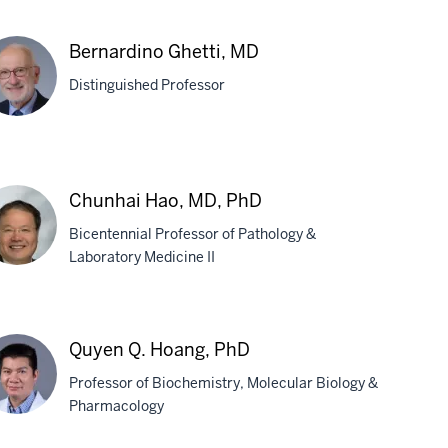
iana
Bernardino Ghetti, MD
oud,
Distinguished Professor
D
rnardino
tti,
Chunhai Hao, MD, PhD
D
Bicentennial Professor of Pathology &
Laboratory Medicine II
unhai
o,
Quyen Q. Hoang, PhD
,
Professor of Biochemistry, Molecular Biology &
D
Pharmacology