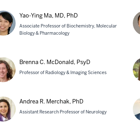
ce
Ga
E.
Yao-Ying Ma, MD, PhD
b,
Lan
Associate Professor of Biochemistry, Molecular
Ph
Biology & Pharmacology
-
We
g
Ma
Brenna C. McDonald, PsyD
MB
Professor of Radiology & Imaging Sciences
Ph
nna
Kel
Andrea R. Merchak, PhD
B.
Assistant Research Professor of Neurology
onald,
Me
D
Ph
rea
Ja