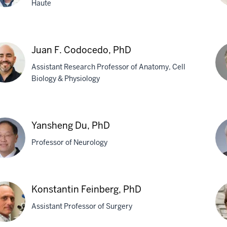
Haute
tt
Sh
Ch
Juan F. Codocedo, PhD
ield,
MD
Assistant Research Professor of Anatomy, Cell
Ph
Biology & Physiology
n
Jef
Da
Yansheng Du, PhD
ocedo,
Ph
Professor of Neurology
sheng
Mar
Konstantin Feinberg, PhD
R.
Assistant Professor of Surgery
Far
M