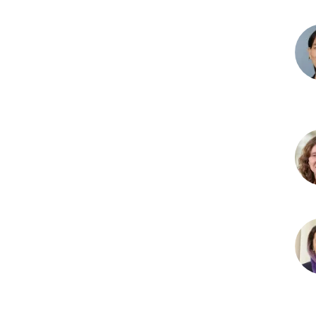
Bru
T.
Lam
PhD
Yao
Yin
Ma,
MD,
PhD
Bre
C.
McD
Psy
And