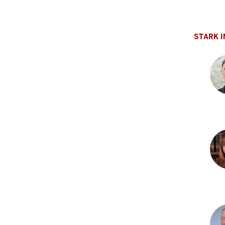
Adr
L.
Obl
STARK I
PhD
Jas
W.
Alle
MD,
PhD
Lia
G.
Apo