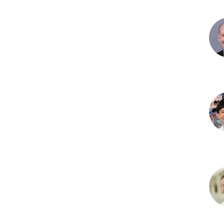
Der
Herr
PhD
Gar
D.
Hut
PhD
Jun
Kim
PhD