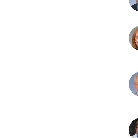
MD,
MS
Ric
L.
Bell
PhD
Ste
J.
Biss
PhD
Nic
Bru
PhD