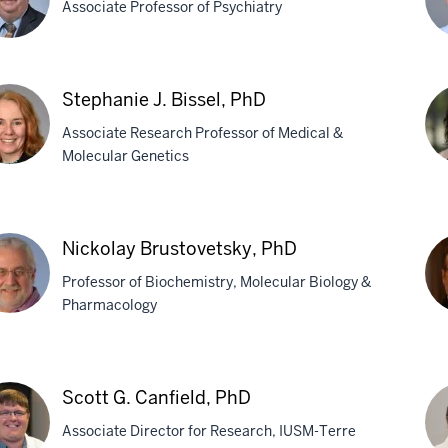
Associate Professor of Psychiatry
hard
As
Stephanie J. Bissel, PhD
D.
Associate Research Professor of Medical &
,
Bh
Molecular Genetics
Ph
phanie
Ca
M.
Nickolay Brustovetsky, PhD
el,
Br
Professor of Biochemistry, Molecular Biology &
Ph
Pharmacology
kolay
Ra
stovetsky,
R.
Scott G. Canfield, PhD
Bru
Associate Director for Research, IUSM-Terre
Ph