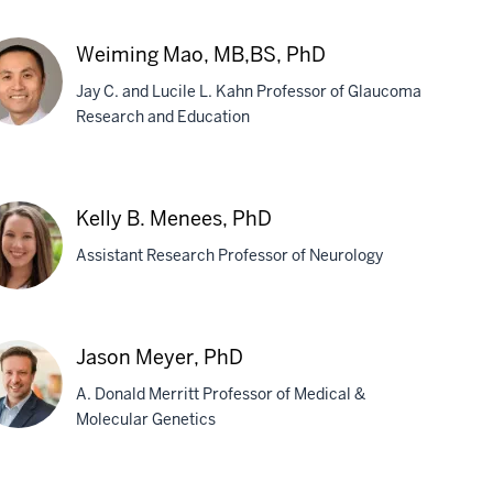
ry
Weiming Mao, MB,BS, PhD
dreth,
Jay C. and Lucile L. Kahn Professor of Glaucoma
D
Research and Education
iming
o,
Kelly B. Menees, PhD
,BS,
Assistant Research Professor of Neurology
D
ly
Jason Meyer, PhD
A. Donald Merritt Professor of Medical &
nees,
Molecular Genetics
D
son