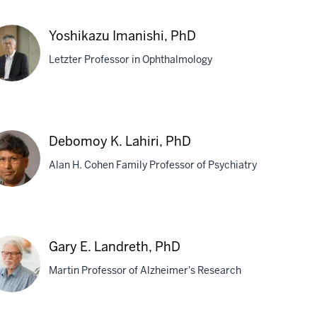
yen
Yoshikazu Imanishi, PhD
ang,
Letzter Professor in Ophthalmology
D
shikazu
nishi,
Debomoy K. Lahiri, PhD
D
Alan H. Cohen Family Professor of Psychiatry
bomoy
Gary E. Landreth, PhD
iri,
Martin Professor of Alzheimer's Research
D