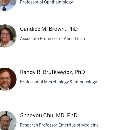
Professor of Ophthalmology
hay
Candice M. Brown, PhD
Associate Professor of Anesthesia
atwadekar,
D
ndice
Randy R. Brutkiewicz, PhD
own,
Professor of Microbiology & Immunology
D
ndy
Shaoyou Chu, MD, PhD
tkiewicz,
Research Professor Emeritus of Medicine
D