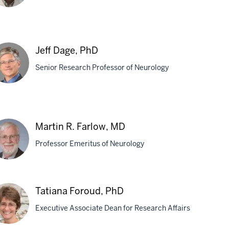
aoyou
u,
Jeff Dage, PhD
,
Senior Research Professor of Neurology
D
f
ge,
Martin R. Farlow, MD
D
Professor Emeritus of Neurology
tin
Tatiana Foroud, PhD
Executive Associate Dean for Research Affairs
low,
D