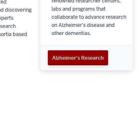
renowned researcher centers,
ted
labs and programs that
nd discovering
collaborate to advance research
xperts
on Alzheimer’s disease and
esearch
other dementias.
sortia based
Alzheimer's Research