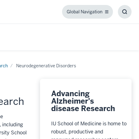
Global Navigation
Global
Toggl
Navigation
Searc
Box
arch
Neurodegenerative Disorders
Advancing
earch
Alzheimer's
disease Research
he
IU School of Medicine is home to
 including
robust, productive and
rsity School