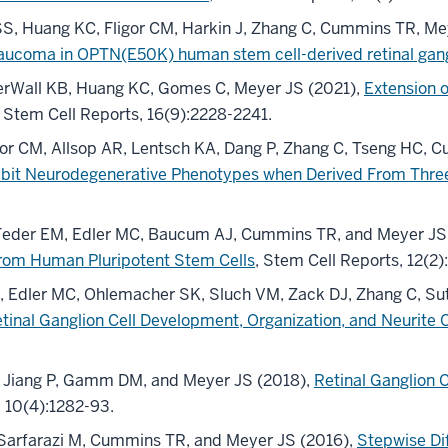
SS, Huang KC, Fligor CM, Harkin J, Zhang C, Cummins TR, Me
aucoma in OPTN(E50K) human stem cell-derived retinal gangl
derWall KB, Huang KC, Gomes C, Meyer JS (2021),
Extension o
, Stem Cell Reports, 16(9):2228-2241.
gor CM, Allsop AR, Lentsch KA, Dang P, Zhang C, Tseng HC,
bit Neurodegenerative Phenotypes when Derived From Three
, Feder EM, Edler MC, Baucum AJ, Cummins TR, and Meyer JS
 from Human Pluripotent Stem Cells
, Stem Cell Reports, 12(2)
PK, Edler MC, Ohlemacher SK, Sluch VM, Zack DJ, Zhang C, S
 Retinal Ganglion Cell Development, Organization, and Neuri
M, Jiang P, Gamm DM, and Meyer JS (2018),
Retinal Ganglion 
, 10(4):1282-93.
, Sarfarazi M, Cummins TR, and Meyer JS (2016),
Stepwise Dif