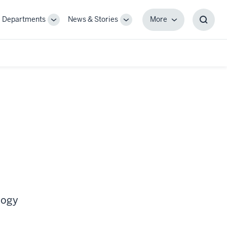
Departments
News & Stories
More
gle
Toggle
Toggle
More
Toggl
-
Sub-
Sub-
Searc
igation
navigation
navigation
Box
logy