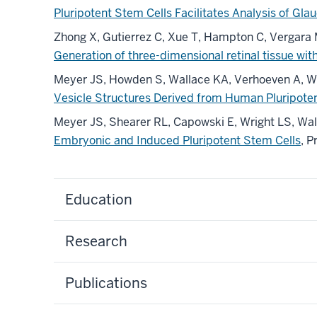
Pluripotent Stem Cells Facilitates Analysis of G
Zhong X, Gutierrez C, Xue T, Hampton C, Vergara
Generation of three-dimensional retinal tissue w
Meyer JS, Howden S, Wallace KA, Verhoeven A, Wri
Vesicle Structures Derived from Human Pluripoten
Meyer JS, Shearer RL, Capowski E, Wright LS, W
Embryonic and Induced Pluripotent Stem Cells
, 
Education
Research
Publications