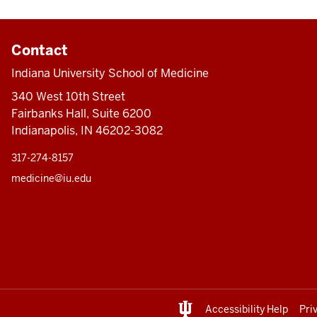
Contact
Indiana University School of Medicine
340 West 10th Street
Fairbanks Hall, Suite 6200
Indianapolis, IN 46202-3082
317-274-8157
medicine@iu.edu
Accessibility Help
Pri