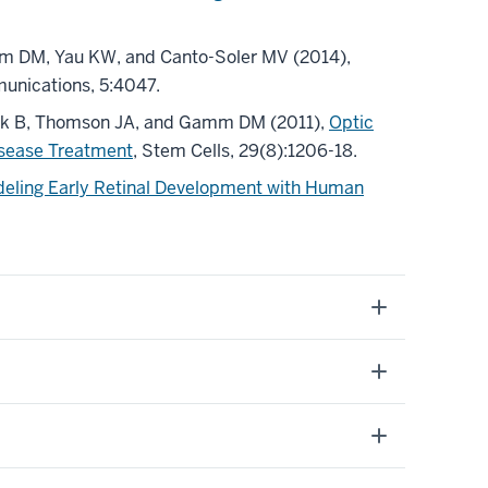
mm DM, Yau KW, and Canto-Soler MV (2014),
unications, 5:4047.
tnaik B, Thomson JA, and Gamm DM (2011),
Optic
isease Treatment
, Stem Cells, 29(8):1206-18.
eling Early Retinal Development with Human