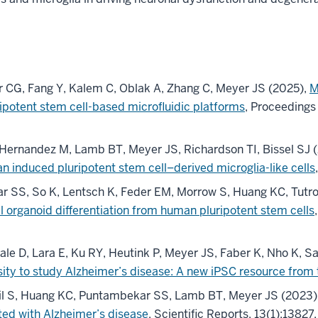
r CG, Fang Y, Kalem C, Oblak A, Zhang C, Meyer JS (2025),
M
ipotent stem cell-based microfluidic platforms
, Proceedings
Hernandez M, Lamb BT, Meyer JS, Richardson TI, Bissel SJ 
an induced pluripotent stem cell–derived microglia-like cells
r SS, So K, Lentsch K, Feder EM, Morrow S, Huang KC, Tutro
al organoid differentiation from human pluripotent stem cells
le D, Lara E, Ku RY, Heutink P, Meyer JS, Faber K, Nho K, S
sity to study Alzheimer’s disease: A new iPSC resource fro
til S, Huang KC, Puntambekar SS, Lamb BT, Meyer JS (2023)
ted with Alzheimer’s disease
, Scientific Reports, 13(1):13827.