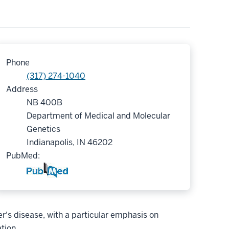
Phone
(317) 274-1040
Address
NB 400B
Department of Medical and Molecular
Genetics
Indianapolis, IN 46202
PubMed:
's disease, with a particular emphasis on
tion.