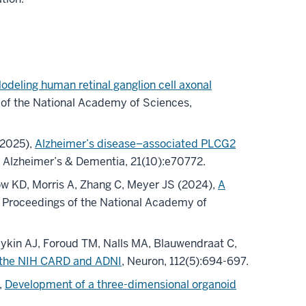
odeling human retinal ganglion cell axonal
 of the National Academy of Sciences,
(2025),
Alzheimer’s disease–associated PLCG2
, Alzheimer’s & Dementia, 21(10):e70772.
w KD, Morris A, Zhang C, Meyer JS (2024),
A
, Proceedings of the National Academy of
aykin AJ, Foroud TM, Nalls MA, Blauwendraat C,
m the NIH CARD and ADNI
, Neuron, 112(5):694-697.
,
Development of a three-dimensional organoid