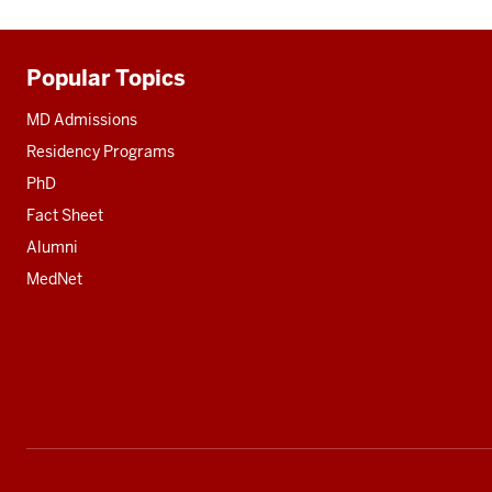
Popular Topics
Additional
resources
MD Admissions
Residency Programs
PhD
Fact Sheet
Alumni
MedNet
Social
media