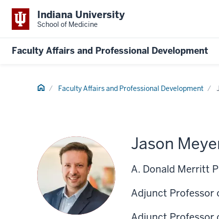
Indiana University
School of Medicine
Faculty Affairs and Professional Development
Home
Faculty Affairs and Professional Development
Jason Meye
A. Donald Merritt 
Adjunct Professor 
Adjunct Professor