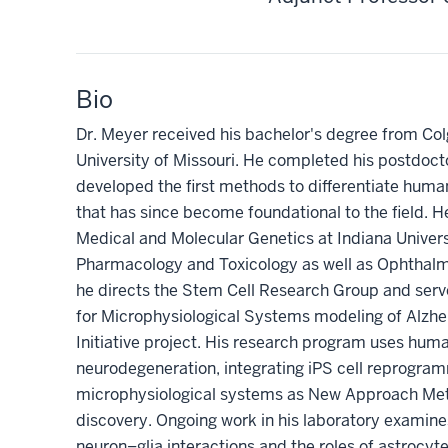
Bio
Dr. Meyer received his bachelor's degree from Col
University of Missouri. He completed his postdocto
developed the first methods to differentiate human
that has since become foundational to the field. He
Medical and Molecular Genetics at Indiana Univers
Pharmacology and Toxicology as well as Ophthalmo
he directs the Stem Cell Research Group and serve
for Microphysiological Systems modeling of Alzh
Initiative project. His research program uses huma
neurodegeneration, integrating iPS cell reprogr
microphysiological systems as New Approach Met
discovery. Ongoing work in his laboratory examin
neuron–glia interactions and the roles of astrocyt