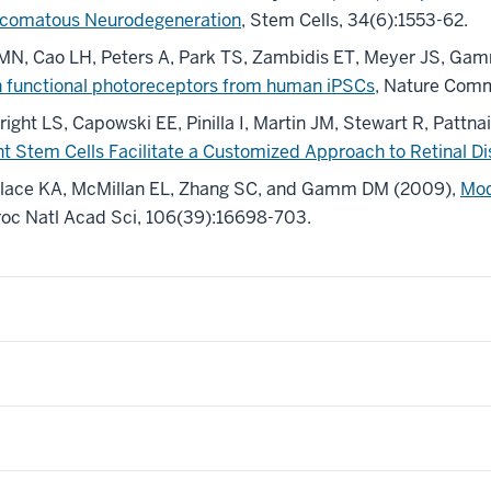
laucomatous Neurodegeneration
, Stem Cells, 34(6):1553-62.
 MN, Cao LH, Peters A, Park TS, Zambidis ET, Meyer JS, Ga
ith functional photoreceptors from human iPSCs
, Nature Comm
ght LS, Capowski EE, Pinilla I, Martin JM, Stewart R, Pat
t Stem Cells Facilitate a Customized Approach to Retinal D
allace KA, McMillan EL, Zhang SC, and Gamm DM (2009),
Mod
Proc Natl Acad Sci, 106(39):16698-703.