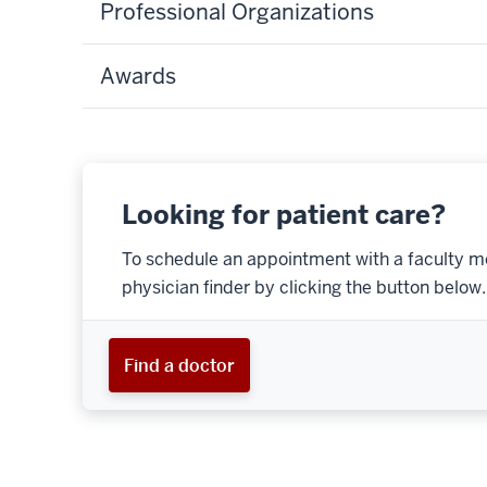
Professional Organizations
Awards
Looking for patient care?
To schedule an appointment with a faculty m
physician finder by clicking the button below.
Find a doctor