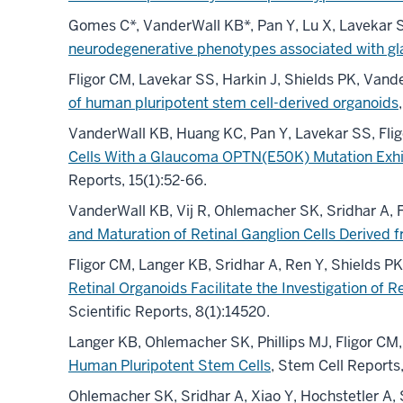
Gomes C*, VanderWall KB*, Pan Y, Lu X, Lavekar 
neurodegenerative phenotypes associated with gl
Fligor CM, Lavekar SS, Harkin J, Shields PK, Van
of human pluripotent stem cell-derived organoids
VanderWall KB, Huang KC, Pan Y, Lavekar SS, Fli
Cells With a Glaucoma OPTN(E50K) Mutation Exhi
Reports, 15(1):52-66.
VanderWall KB, Vij R, Ohlemacher SK, Sridhar A
and Maturation of Retinal Ganglion Cells Derived
Fligor CM, Langer KB, Sridhar A, Ren Y, Shields 
Retinal Organoids Facilitate the Investigation of
Scientific Reports, 8(1):14520.
Langer KB, Ohlemacher SK, Phillips MJ, Fligor C
Human Pluripotent Stem Cells
, Stem Cell Reports
Ohlemacher SK, Sridhar A, Xiao Y, Hochstetler A