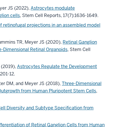
yer JS (2022),
Astrocytes modulate
ion cells
, Stem Cell Reports, 17(7):1636-1649.
f retinofugal projections in an assembled model
 Cummins TR, Meyer JS (2020),
Retinal Ganglion
-Dimensional Retinal Organoids
, Stem Cell
 (2019),
Astrocytes Regulate the Development
:201-12.
uter DM, and Meyer JS (2018),
Three-Dimensional
te Outgrowth from Human Pluripotent Stem Cells
,
Cell Diversity and Subtype Specification from
ferentiation of Retinal Ganglion Cells from Human