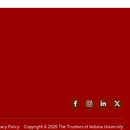
Facebook
Instagram
LinkedIn
Twi
vacy Policy
Copyright
© 2026 The Trustees of
Indiana University