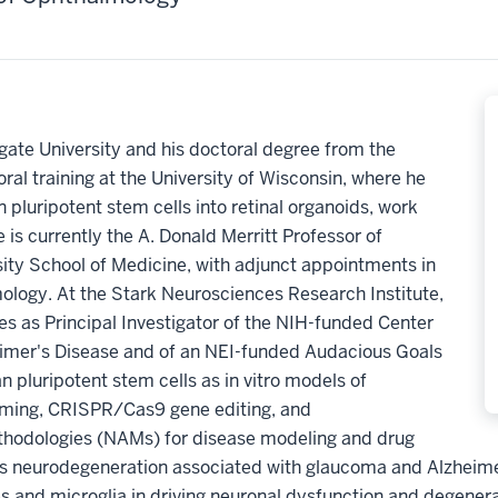
gate University and his doctoral degree from the
ral training at the University of Wisconsin, where he
 pluripotent stem cells into retinal organoids, work
 is currently the A. Donald Merritt Professor of
ity School of Medicine, with adjunct appointments in
logy. At the Stark Neurosciences Research Institute,
s as Principal Investigator of the NIH-funded Center
eimer's Disease and of an NEI-funded Audacious Goals
n pluripotent stem cells as in vitro models of
amming, CRISPR/Cas9 gene editing, and
hodologies (NAMs) for disease modeling and drug
es neurodegeneration associated with glaucoma and Alzheimer
es and microglia in driving neuronal dysfunction and degenera