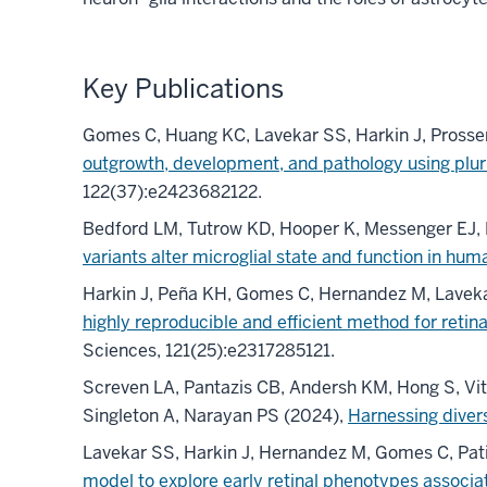
Key Publications
Gomes C, Huang KC, Lavekar SS, Harkin J, Prosse
outgrowth, development, and pathology using plur
122(37):e2423682122.
Bedford LM, Tutrow KD, Hooper K, Messenger EJ, 
variants alter microglial state and function in hum
Harkin J, Peña KH, Gomes C, Hernandez M, Laveka
highly reproducible and efficient method for retin
Sciences, 121(25):e2317285121.
Screven LA, Pantazis CB, Andersh KM, Hong S, Vita
Singleton A, Narayan PS (2024),
Harnessing diver
Lavekar SS, Harkin J, Hernandez M, Gomes C, Pa
model to explore early retinal phenotypes associa