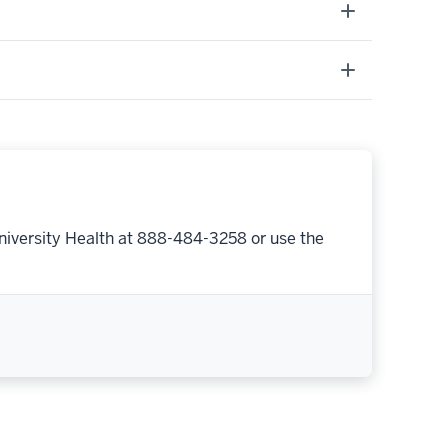
niversity Health at 888-484-3258 or use the