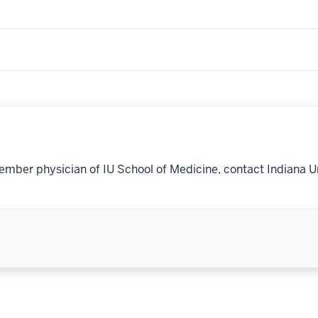
ember physician of IU School of Medicine, contact Indiana U