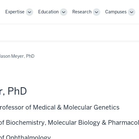
Expertise
Education
Research
Campuses
Toggle
Toggle
Toggle
Tog
Sub-
Sub-
Sub-
Sub
navigation
navigation
navigation
nav
Jason Meyer, PhD
r, PhD
Professor of Medical & Molecular Genetics
of Biochemistry, Molecular Biology & Pharmaco
 of Ophthalmology