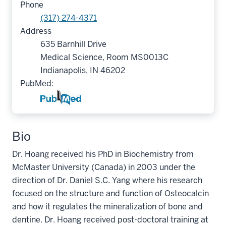
Phone
(317) 274-4371
Address
635 Barnhill Drive
Medical Science, Room MS0013C
Indianapolis, IN 46202
PubMed:
Bio
Dr. Hoang received his PhD in Biochemistry from
McMaster University (Canada) in 2003 under the
direction of Dr. Daniel S.C. Yang where his research
focused on the structure and function of Osteocalcin
and how it regulates the mineralization of bone and
dentine. Dr. Hoang received post-doctoral training at