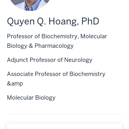
Quyen Q. Hoang, PhD
Professor of Biochemistry, Molecular
Biology & Pharmacology
Adjunct Professor of Neurology
Associate Professor of Biochemistry
&amp
Molecular Biology