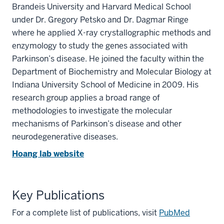
Brandeis University and Harvard Medical School
under Dr. Gregory Petsko and Dr. Dagmar Ringe
where he applied X-ray crystallographic methods and
enzymology to study the genes associated with
Parkinson’s disease. He joined the faculty within the
Department of Biochemistry and Molecular Biology at
Indiana University School of Medicine in 2009. His
research group applies a broad range of
methodologies to investigate the molecular
mechanisms of Parkinson’s disease and other
neurodegenerative diseases.
Hoang lab website
Key Publications
For a complete list of publications, visit
PubMed