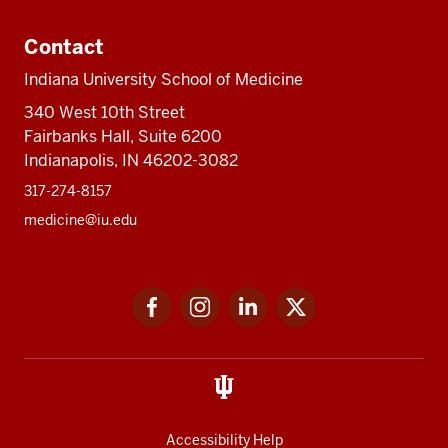
Contact
Indiana University School of Medicine
340 West 10th Street
Fairbanks Hall, Suite 6200
Indianapolis, IN 46202-3082
317-274-8157
medicine@iu.edu
Social
Facebook
Instagram
LinkedIn
Twitter
media
Accessibility Help