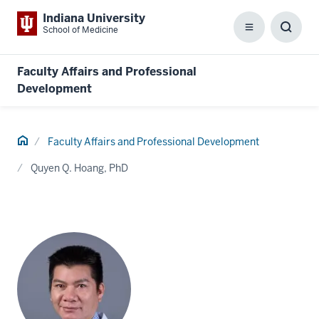
Indiana University
School of Medicine
Menu
Toggl
Searc
Box
Faculty Affairs and Professional
Development
Home
Faculty Affairs and Professional Development
Quyen Q. Hoang, PhD