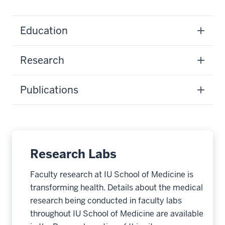
Education
Research
Publications
Research Labs
Faculty research at IU School of Medicine is
transforming health. Details about the medical
research being conducted in faculty labs
throughout IU School of Medicine are available