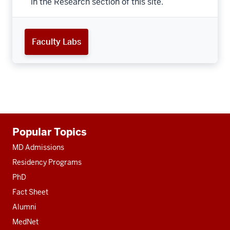
in the Research section of this site.
Faculty Labs
Additional
Popular Topics
resources
MD Admissions
Residency Programs
PhD
Fact Sheet
Alumni
MedNet