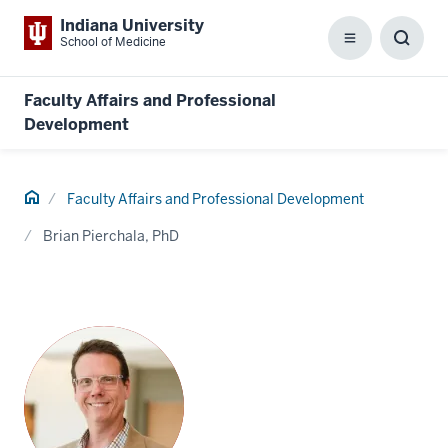
Indiana University
School of Medicine
Menu
Toggl
Searc
Box
Faculty Affairs and Professional
Development
Home
Faculty Affairs and Professional Development
Brian Pierchala, PhD