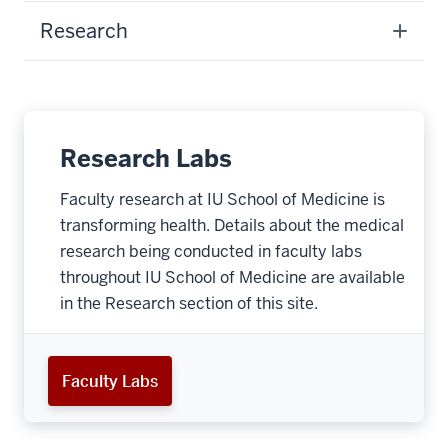
Research
Research Labs
Faculty research at IU School of Medicine is
transforming health. Details about the medical
research being conducted in faculty labs
throughout IU School of Medicine are available
in the Research section of this site.
Faculty Labs