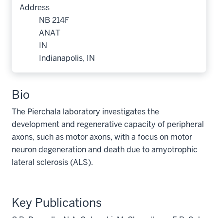
Address
NB 214F
ANAT
IN
Indianapolis, IN
Bio
The Pierchala laboratory investigates the
development and regenerative capacity of peripheral
axons, such as motor axons, with a focus on motor
neuron degeneration and death due to amyotrophic
lateral sclerosis (ALS).
Key Publications