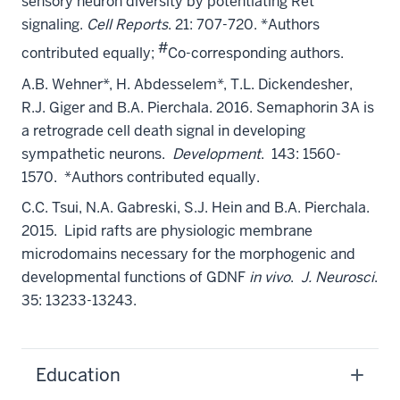
sensory neuron diversity by potentiating Ret
signaling.
Cell Reports
. 21: 707-720. *Authors
#
contributed equally;
Co-corresponding authors.
A.B. Wehner*, H. Abdesselem*, T.L. Dickendesher,
R.J. Giger and B.A. Pierchala. 2016. Semaphorin 3A is
a retrograde cell death signal in developing
sympathetic neurons.
Development
. 143: 1560-
1570. *Authors contributed equally.
C.C. Tsui, N.A. Gabreski, S.J. Hein and B.A. Pierchala.
2015. Lipid rafts are physiologic membrane
microdomains necessary for the morphogenic and
developmental functions of GDNF
in vivo
.
J. Neurosci
.
35: 13233-13243.
Education