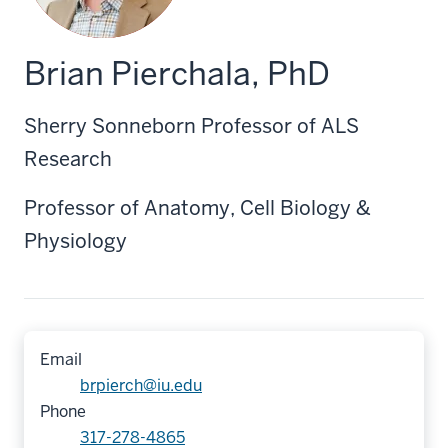
Brian Pierchala, PhD
Sherry Sonneborn Professor of ALS
Research
Professor of Anatomy, Cell Biology &
Physiology
Email
brpierch@iu.edu
Phone
317-278-4865