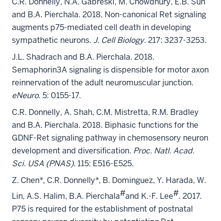
C.R. Donnelly, N.A. Gabreski, M. Chowdhury, E.B. Suh
and B.A. Pierchala. 2018. Non-canonical Ret signaling
augments p75-mediated cell death in developing
sympathetic neurons.
J. Cell Biology
. 217: 3237-3253.
J.L. Shadrach and B.A. Pierchala. 2018.
Semaphorin3A signaling is dispensible for motor axon
reinnervation of the adult neuromuscular junction.
eNeuro
. 5: 0155-17.
C.R. Donnelly, A. Shah, C.M. Mistretta, R.M. Bradley
and B.A. Pierchala. 2018. Biphasic functions for the
GDNF-Ret signaling pathway in chemosensory neuron
development and diversification.
Proc. Natl. Acad.
Sci. USA (PNAS)
. 115: E516-E525.
Z. Chen*, C.R. Donnelly*, B. Dominguez, Y. Harada, W.
#
#
Lin, A.S. Halim, B.A. Pierchala
and K.-F. Lee
. 2017.
P75 is required for the establishment of postnatal