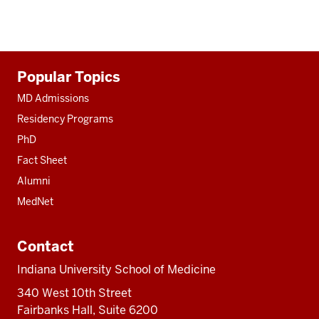
Additional
Popular Topics
resources
MD Admissions
Residency Programs
PhD
Fact Sheet
Alumni
MedNet
Contact
Indiana University School of Medicine
340 West 10th Street
Fairbanks Hall, Suite 6200